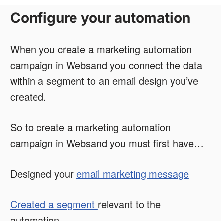
Configure your automation
When you create a marketing automation
campaign in Websand you connect the data
within a segment to an email design you’ve
created.
So to create a marketing automation
campaign in Websand you must first have…
Designed your
email marketing message
Created a segment
relevant to the
automation