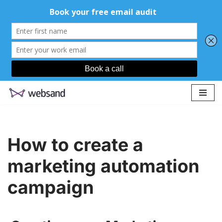
Skip
to
content
How to create a
marketing automation
campaign