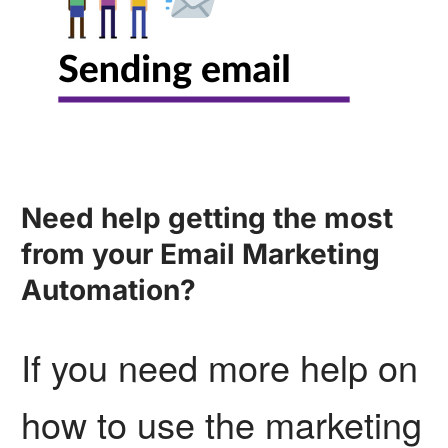
Need help getting the most
from your Email Marketing
Automation?
If you need more help on
how to use the marketing