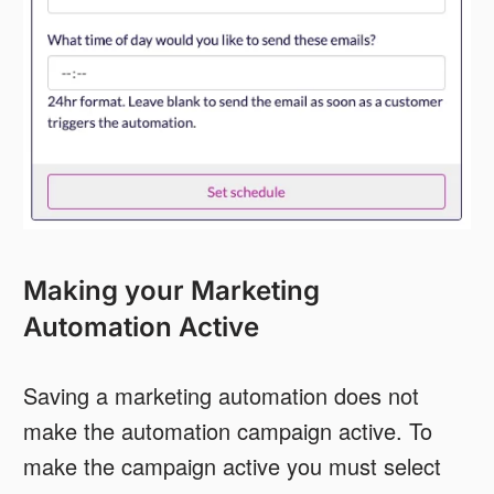
Making your Marketing
Automation Active
Saving a marketing automation does not
make the automation campaign active. To
make the campaign active you must select