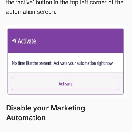
the ‘active’ button in the top left corner of the
automation screen.
Disable your Marketing
Automation