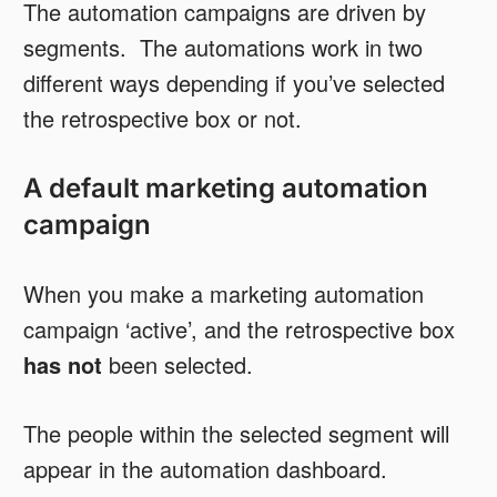
The automation campaigns are driven by
segments. The automations work in two
different ways depending if you’ve selected
the retrospective box or not.
A default marketing automation
campaign
When you make a marketing automation
campaign ‘active’, and the retrospective box
has not
been selected.
The people within the selected segment will
appear in the automation dashboard.