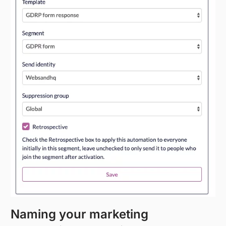
Naming your marketing