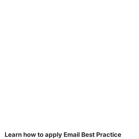
Learn how to apply Email Best Practice