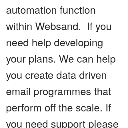
automation function
within Websand. If you
need help developing
your plans. We can help
you create data driven
email programmes that
perform off the scale. If
you need support please