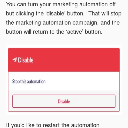
You can turn your marketing automation off
but clicking the ‘disable’ button. That will stop
the marketing automation campaign, and the
button will return to the ‘active’ button.
If you’d like to restart the automation