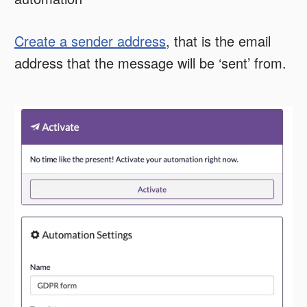
Create a sender address
, that is the email
address that the message will be ‘sent’ from.