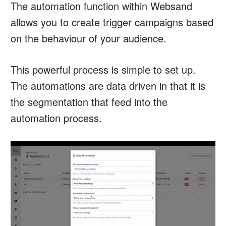
The automation function within Websand
allows you to create trigger campaigns based
on the behaviour of your audience.
This powerful process is simple to set up.
The automations are data driven in that it is
the segmentation that feed into the
automation process.