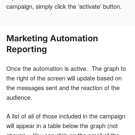
campaign, simply click the ‘activate’ button.
Marketing Automation
Reporting
Once the automation is active. The graph to
the right of the screen will update based on
the messages sent and the reaction of the
audience.
A list of all of those included in the campaign
will appear in a table below the graph (not