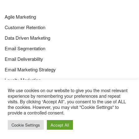
Agile Marketing
Customer Retention
Data Driven Marketing
Email Segmentation
Email Deliverability
Email Marketing Strategy
Loyalty Marketing
We use cookies on our website to give you the most relevant
Marketing Automation
experience by remembering your preferences and repeat
visits. By clicking “Accept All”, you consent to the use of ALL
the cookies. However, you may visit "Cookie Settings" to
provide a controlled consent.
Cookie Settings
Accept All