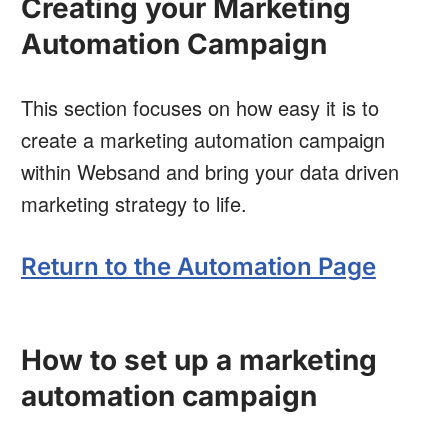
Creating your Marketing
Automation Campaign
This section focuses on how easy it is to
create a marketing automation campaign
within Websand and bring your data driven
marketing strategy to life.
Return to the Automation Page
How to set up a marketing
automation campaign