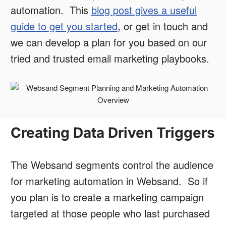
automation. This
blog post gives a useful
guide to get you started
, or get in touch and
we can develop a plan for you based on our
tried and trusted email marketing playbooks.
Creating Data Driven Triggers
The Websand segments control the audience
for marketing automation in Websand. So if
you plan is to create a marketing campaign
targeted at those people who last purchased