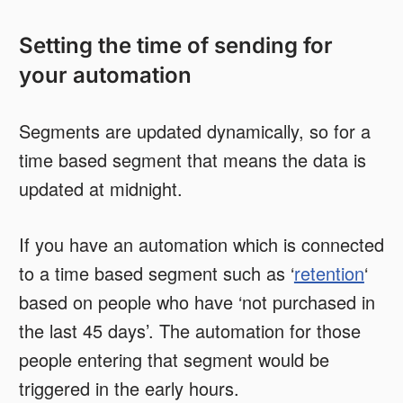
Setting the time of sending for
your automation
Segments are updated dynamically, so for a
time based segment that means the data is
updated at midnight.
If you have an automation which is connected
to a time based segment such as ‘
retention
‘
based on people who have ‘not purchased in
the last 45 days’. The automation for those
people entering that segment would be
triggered in the early hours.