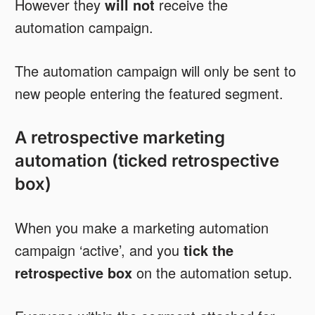
However they
will not
receive the
automation campaign.
The automation campaign will only be sent to
new people entering the featured segment.
A retrospective marketing
automation (ticked retrospective
box)
When you make a marketing automation
campaign ‘active’, and you
tick the
retrospective box
on the automation setup.