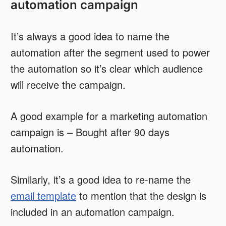
automation campaign
It’s always a good idea to name the
automation after the segment used to power
the automation so it’s clear which audience
will receive the campaign.
A good example for a marketing automation
campaign is – Bought after 90 days
automation.
Similarly, it’s a good idea to re-name the
email template
to mention that the design is
included in an automation campaign.