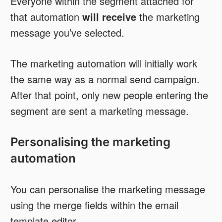
Everyone within the segment attached for
that automation
will receive
the marketing
message you’ve selected.
The marketing automation will initially work
the same way as a normal send campaign.
After that point, only new people entering the
segment are sent a marketing message.
Personalising the marketing
automation
You can personalise the marketing message
using the merge fields within the email
template editor.