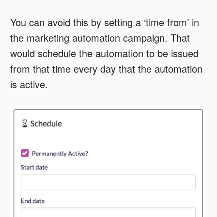
You can avoid this by setting a ‘time from’ in
the marketing automation campaign. That
would schedule the automation to be issued
from that time every day that the automation
is active.