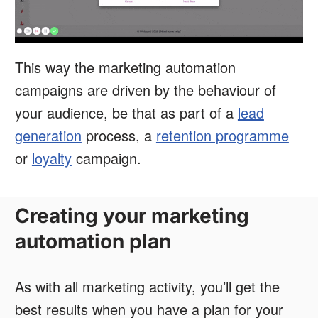
This way the marketing automation
campaigns are driven by the behaviour of
your audience, be that as part of a
lead
generation
process, a
retention programme
or
loyalty
campaign.
Creating your marketing
automation plan
As with all marketing activity, you’ll get the
best results when you have a plan for your