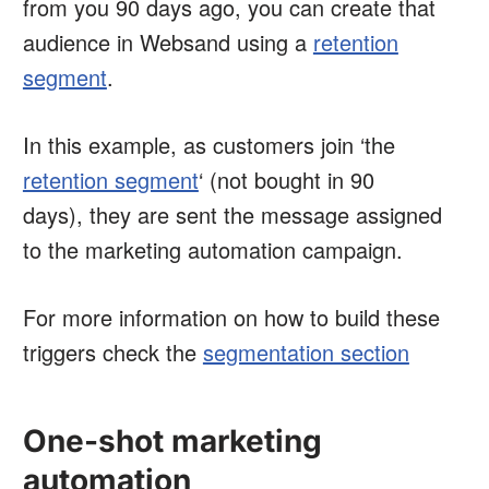
from you 90 days ago, you can create that
audience in Websand using a
retention
segment
.
In this example, as customers join ‘the
retention segment
‘ (not bought in 90
days), they are sent the message assigned
to the marketing automation campaign.
For more information on how to build these
triggers check the
segmentation section
One-shot marketing
automation