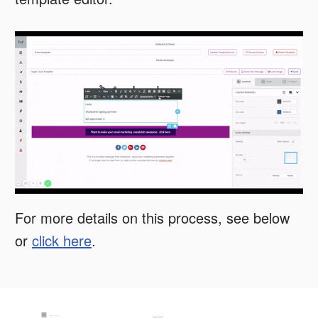
For more details on this process, see below
or
click here
.