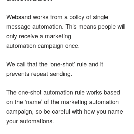
Websand works from a policy of single
message automation. This means people will
only receive a marketing
automation campaign once.
We call that the ‘one-shot’ rule and it
prevents repeat sending.
The one-shot automation rule works based
on the ‘name’ of the marketing automation
campaign, so be careful with how you name
your automations.