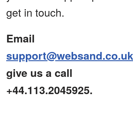
get in touch.
Email
support@websand.co.u
give us a call
+44.113.2045925.