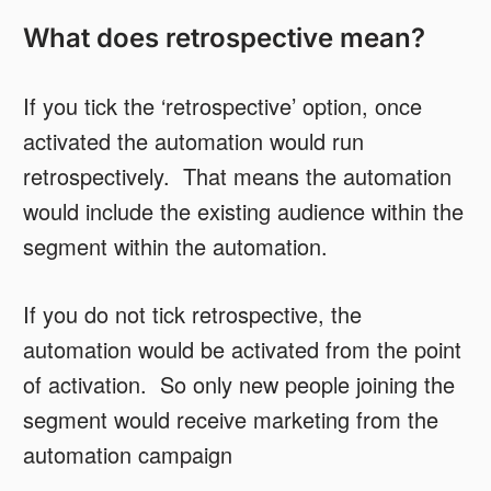
What does retrospective mean?
If you tick the ‘retrospective’ option, once
activated the automation would run
retrospectively. That means the automation
would include the existing audience within the
segment within the automation.
If you do not tick retrospective, the
automation would be activated from the point
of activation. So only new people joining the
segment would receive marketing from the
automation campaign