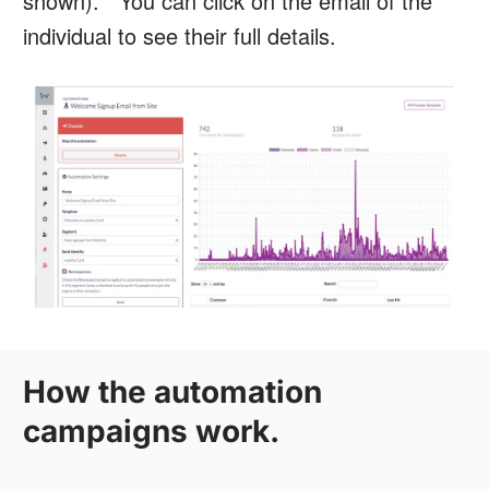
shown). You can click on the email of the
individual to see their full details.
How the automation
campaigns work.