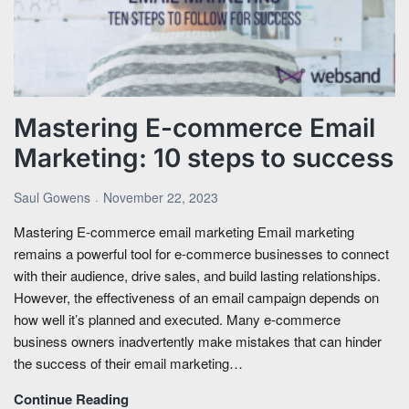
Mastering E-commerce Email
Marketing: 10 steps to success
Saul Gowens
November 22, 2023
Mastering E-commerce email marketing Email marketing
remains a powerful tool for e-commerce businesses to connect
with their audience, drive sales, and build lasting relationships.
However, the effectiveness of an email campaign depends on
how well it’s planned and executed. Many e-commerce
business owners inadvertently make mistakes that can hinder
the success of their email marketing…
Continue Reading