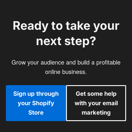
Ready to take your
next step?
Grow your audience and build a profitable
online business.
Sign up through
Get some help
your Shopify
with your email
Store
marketing