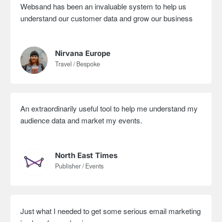
Websand has been an invaluable system to help us
understand our customer data and grow our business
Nirvana Europe
Travel / Bespoke
An extraordinarily useful tool to help me understand my
audience data and market my events.
North East Times
Publisher / Events
Just what I needed to get some serious email marketing