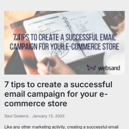
7 tips to create a successful
email campaign for your e-
commerce store
Saul Gowens
January 15, 2023
Like any other marketing activity, creating a successful email