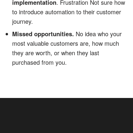
implementation
. Frustration Not sure how
to introduce automation to their customer
journey.
Missed opportunities.
No idea who your
most valuable customers are, how much
they are worth, or when they last
purchased from you.