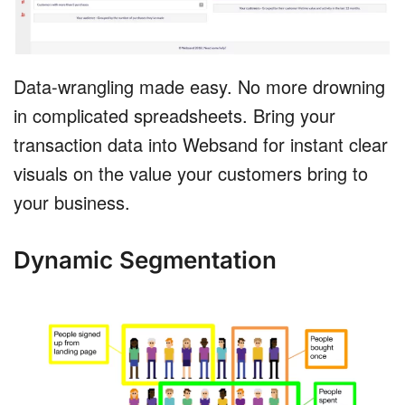
Data-wrangling made easy. No more drowning
in complicated spreadsheets. Bring your
transaction data into Websand for instant clear
visuals on the value your customers bring to
your business.
Dynamic Segmentation