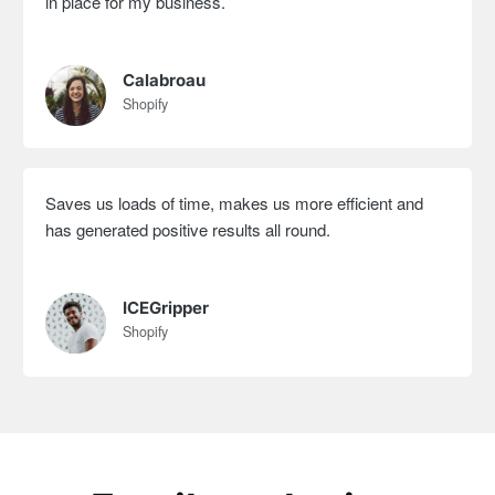
in place for my business.
Calabroau
Shopify
Saves us loads of time, makes us more efficient and
has generated positive results all round.
ICEGripper
Shopify