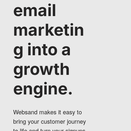
email
marketin
g into a
growth
engine.
Websand makes it easy to
bring your customer journey
to life and turn your signups