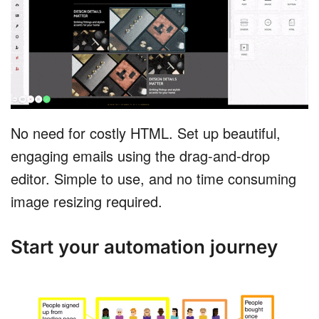
No need for costly HTML. Set up beautiful,
engaging emails using the drag-and-drop
editor. Simple to use, and no time consuming
image resizing required.
Start your automation journey