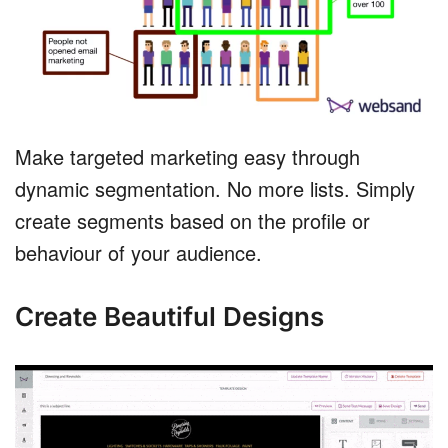
Make targeted marketing easy through
dynamic segmentation. No more lists. Simply
create segments based on the profile or
behaviour of your audience.
Create Beautiful Designs