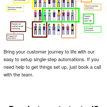
Bring your customer journey to life with our
easy to setup single-step automations. If you
need help to get things set up, just book a call
with the team.