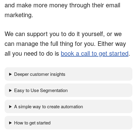
and make more money through their email
marketing.
We can support you to do it yourself, or we
can manage the full thing for you. Either way
all you need to do is
book a call to get started
.
Deeper customer insights
Easy to Use Segmentation
A simple way to create automation
How to get started