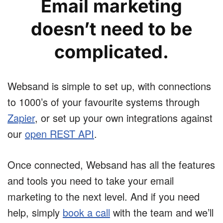
Email marketing
doesn’t need to be
complicated.
Websand is simple to set up, with connections
to 1000’s of your favourite systems through
Zapier
, or set up your own integrations against
our
open REST API
.
Once connected, Websand has all the features
and tools you need to take your email
marketing to the next level. And if you need
help, simply
book a call
with the team and we’ll