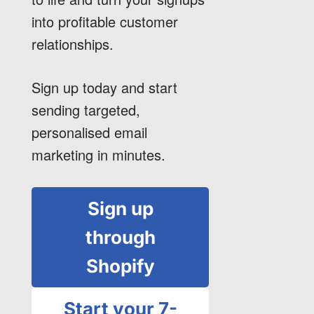
into profitable customer
relationships.
Sign up today and start
sending targeted,
personalised email
marketing in minutes.
Sign up
through
Shopify
Start your 7-