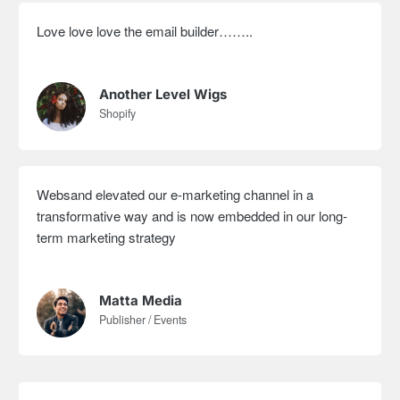
Love love love the email builder……..
Another Level Wigs
Shopify
Websand elevated our e-marketing channel in a
transformative way and is now embedded in our long-
term marketing strategy
Matta Media
Publisher / Events