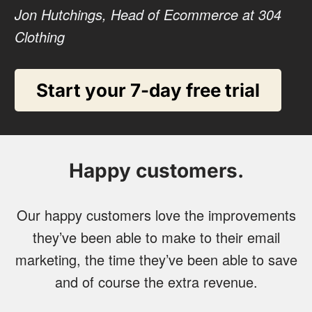
Jon Hutchings, Head of Ecommerce at 304
Clothing
Start your 7-day free trial
Happy customers.
Our happy customers love the improvements
they’ve been able to make to their email
marketing, the time they’ve been able to save
and of course the extra revenue.