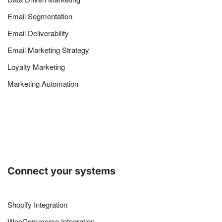
Email Segmentation
Email Deliverability
Email Marketing Strategy
Loyalty Marketing
Marketing Automation
Connect your systems
Shopify Integration
WooCommerce Integration