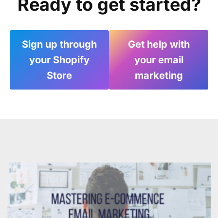
Ready to get started?
Sign up through
Get help with
your Shopify
your email
Store
marketing