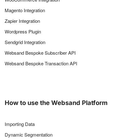
Magento Integration
Zapier Integration
Wordpress Plugin
Sendgrid Integration
Websand Bespoke Subscriber API
Websand Bespoke Transaction API
How to use the Websand Platform
Importing Data
Dynamic Segmentation