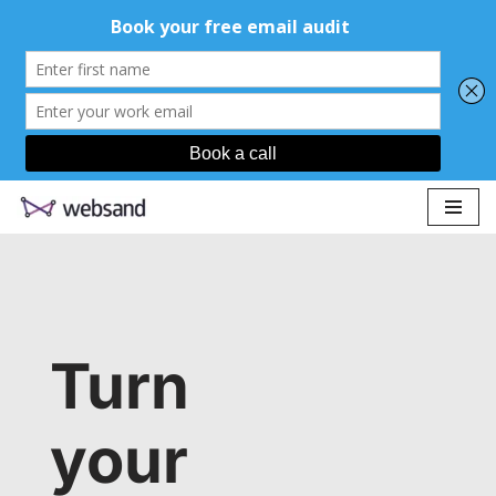
Skip
to
content
Turn
your