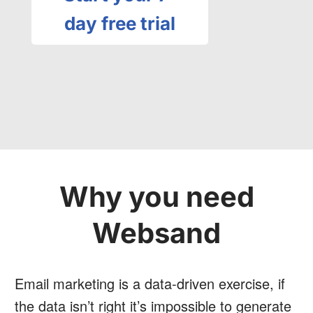
day free trial
Why you need
Websand
Email marketing is a data-driven exercise, if
the data isn’t right it’s impossible to generate