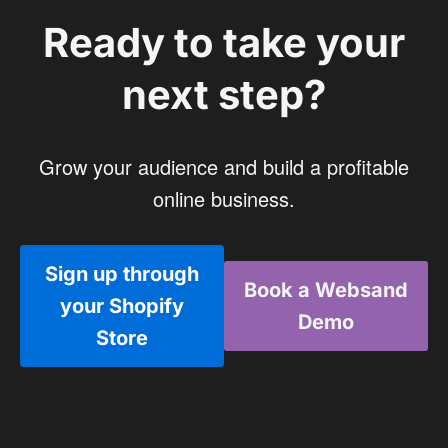
Ready to take your
next step?
Grow your audience and build a profitable
online business.
Sign up through
Book a Websand
your Shopify
Demo
Store