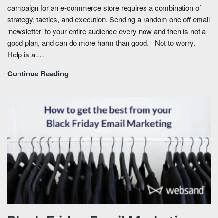
campaign for an e-commerce store requires a combination of
strategy, tactics, and execution. Sending a random one off email
‘newsletter’ to your entire audience every now and then is not a
good plan, and can do more harm than good. Not to worry.
Help is at…
Continue Reading