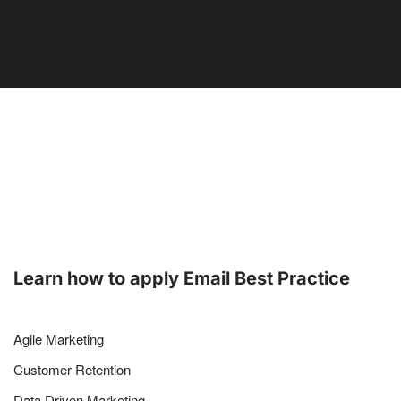
Learn how to apply Email Best Practice
Agile Marketing
Customer Retention
Data Driven Marketing