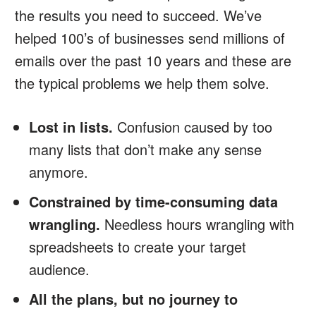
the results you need to succeed. We’ve
helped 100’s of businesses send millions of
emails over the past 10 years and these are
the typical problems we help them solve.
Lost in lists.
Confusion caused by too
many lists that don’t make any sense
anymore.
Constrained by time-consuming data
wrangling.
Needless hours wrangling with
spreadsheets to create your target
audience.
All the plans, but no journey to