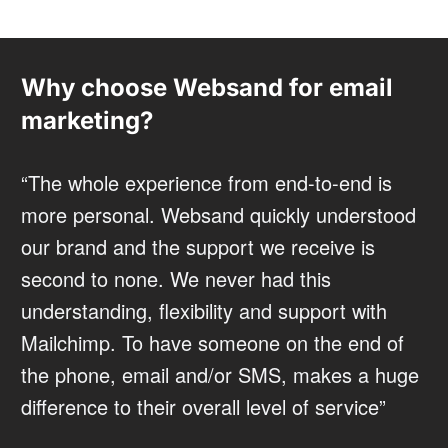
Why choose Websand for email
marketing?
“The whole experience from end-to-end is
more personal. Websand quickly understood
our brand and the support we receive is
second to none. We never had this
understanding, flexibility and support with
Mailchimp. To have someone on the end of
the phone, email and/or SMS, makes a huge
difference to their overall level of service”