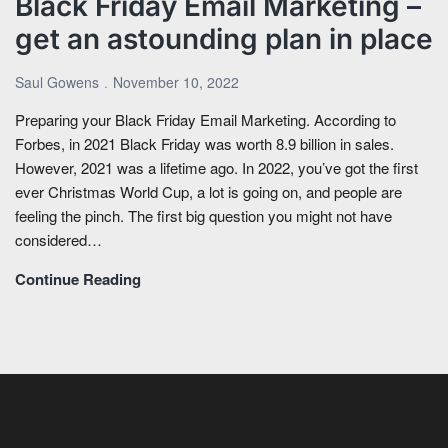
Black Friday Email Marketing –
get an astounding plan in place
Saul Gowens
November 10, 2022
Preparing your Black Friday Email Marketing. According to
Forbes, in 2021 Black Friday was worth 8.9 billion in sales.
However, 2021 was a lifetime ago. In 2022, you’ve got the first
ever Christmas World Cup, a lot is going on, and people are
feeling the pinch. The first big question you might not have
considered…
Continue Reading