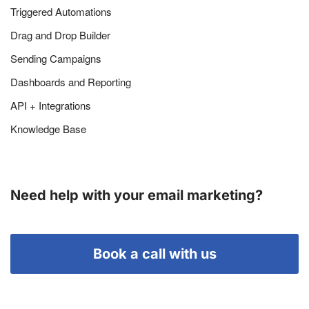
Triggered Automations
Drag and Drop Builder
Sending Campaigns
Dashboards and Reporting
API + Integrations
Knowledge Base
Need help with your email marketing?
Book a call with us