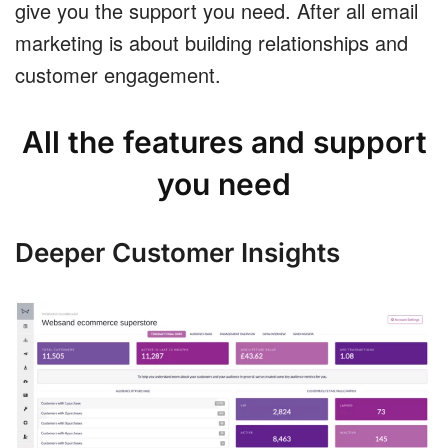
give you the support you need. After all email
marketing is about building relationships and
customer engagement.
All the features and support
you need
Deeper Customer Insights