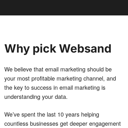
Why pick Websand
We believe that email marketing should be
your most profitable marketing channel, and
the key to success in email marketing is
understanding your data.
We’ve spent the last 10 years helping
countless businesses get deeper engagement