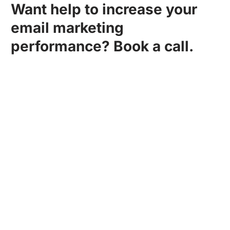
Want help to increase your
email marketing
performance? Book a call.