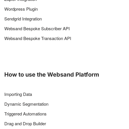
Wordpress Plugin
Sendgrid Integration
Websand Bespoke Subscriber API
Websand Bespoke Transaction API
How to use the Websand Platform
Importing Data
Dynamic Segmentation
Triggered Automations
Drag and Drop Builder