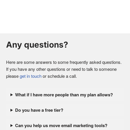
Any questions?
Here are some answers to some frequently asked questions.
If you have any other questions or need to talk to someone
please
get in touch
or schedule a call.
What if I have more people than my plan allows?
Do you have a free tier?
Can you help us move email marketing tools?