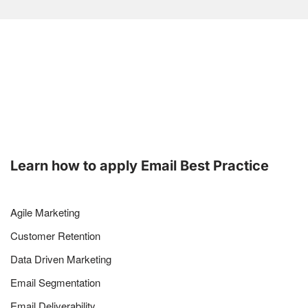
Learn how to apply Email Best Practice
Agile Marketing
Customer Retention
Data Driven Marketing
Email Segmentation
Email Deliverability