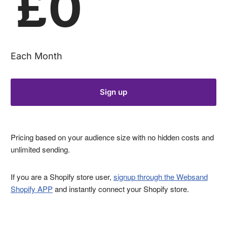
£0
Each Month
Sign up
Pricing based on your audience size with no hidden costs and
unlimited sending.
If you are a Shopify store user,
signup through the Websand
Shopify APP
and instantly connect your Shopify store.