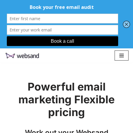
Skip
to
content
Powerful email
marketing Flexible
pricing
Work out your Websand