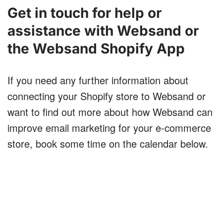
Get in touch for help or
assistance with Websand or
the Websand Shopify App
If you need any further information about
connecting your Shopify store to Websand or
want to find out more about how Websand can
improve email marketing for your e-commerce
store, book some time on the calendar below.