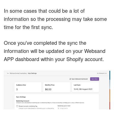
In some cases that could be a lot of
information so the processing may take some
time for the first sync.
Once you’ve completed the sync the
information will be updated on your Websand
APP dashboard within your Shopify account.