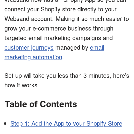
connect your Shopify store directly to your
Websand account. Making it so much easier to
grow your e-commerce business through
targeted email marketing campaigns and
customer journeys
managed by
email
marketing automation
.
Set up will take you less than 3 minutes, here’s
how it works
Table of Contents
Step 1: Add the App to your Shopify Store