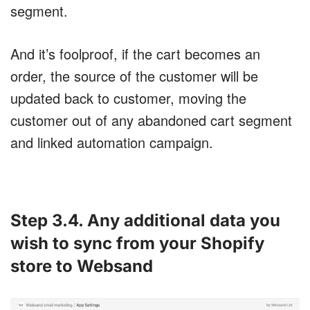
segment.
And it’s foolproof, if the cart becomes an
order, the source of the customer will be
updated back to customer, moving the
customer out of any abandoned cart segment
and linked automation campaign.
Step 3.4. Any additional data you
wish to sync from your Shopify
store to Websand