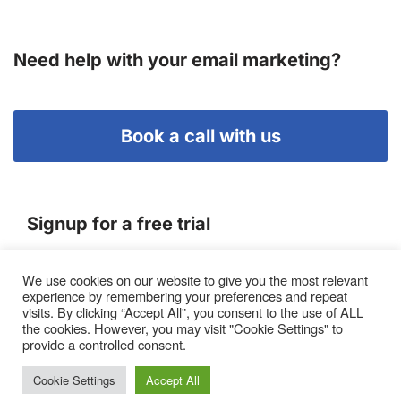
Need help with your email marketing?
Book a call with us
Signup for a free trial
We use cookies on our website to give you the most relevant
Terms of Service
experience by remembering your preferences and repeat
|
Privacy Policy
|
Pricing
visits. By clicking “Accept All”, you consent to the use of ALL
the cookies. However, you may visit "Cookie Settings" to
provide a controlled consent.
Cookie Settings
Accept All