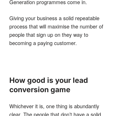
Generation programmes come in.
Giving your business a solid repeatable
process that will maximise the number of
people that sign up on they way to
becoming a paying customer.
How good is your lead
conversion game
Whichever it is, one thing is abundantly
clear. The people that don’t have a solid