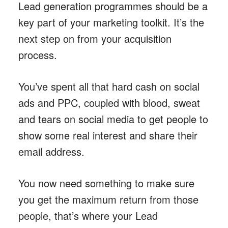
Lead generation programmes should be a
key part of your marketing toolkit. It’s the
next step on from your acquisition
process.
You’ve spent all that hard cash on social
ads and PPC, coupled with blood, sweat
and tears on social media to get people to
show some real interest and share their
email address.
You now need something to make sure
you get the maximum return from those
people, that’s where your Lead