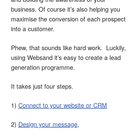
business. Of course it’s also helping you
maximise the conversion of each prospect
into a customer.
Phew, that sounds like hard work. Luckily,
using Websand it’s easy to create a lead
generation programme.
It takes just four steps.
1)
Connect to your website or CRM
2)
Design your message
,