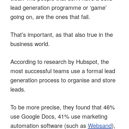
lead generation programme or ‘game’
going on, are the ones that fail.
That’s important, as that also true in the
business world.
According to research by Hubspot, the
most successful teams use a formal lead
generation process to organise and store
leads.
To be more precise, they found that 46%
use Google Docs, 41% use marketing
automation software (such as
Websand
),