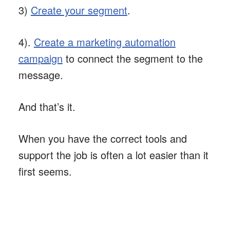
3)
Create your segment
.
4).
Create a marketing automation
campaign
to connect the segment to the
message.
And that’s it.
When you have the correct tools and
support the job is often a lot easier than it
first seems.