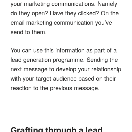
your marketing communications. Namely
do they open? Have they clicked? On the
email marketing communication you’ve
send to them.
You can use this information as part of a
lead generation programme. Sending the
next message to develop your relationship
with your target audience based on their
reaction to the previous message.
Grafting through a lead