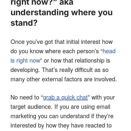
right now?” aka
understanding where you
stand?
Once you’ve got that initial interest how
do you know where each person’s “
head
is right now
” or how that relationship is
developing. That’s really difficult as so
many other external factors are involved.
No need to “
grab a quick chat
” with your
target audience. If you are using email
marketing you can understand if they’re
interested by how they have reacted to