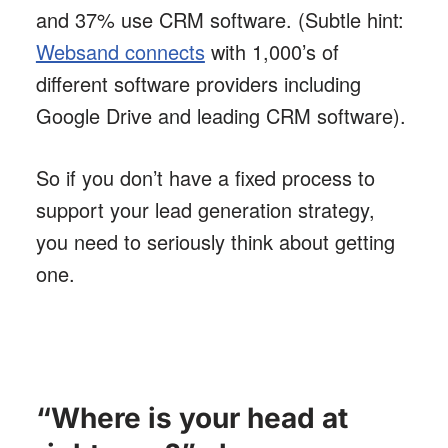
and 37% use CRM software. (Subtle hint:
Websand connects
with 1,000’s of
different software providers including
Google Drive and leading CRM software).
So if you don’t have a fixed process to
support your lead generation strategy,
you need to seriously think about getting
one.
“Where is your head at