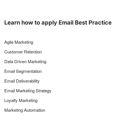
Learn how to apply Email Best Practice
Agile Marketing
Customer Retention
Data Driven Marketing
Email Segmentation
Email Deliverability
Email Marketing Strategy
Loyalty Marketing
Marketing Automation