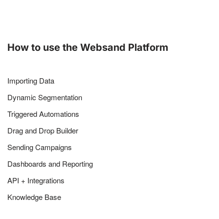
How to use the Websand Platform
Importing Data
Dynamic Segmentation
Triggered Automations
Drag and Drop Builder
Sending Campaigns
Dashboards and Reporting
API + Integrations
Knowledge Base