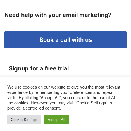
Need help with your email marketing?
Book a call with us
Signup for a free trial
We use cookies on our website to give you the most relevant
Terms of Service
experience by remembering your preferences and repeat
|
Privacy Policy
|
Pricing
visits. By clicking “Accept All”, you consent to the use of ALL
the cookies. However, you may visit "Cookie Settings" to
provide a controlled consent.
Cookie Settings
Accept All
Proto, Abbots Hill, Baltic Business Quarter, Gateshead. NE8