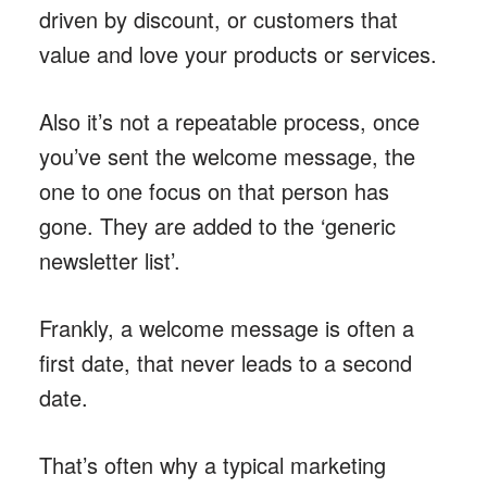
driven by discount, or customers that
value and love your products or services.
Also it’s not a repeatable process, once
you’ve sent the welcome message, the
one to one focus on that person has
gone. They are added to the ‘generic
newsletter list’.
Frankly, a welcome message is often a
first date, that never leads to a second
date.
That’s often why a typical marketing