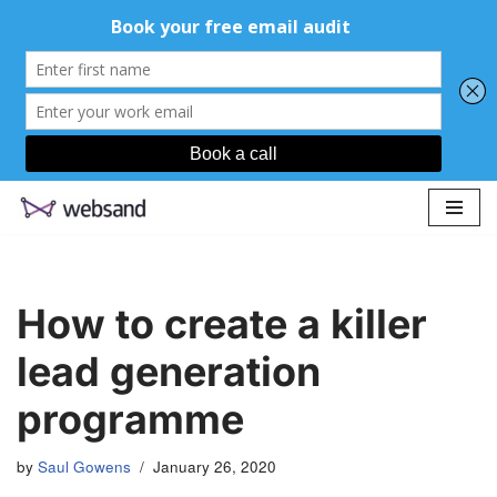
Skip
to
content
How to create a killer
lead generation
programme
by
Saul Gowens
January 26, 2020