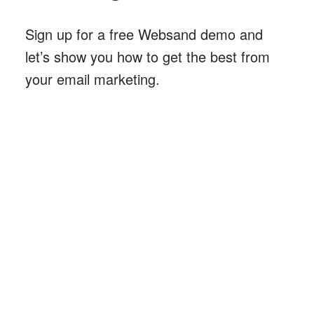
Sign up for a free Websand demo and
let’s show you how to get the best from
your email marketing
.