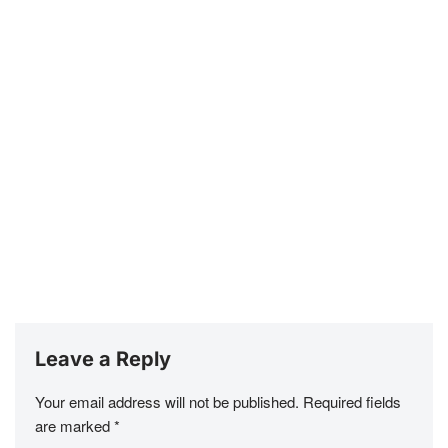
Leave a Reply
Your email address will not be published.
Required fields
are marked
*