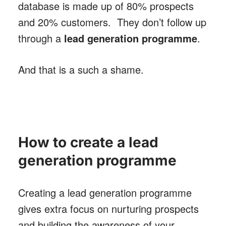
database is made up of 80% prospects
and 20% customers. They don’t follow up
through a
lead generation programme
.
And that is a such a shame.
How to create a lead
generation programme
Creating a lead generation programme
gives extra focus on nurturing prospects
and building the awareness of your