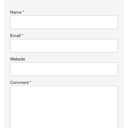
Name
*
Email
*
Website
Comment
*