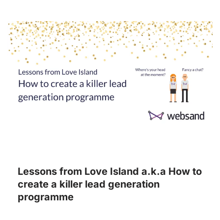
Lessons from Love Island a.k.a How to
create a killer lead generation
programme