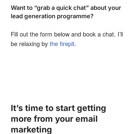
Want to “grab a quick chat” about your
lead generation programme?
Fill out the form below and book a chat. I’ll
be relaxing by
the firepit
.
It’s time to start getting
more from your email
marketing