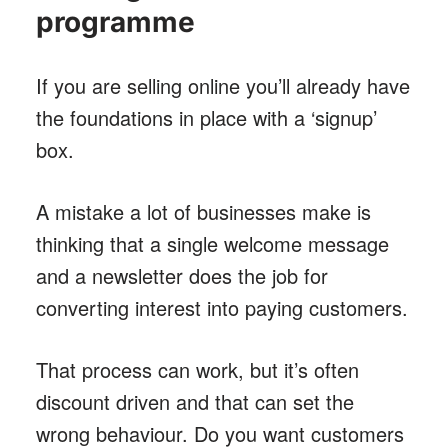
programme
If you are selling online you’ll already have
the foundations in place with a ‘signup’
box.
A mistake a lot of businesses make is
thinking that a single welcome message
and a newsletter does the job for
converting interest into paying customers.
That process can work, but it’s often
discount driven and that can set the
wrong behaviour. Do you want customers