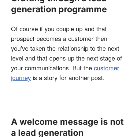
generation programme
Of course if you couple up and that
prospect becomes a customer then
you’ve taken the relationship to the next
level and that opens up the next stage of
your communications. But the
customer
journey
is a story for another post.
A welcome message is not
a lead generation