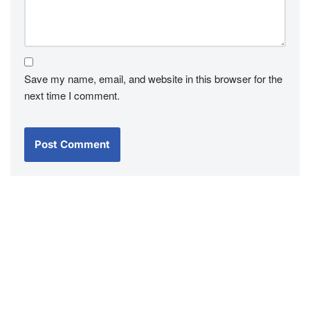
Save my name, email, and website in this browser for the
next time I comment.