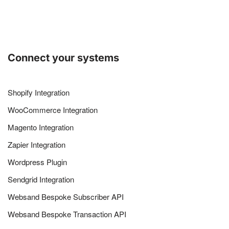
Connect your systems
Shopify Integration
WooCommerce Integration
Magento Integration
Zapier Integration
Wordpress Plugin
Sendgrid Integration
Websand Bespoke Subscriber API
Websand Bespoke Transaction API