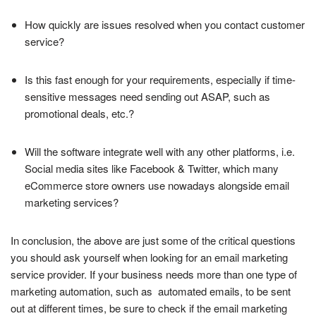
How quickly are issues resolved when you contact customer
service?
Is this fast enough for your requirements, especially if time-
sensitive messages need sending out ASAP, such as
promotional deals, etc.?
Will the software integrate well with any other platforms, i.e.
Social media sites like Facebook & Twitter, which many
eCommerce store owners use nowadays alongside email
marketing services?
In conclusion, the above are just some of the critical questions
you should ask yourself when looking for an email marketing
service provider. If your business needs more than one type of
marketing automation, such as automated emails, to be sent
out at different times, be sure to check if the email marketing