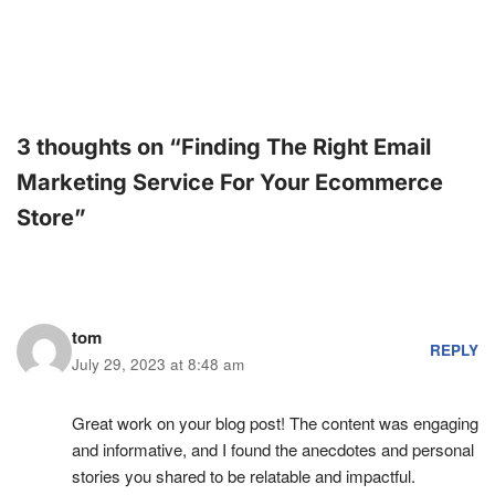
3 thoughts on “Finding The Right Email
Marketing Service For Your Ecommerce
Store”
tom
REPLY
July 29, 2023 at 8:48 am
Great work on your blog post! The content was engaging
and informative, and I found the anecdotes and personal
stories you shared to be relatable and impactful.