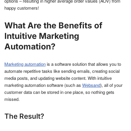
options – resulting in higher average order values (AOV) from
happy customers!
What Are the Benefits of
Intuitive Marketing
Automation?
Marketing automation
is a software solution that allows you to
automate repetitive tasks like sending emails, creating social
media posts, and updating website content. With intuitive
marketing automation software (such as
Websand
), all of your
customer data can be stored in one place, so nothing gets
missed.
The Result?