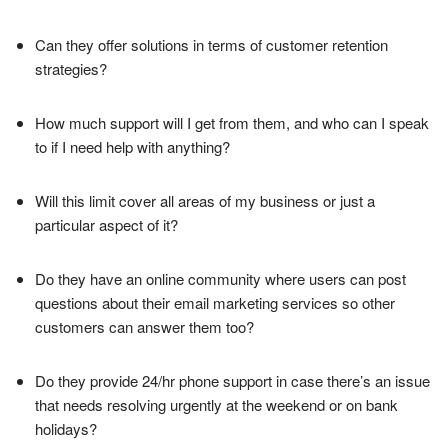
Can they offer solutions in terms of customer retention
strategies?
How much support will I get from them, and who can I speak
to if I need help with anything?
Will this limit cover all areas of my business or just a
particular aspect of it?
Do they have an online community where users can post
questions about their email marketing services so other
customers can answer them too?
Do they provide 24/hr phone support in case there’s an issue
that needs resolving urgently at the weekend or on bank
holidays?