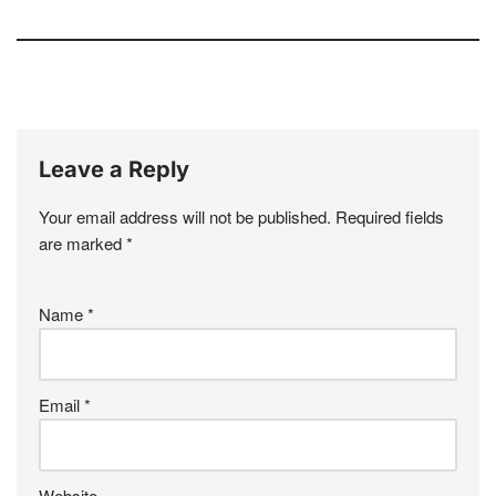
Leave a Reply
Your email address will not be published.
Required fields
are marked
*
Name
*
Email
*
Website