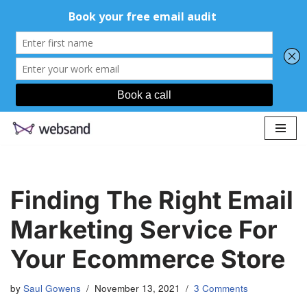
Skip
to
content
Finding The Right Email
Marketing Service For
Your Ecommerce Store
by
Saul Gowens
November 13, 2021
3 Comments