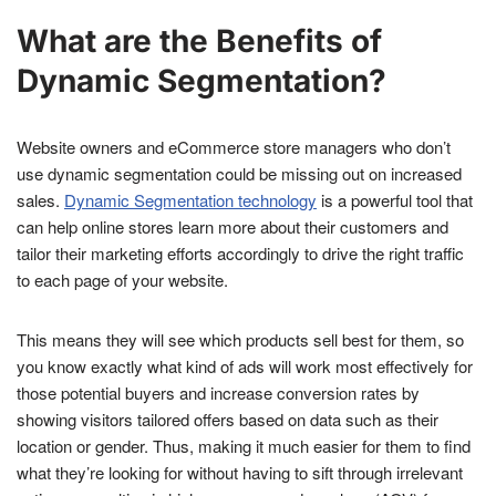
What are the Benefits of
Dynamic Segmentation?
Website owners and eCommerce store managers who don’t
use dynamic segmentation could be missing out on increased
sales.
Dynamic Segmentation technology
is a powerful tool that
can help online stores learn more about their customers and
tailor their marketing efforts accordingly to drive the right traffic
to each page of your website.
This means they will see which products sell best for them, so
you know exactly what kind of ads will work most effectively for
those potential buyers and increase conversion rates by
showing visitors tailored offers based on data such as their
location or gender. Thus, making it much easier for them to find
what they’re looking for without having to sift through irrelevant