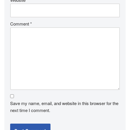
Comment
*
Save my name, email, and website in this browser for the
next time I comment.