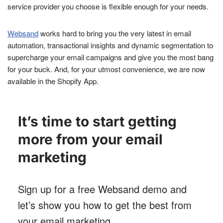
service provider you choose is flexible enough for your needs.
Websand
works hard to bring you the very latest in email
automation, transactional insights and dynamic segmentation to
supercharge your email campaigns and give you the most bang
for your buck. And, for your utmost convenience, we are now
available in the Shopify App.
It’s time to start getting
more from your email
marketing
Sign up for a free Websand demo and
let’s show you how to get the best from
your email marketing
.