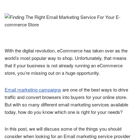
With the digital revolution, eCommerce has taken over as the
world’s most popular way to shop. Unfortunately, that means
that if your business is not already running an eCommerce
store, you’re missing out on a huge opportunity.
Email marketing campaigns
are one of the best ways to drive
traffic and convert browsers into buyers for your online store.
But with so many different email marketing services available
today, how do you know which one is right for your needs?
In this post, we will discuss some of the things you should
consider when looking for an Email marketing service provider