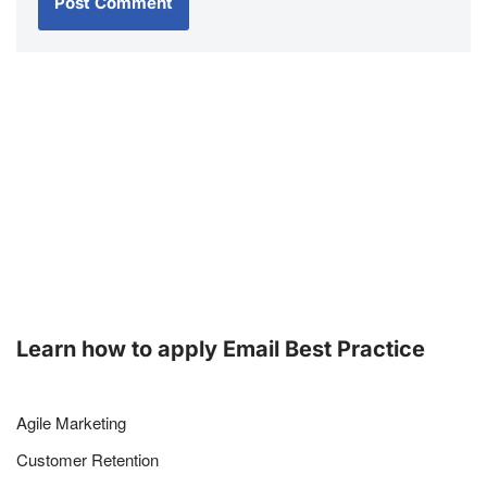
Learn how to apply Email Best Practice
Agile Marketing
Customer Retention