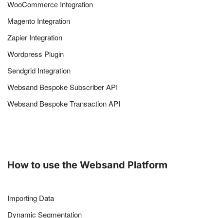
WooCommerce Integration
Magento Integration
Zapier Integration
Wordpress Plugin
Sendgrid Integration
Websand Bespoke Subscriber API
Websand Bespoke Transaction API
How to use the Websand Platform
Importing Data
Dynamic Segmentation