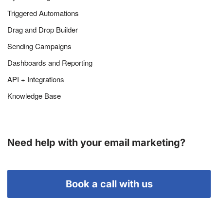
Triggered Automations
Drag and Drop Builder
Sending Campaigns
Dashboards and Reporting
API + Integrations
Knowledge Base
Need help with your email marketing?
Book a call with us