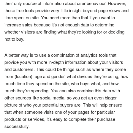
their only source of information about user behaviour. However,
these free tools provide very little insight beyond page views and
time spent on site. You need more than that if you want to
increase sales because it’s not enough data to determine
whether visitors are finding what they’re looking for or deciding
not to buy.
A better way is to use a combination of analytics tools that
provide you with more in-depth information about your visitors
and customers. This could be things such as where they come
from (location), age and gender, what devices they’re using, how
much time they spend on the site, who buys what, and how
much they’re spending. You can also combine this data with
other sources like social media, so you get an even bigger
picture of who your potential buyers are. This will help ensure
that when someone visits one of your pages for particular
products or services, it’s easy to complete their purchase
successfully.