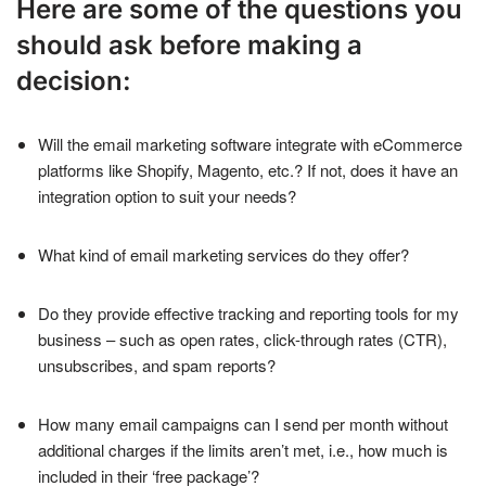
Here are some of the questions you
should ask before making a
decision:
Will the email marketing software integrate with eCommerce
platforms like Shopify, Magento, etc.? If not, does it have an
integration option to suit your needs?
What kind of email marketing services do they offer?
Do they provide effective tracking and reporting tools for my
business – such as open rates, click-through rates (CTR),
unsubscribes, and spam reports?
How many email campaigns can I send per month without
additional charges if the limits aren’t met, i.e., how much is
included in their ‘free package’?