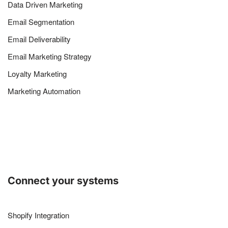
Data Driven Marketing
Email Segmentation
Email Deliverability
Email Marketing Strategy
Loyalty Marketing
Marketing Automation
Connect your systems
Shopify Integration