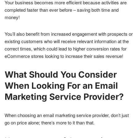
Your business becomes more efficient because activities are
completed faster than ever before – saving both time and
money!
You’ll also benefit from increased engagement with prospects or
existing customers who will receive relevant information at the
correct times, which could lead to higher conversion rates for
eCommerce stores looking to increase their sales revenue!
What Should You Consider
When Looking For an Email
Marketing Service Provider?
When choosing an email marketing service provider, don’t just
go on price alone; there’s more to it than that.