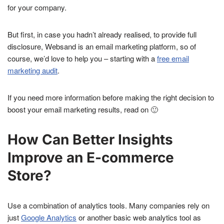
for your company.
But first, in case you hadn’t already realised, to provide full
disclosure, Websand is an email marketing platform, so of
course, we’d love to help you – starting with a
free email
marketing audit
.
If you need more information before making the right decision to
boost your email marketing results, read on 🙂
How Can Better Insights
Improve an E-commerce
Store?
Use a combination of analytics tools. Many companies rely on
just
Google Analytics
or another basic web analytics tool as