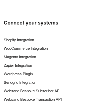
Connect your systems
Shopify Integration
WooCommerce Integration
Magento Integration
Zapier Integration
Wordpress Plugin
Sendgrid Integration
Websand Bespoke Subscriber API
Websand Bespoke Transaction API