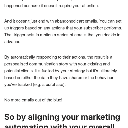
happened because it doesn’t require your attention.
And it doesn’t just end with abandoned cart emails. You can set
up triggers based on any actions that your subscriber performs.
That trigger sets in motion a series of emails that you decide in
advance.
By automatically responding to their actions, the result is a
personalised communication story with your existing and
potential clients. It’s fuelled by your strategy but it’s ultimately
based on either the data they have shared or the behaviour
you’ve tracked (e.g. a purchase).
No more emails out of the blue!
So by aligning your marketing
automation with your overall