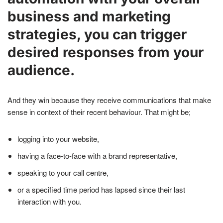
business and marketing
strategies, you can trigger
desired responses from your
audience.
And they win because they receive communications that make
sense in context of their recent behaviour. That might be;
logging into your website,
having a face-to-face with a brand representative,
speaking to your call centre,
or a specified time period has lapsed since their last
interaction with you.