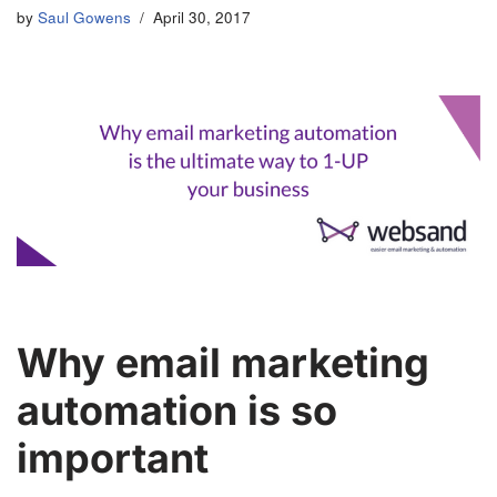
by
Saul Gowens
April 30, 2017
Why email marketing
automation is so
important