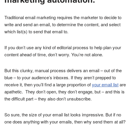
Traditional email marketing requires the marketer to decide to
write and send an email, to determine the content, and select
which list(s) to send that email to.
If you don’t use any kind of editorial process to help plan your
content ahead of time, don’t worry. You’re not alone.
But this clunky, manual process delivers an email – out of the
blue – to your audience’s inboxes. If they aren’t prepped to
receive it, then you’ll find a large proportion of
your email list
are
apathetic. They don’t open, they don’t engage, but – and this is
the difficult part – they also don’t unsubscribe.
So sure, the size of your email list looks impressive. But if no
one does anything with your emails, then why send them at all?