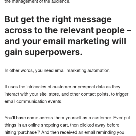
the management of the audience.
But get the right message
across to the relevant people –
and your email marketing will
gain superpowers.
In other words, you need email marketing automation.
It uses the intricacies of customer or prospect data as they
interact with your site, store, and other contact points, to trigger
email communication events.
You’ll have come across them yourself as a customer. Ever put
things in an online shopping cart, then clicked away before
hitting ‘purchase’? And then received an email reminding you