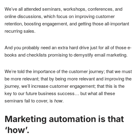
We’ve all attended seminars, workshops, conferences, and
online discussions, which focus on improving customer
retention, boosting engagement, and getting those all-important
recurring sales.
And you probably need an extra hard drive just for all of those e-
books and checklists promising to demystify email marketing.
We’re told the importance of the customer journey; that we must
be more relevant; that by being more relevant and improving the
journey, we’ll increase customer engagement; that this is the
key to our future business success… but what all these
seminars fail to cover, is
how
.
Marketing automation is that
‘how’.