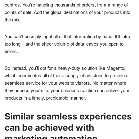
centres. You’re handling thousands of orders, from a range of
points of sale. Add the global destinations of your products into
the mix.
You can’t possibly input all of that information by hand. It’ll take
too long – and the sheer volume of data leaves you open to
errors.
So instead, you’ll opt for a heavy-duty solution like Magento,
which coordinates all of these supply-chain steps to provide a
seamless service for your website visitors. No matter where
they access your site, your business solution can deliver your
products in a timely, predictable manner.
Similar seamless experiences
can be achieved with
marketing automation.