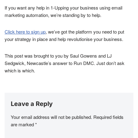
If you want any help in 1-Upping your business using email
marketing automation, we’re standing by to help.
Click here to sign up
, we’ve got the platform you need to put
your strategy in place and help revolutionise your business.
This post was brought to you by Saul Gowens and LJ
Sedgwick, Newcastle’s answer to Run DMC. Just don’t ask
which is which.
Leave a Reply
Your email address will not be published.
Required fields
are marked
*