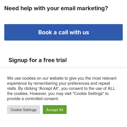
Need help with your email marketing?
Book a call with us
Signup for a free trial
We use cookies on our website to give you the most relevant
Terms of Service
experience by remembering your preferences and repeat
|
Privacy Policy
|
Pricing
visits. By clicking “Accept All”, you consent to the use of ALL
the cookies. However, you may visit "Cookie Settings" to
provide a controlled consent.
Cookie Settings
Accept All
Proto, Abbots Hill, Baltic Business Quarter, Gateshead. NE8
3DF. United Kingdom