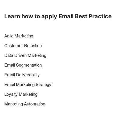
Learn how to apply Email Best Practice
Agile Marketing
Customer Retention
Data Driven Marketing
Email Segmentation
Email Deliverability
Email Marketing Strategy
Loyalty Marketing
Marketing Automation