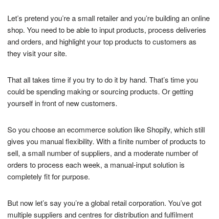
Let’s pretend you’re a small retailer and you’re building an online
shop. You need to be able to input products, process deliveries
and orders, and highlight your top products to customers as
they visit your site.
That all takes time if you try to do it by hand. That’s time you
could be spending making or sourcing products. Or getting
yourself in front of new customers.
So you choose an ecommerce solution like Shopify, which still
gives you manual flexibility. With a finite number of products to
sell, a small number of suppliers, and a moderate number of
orders to process each week, a manual-input solution is
completely fit for purpose.
But now let’s say you’re a global retail corporation. You’ve got
multiple suppliers and centres for distribution and fulfilment