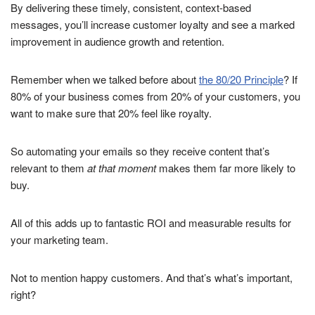
By delivering these timely, consistent, context-based
messages, you’ll increase customer loyalty and see a marked
improvement in audience growth and retention.
Remember when we talked before about
the 80/20 Principle
? If
80% of your business comes from 20% of your customers, you
want to make sure that 20% feel like royalty.
So automating your emails so they receive content that’s
relevant to them
at that moment
makes them far more likely to
buy.
All of this adds up to fantastic ROI and measurable results for
your marketing team.
Not to mention happy customers. And that’s what’s important,
right?