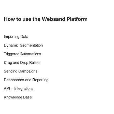
How to use the Websand Platform
Importing Data
Dynamic Segmentation
Triggered Automations
Drag and Drop Builder
Sending Campaigns
Dashboards and Reporting
API + Integrations
Knowledge Base