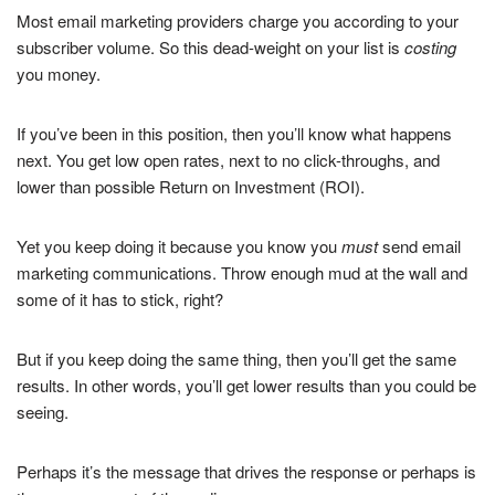
Most email marketing providers charge you according to your
subscriber volume. So this dead-weight on your list is
costing
you money.
If you’ve been in this position, then you’ll know what happens
next. You get low open rates, next to no click-throughs, and
lower than possible Return on Investment (ROI).
Yet you keep doing it because you know you
must
send email
marketing communications. Throw enough mud at the wall and
some of it has to stick, right?
But if you keep doing the same thing, then you’ll get the same
results. In other words, you’ll get lower results than you could be
seeing.
Perhaps it’s the message that drives the response or perhaps is