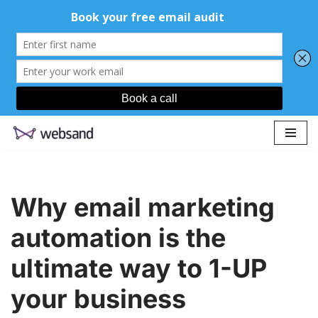
Skip
to
content
Why email marketing
automation is the
ultimate way to 1-UP
your business