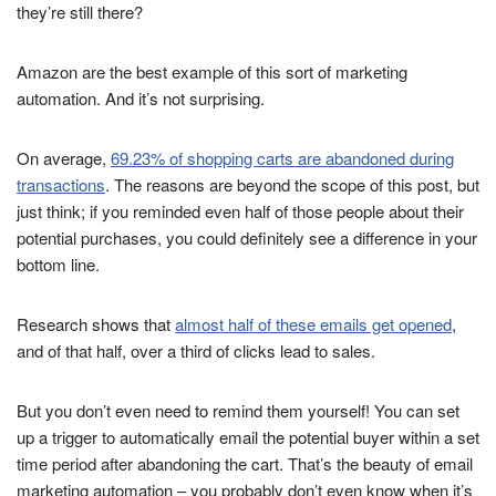
they’re still there?
Amazon are the best example of this sort of marketing
automation. And it’s not surprising.
On average,
69.23% of shopping carts are abandoned during
transactions
. The reasons are beyond the scope of this post, but
just think; if you reminded even half of those people about their
potential purchases, you could definitely see a difference in your
bottom line.
Research shows that
almost half of these emails get opened
,
and of that half, over a third of clicks lead to sales.
But you don’t even need to remind them yourself! You can set
up a trigger to automatically email the potential buyer within a set
time period after abandoning the cart. That’s the beauty of email
marketing automation – you probably don’t even know when it’s