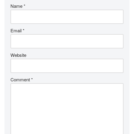
Name
*
Email
*
Website
Comment
*