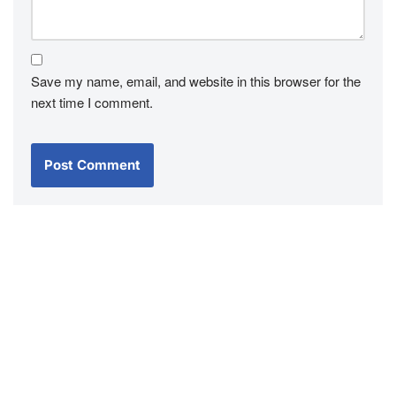
Save my name, email, and website in this browser for the
next time I comment.