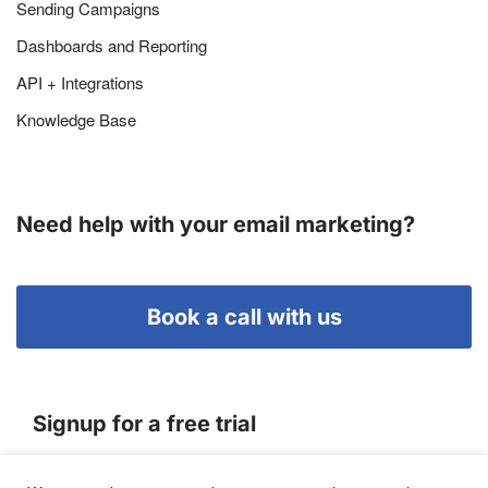
Sending Campaigns
Dashboards and Reporting
API + Integrations
Knowledge Base
Need help with your email marketing?
Book a call with us
Signup for a free trial