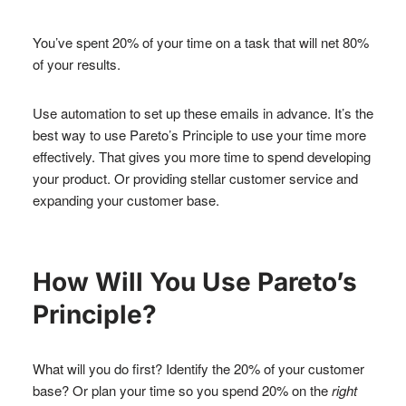
You’ve spent 20% of your time on a task that will net 80%
of your results.
Use automation to set up these emails in advance. It’s the
best way to use Pareto’s Principle to use your time more
effectively. That gives you more time to spend developing
your product. Or providing stellar customer service and
expanding your customer base.
How Will You Use Pareto’s
Principle?
What will you do first? Identify the 20% of your customer
base? Or plan your time so you spend 20% on the
right