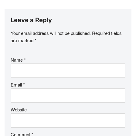
Leave a Reply
Your email address will not be published.
Required fields
are marked
*
Name
*
Email
*
Website
Comment
*