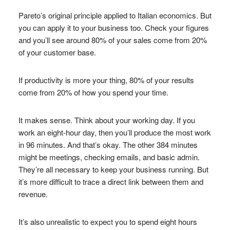
Pareto’s original principle applied to Italian economics. But
you can apply it to your business too. Check your figures
and you’ll see around 80% of your sales come from 20%
of your customer base.
If productivity is more your thing, 80% of your results
come from 20% of how you spend your time.
It makes sense. Think about your working day. If you
work an eight-hour day, then you’ll produce the most work
in 96 minutes. And that’s okay. The other 384 minutes
might be meetings, checking emails, and basic admin.
They’re all necessary to keep your business running. But
it’s more difficult to trace a direct link between them and
revenue.
It’s also unrealistic to expect you to spend eight hours