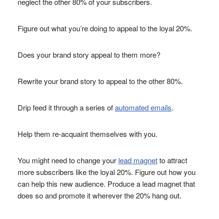
neglect the other 80% of your subscribers.
Figure out what you’re doing to appeal to the loyal 20%.
Does your brand story appeal to them more?
Rewrite your brand story to appeal to the other 80%.
Drip feed it through a series of
automated emails
.
Help them re-acquaint themselves with you.
You might need to change your
lead magnet
to attract
more subscribers like the loyal 20%. Figure out how you
can help this new audience. Produce a lead magnet that
does so and promote it wherever the 20% hang out.