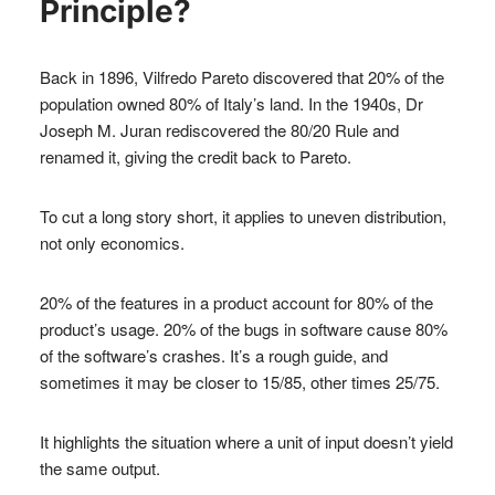
Principle?
Back in 1896, Vilfredo Pareto discovered that 20% of the
population owned 80% of Italy’s land. In the 1940s, Dr
Joseph M. Juran rediscovered the 80/20 Rule and
renamed it, giving the credit back to Pareto.
To cut a long story short, it applies to uneven distribution,
not only economics.
20% of the features in a product account for 80% of the
product’s usage. 20% of the bugs in software cause 80%
of the software’s crashes. It’s a rough guide, and
sometimes it may be closer to 15/85, other times 25/75.
It highlights the situation where a unit of input doesn’t yield
the same output.