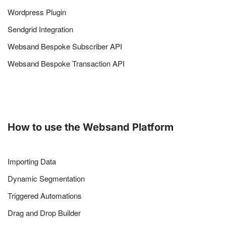
Wordpress Plugin
Sendgrid Integration
Websand Bespoke Subscriber API
Websand Bespoke Transaction API
How to use the Websand Platform
Importing Data
Dynamic Segmentation
Triggered Automations
Drag and Drop Builder