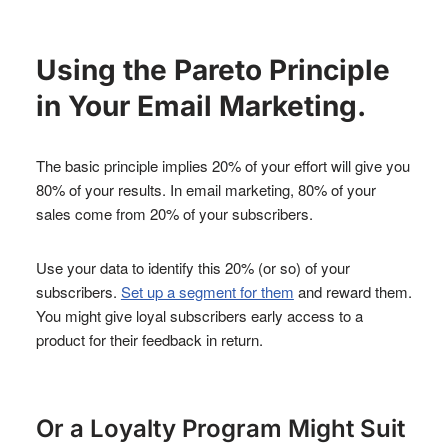
Using the Pareto Principle
in Your Email Marketing.
The basic principle implies 20% of your effort will give you
80% of your results. In email marketing, 80% of your
sales come from 20% of your subscribers.
Use your data to identify this 20% (or so) of your
subscribers.
Set up a segment for them
and reward them.
You might give loyal subscribers early access to a
product for their feedback in return.
Or a Loyalty Program Might Suit