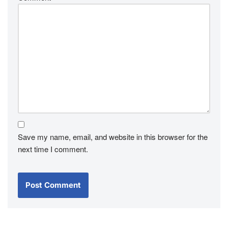
Save my name, email, and website in this browser for the
next time I comment.