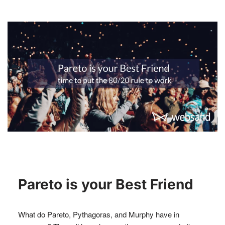
Pareto is your Best Friend
What do Pareto, Pythagoras, and Murphy have in