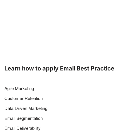
Learn how to apply Email Best Practice
Agile Marketing
Customer Retention
Data Driven Marketing
Email Segmentation
Email Deliverability