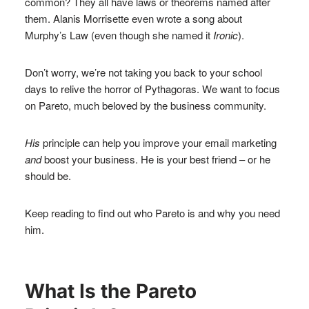
common? They all have laws or theorems named after
them. Alanis Morrisette even wrote a song about
Murphy’s Law (even though she named it
Ironic
).
Don’t worry, we’re not taking you back to your school
days to relive the horror of Pythagoras. We want to focus
on Pareto, much beloved by the business community.
His
principle can help you improve your email marketing
and
boost your business. He is your best friend – or he
should be.
Keep reading to find out who Pareto is and why you need
him.
What Is the Pareto