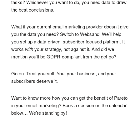
tasks? Whichever you want to do, you need data to draw
the best conclusions.
What if your current email marketing provider doesn’t give
you the data you need? Switch to Websand. We’ll help
you set up a data-driven, subscriber-focused platform. It
works
with
your strategy, not against it. And did we
mention you’ll be GDPR-compliant from the get-go?
Go on. Treat yourself. You, your business, and your
subscribers deserve it.
Want to know more how you can get the benefit of Pareto
in your email marketing? Book a session on the calendar
below… We’re standing by!