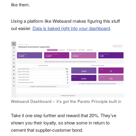
like them.
Using a platform like Websand makes figuring this stuff
out easier.
Data is baked right into your dashboard
.
Websand Dashboard – it’s got the Pareto Principle built in
Take it one step further and reward that 20%. They’ve
shown you their loyalty, so show some in return to
cement that supplier-customer bond.