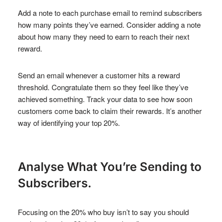
Add a note to each purchase email to remind subscribers
how many points they’ve earned. Consider adding a note
about how many they need to earn to reach their next
reward.
Send an email whenever a customer hits a reward
threshold. Congratulate them so they feel like they’ve
achieved something. Track your data to see how soon
customers come back to claim their rewards. It’s another
way of identifying your top 20%.
Analyse What You’re Sending to
Subscribers.
Focusing on the 20% who buy isn’t to say you should