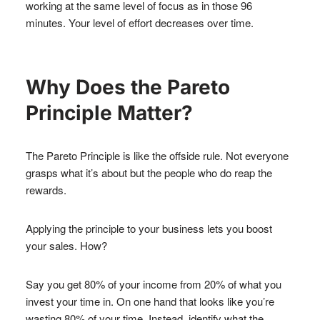
working at the same level of focus as in those 96
minutes. Your level of effort decreases over time.
Why Does the Pareto
Principle Matter?
The Pareto Principle is like the offside rule. Not everyone
grasps what it’s about but the people who do reap the
rewards.
Applying the principle to your business lets you boost
your sales. How?
Say you get 80% of your income from 20% of what you
invest your time in. On one hand that looks like you’re
wasting 80% of your time. Instead, identify what the