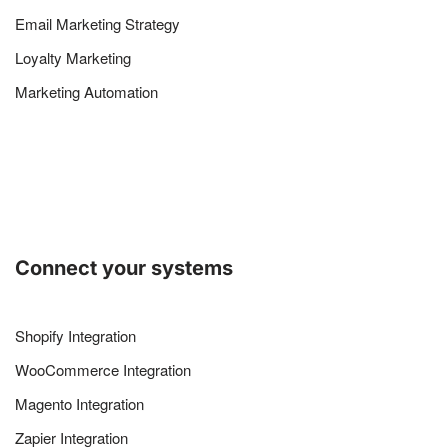
Email Marketing Strategy
Loyalty Marketing
Marketing Automation
Connect your systems
Shopify Integration
WooCommerce Integration
Magento Integration
Zapier Integration