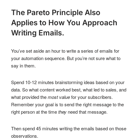
The Pareto Principle Also
Applies to How You Approach
Writing Emails.
You’ve set aside an hour to write a series of emails for
your automation sequence. But you’re not sure what to
say in them.
Spend 10-12 minutes brainstorming ideas based on your
data. So what content worked best, what led to sales, and
what provided the
most value
for your subscribers.
Remember your goal is to send the right message to the
right person at the time
they
need that message.
Then spend 45 minutes writing the emails based on those
observations.