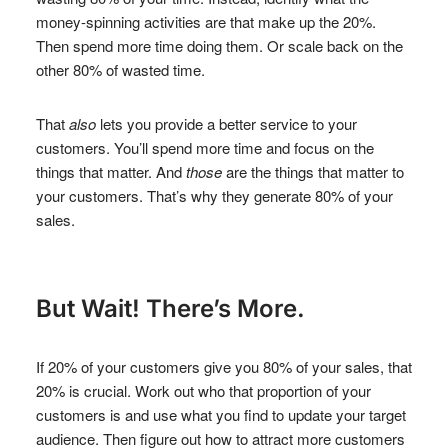
money-spinning activities are that make up the 20%.
Then spend more time doing them. Or scale back on the
other 80% of wasted time.
That
also
lets you provide a better service to your
customers. You’ll spend more time and focus on the
things that matter. And
those
are the things that matter to
your customers. That’s why they generate 80% of your
sales.
But Wait! There’s More.
If 20% of your customers give you 80% of your sales, that
20% is crucial. Work out who that proportion of your
customers is and use what you find to update your target
audience. Then figure out how to attract more customers