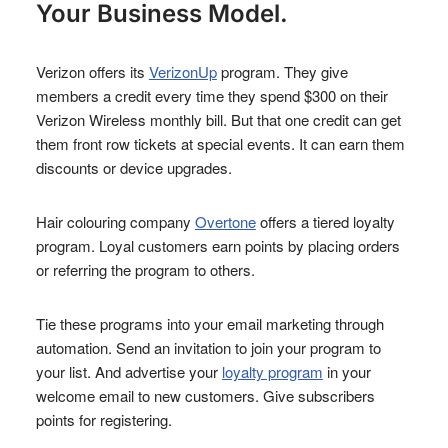
Your Business Model.
Verizon offers its
VerizonUp
program. They give
members a credit every time they spend $300 on their
Verizon Wireless monthly bill. But that one credit can get
them front row tickets at special events. It can earn them
discounts or device upgrades.
Hair colouring company
Overtone
offers a tiered loyalty
program. Loyal customers earn points by placing orders
or referring the program to others.
Tie these programs into your email marketing through
automation. Send an invitation to join your program to
your list. And advertise your
loyalty program
in your
welcome email to new customers. Give subscribers
points for registering.