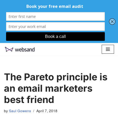
Skip
to
content
The Pareto principle is
an email marketers
best friend
by
Saul Gowens
April 7, 2018