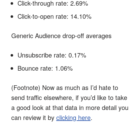
Click-through rate: 2.69%
Click-to-open rate: 14.10%
Generic Audience drop-off averages
Unsubscribe rate: 0.17%
Bounce rate: 1.06%
(Footnote) Now as much as I’d hate to
send traffic elsewhere, if you’d like to take
a good look at that data in more detail you
can review it by
clicking here
.