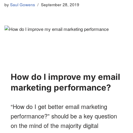
by
Saul Gowens
September 28, 2019
How do I improve my email
marketing performance?
“How do I get better email marketing
performance?” should be a key question
on the mind of the majority digital