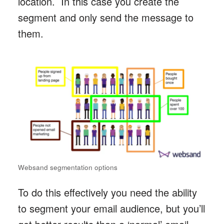
location. In this case you create the
segment and only send the message to
them.
Websand segmentation options
To do this effectively you need the ability
to segment your email audience, but you’ll