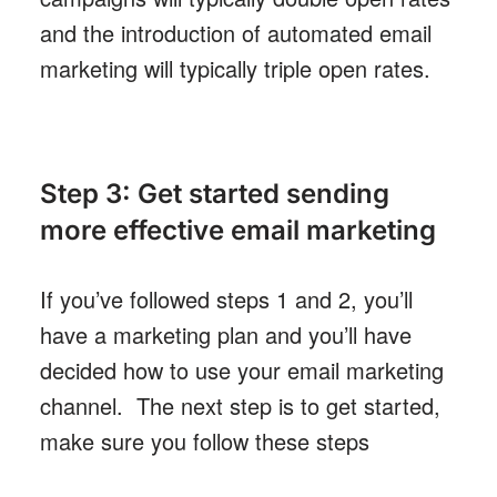
and the introduction of automated email
marketing will typically triple open rates.
Step 3: Get started sending
more effective email marketing
If you’ve followed steps 1 and 2, you’ll
have a marketing plan and you’ll have
decided how to use your email marketing
channel. The next step is to get started,
make sure you follow these steps