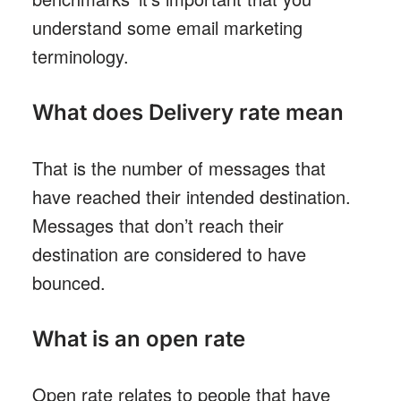
understand some email marketing
terminology.
What does Delivery rate mean
That is the number of messages that
have reached their intended destination.
Messages that don’t reach their
destination are considered to have
bounced.
What is an open rate
Open rate relates to people that have