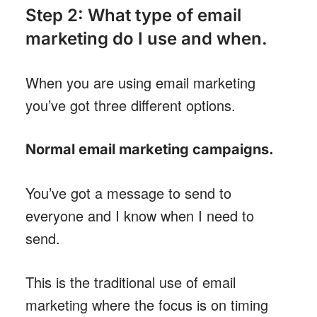
Step 2: What type of email
marketing do I use and when.
When you are using email marketing
you’ve got three different options.
Normal email marketing campaigns
.
You’ve got a message to send to
everyone and I know when I need to
send.
This is the traditional use of email
marketing where the focus is on timing