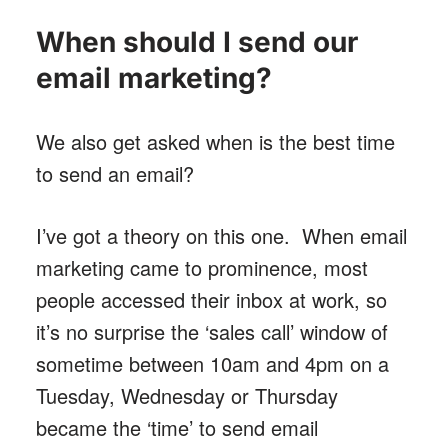
When should I send our
email marketing?
We also get asked when is the best time
to send an email?
I’ve got a theory on this one. When email
marketing came to prominence, most
people accessed their inbox at work, so
it’s no surprise the ‘sales call’ window of
sometime between 10am and 4pm on a
Tuesday, Wednesday or Thursday
became the ‘time’ to send email