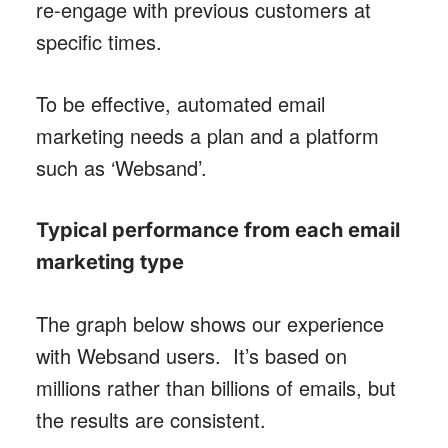
re-engage with previous customers at
specific times.
To be effective, automated email
marketing needs a plan and a platform
such as ‘Websand’.
Typical performance from each email
marketing type
The graph below shows our experience
with Websand users. It’s based on
millions rather than billions of emails, but
the results are consistent.