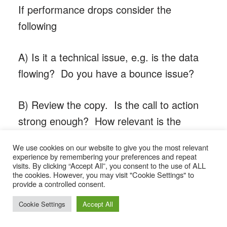
If performance drops consider the
following
A) Is it a technical issue, e.g. is the data
flowing? Do you have a bounce issue?
B) Review the copy. Is the call to action
strong enough? How relevant is the
content to the audience? Is the email too
We use cookies on our website to give you the most relevant
long or too short?
experience by remembering your preferences and repeat
visits. By clicking “Accept All”, you consent to the use of ALL
the cookies. However, you may visit "Cookie Settings" to
C) Timing. Are you sending an
provide a controlled consent.
automation too early or too late to be
Cookie Settings
Accept All
relevant? Do your campaigns actually