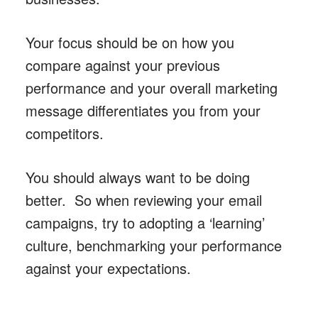
Your focus should be on how you
compare against your previous
performance and your overall marketing
message differentiates you from your
competitors.
You should always want to be doing
better. So when reviewing your email
campaigns, try to adopting a ‘learning’
culture, benchmarking your performance
against your expectations.