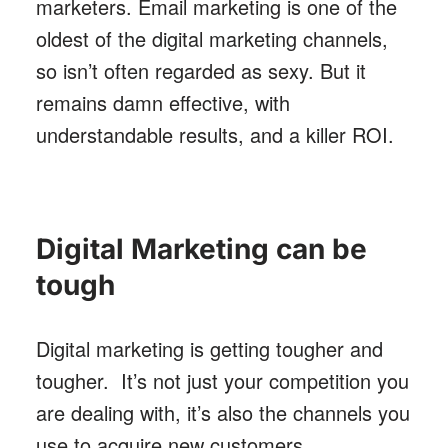
marketers. Email marketing is one of the
oldest of the digital marketing channels,
so isn’t often regarded as sexy. But it
remains damn effective, with
understandable results, and a killer ROI.
Digital Marketing can be
tough
Digital marketing is getting tougher and
tougher. It’s not just your competition you
are dealing with, it’s also the channels you
use to acquire new customers.