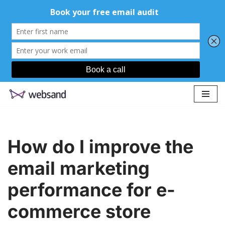
Skip
to
content
How do I improve the
email marketing
performance for e-
commerce store