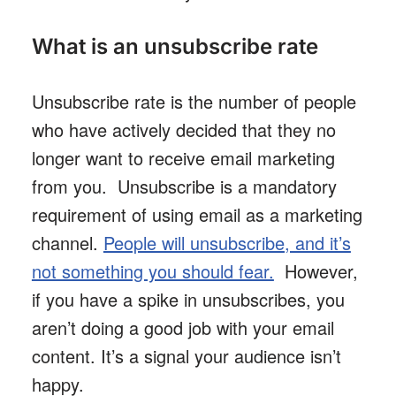
What is an unsubscribe rate
Unsubscribe rate is the number of people
who have actively decided that they no
longer want to receive email marketing
from you. Unsubscribe is a mandatory
requirement of using email as a marketing
channel.
People will unsubscribe, and it’s
not something you should fear.
However,
if you have a spike in unsubscribes, you
aren’t doing a good job with your email
content. It’s a signal your audience isn’t
happy.