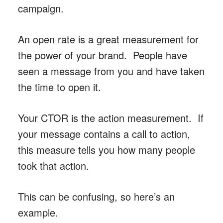
campaign.
An open rate is a great measurement for
the power of your brand. People have
seen a message from you and have taken
the time to open it.
Your CTOR is the action measurement. If
your message contains a call to action,
this measure tells you how many people
took that action.
This can be confusing, so here’s an
example.