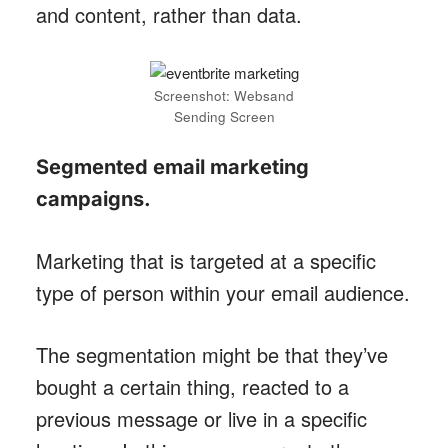
and content, rather than data.
Screenshot: Websand
Sending Screen
Segmented email marketing
campaigns
.
Marketing that is targeted at a specific
type of person within your email audience.
The segmentation might be that they’ve
bought a certain thing, reacted to a
previous message or live in a specific