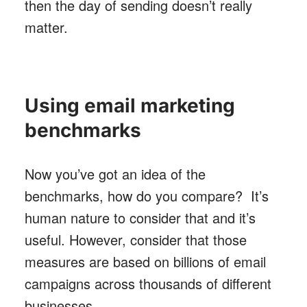
then the day of sending doesn’t really
matter.
Using email marketing
benchmarks
Now you’ve got an idea of the
benchmarks, how do you compare? It’s
human nature to consider that and it’s
useful. However, consider that those
measures are based on billions of email
campaigns across thousands of different
businesses.