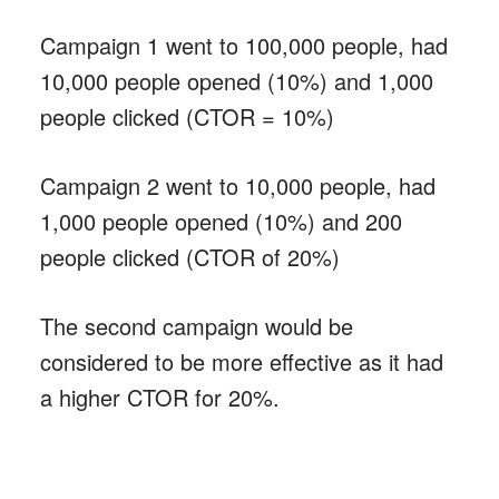
Campaign 1 went to 100,000 people, had
10,000 people opened (10%) and 1,000
people clicked (CTOR = 10%)
Campaign 2 went to 10,000 people, had
1,000 people opened (10%) and 200
people clicked (CTOR of 20%)
The second campaign would be
considered to be more effective as it had
a higher CTOR for 20%.