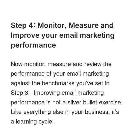
Step 4: Monitor, Measure and
Improve your email marketing
performance
Now monitor, measure and review the
performance of your email marketing
against the benchmarks you’ve set in
Step 3. Improving email marketing
performance is not a silver bullet exercise.
Like everything else in your business, it’s
a learning cycle.