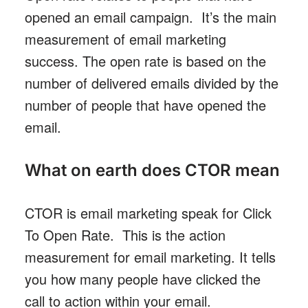
opened an email campaign. It’s the main
measurement of email marketing
success. The open rate is based on the
number of delivered emails divided by the
number of people that have opened the
email.
What on earth does CTOR mean
CTOR is email marketing speak for Click
To Open Rate. This is the action
measurement for email marketing. It tells
you how many people have clicked the
call to action within your email.