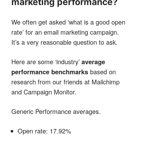
marketing performance?
We often get asked ‘what is a good open
rate’ for an email marketing campaign.
It’s a very reasonable question to ask.
Here are some ‘industry’
average
performance benchmarks
based on
research from our friends at Mailchimp
and Campaign Monitor.
Generic Performance averages.
Open rate: 17.92%