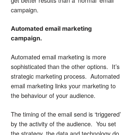
get better results than a ‘normal’ email
campaign.
Automated email marketing
campaign
.
Automated email marketing is more
sophisticated than the other options. It’s
strategic marketing process. Automated
email marketing links your marketing to
the behaviour of your audience.
The timing of the email send is ‘triggered’
by the activity of the audience. You set
the strategy, the data and technology do