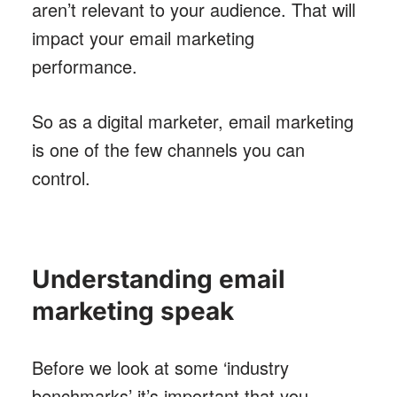
aren’t relevant to your audience. That will
impact your email marketing
performance.
So as a digital marketer, email marketing
is one of the few channels you can
control.
Understanding email
marketing speak
Before we look at some ‘industry
benchmarks’ it’s important that you