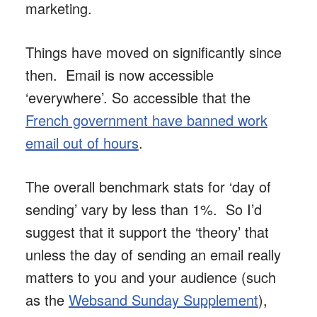
marketing.
Things have moved on significantly since
then. Email is now accessible
‘everywhere’. So accessible that the
French government have banned work
email out of hours
.
The overall benchmark stats for ‘day of
sending’ vary by less than 1%. So I’d
suggest that it support the ‘theory’ that
unless the day of sending an email really
matters to you and your audience (such
as the
Websand Sunday Supplement
),