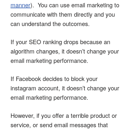
manner
). You can use email marketing to
communicate with them directly and you
can understand the outcomes.
If your SEO ranking drops because an
algorithm changes, it doesn’t change your
email marketing performance.
If Facebook decides to block your
instagram account, it doesn’t change your
email marketing performance.
However, if you offer a terrible product or
service, or send email messages that