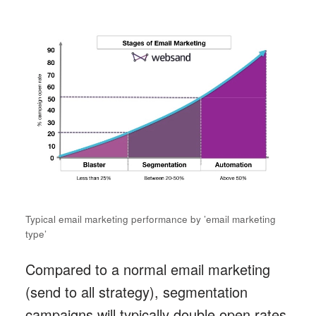
Typical email marketing performance by ’email marketing
type’
Compared to a normal email marketing
(send to all strategy), segmentation
campaigns will typically double open rates