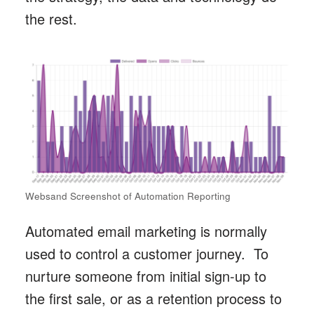
the rest.
Websand Screenshot of Automation Reporting
Automated email marketing is normally
used to control a customer journey. To
nurture someone from initial sign-up to
the first sale, or as a retention process to