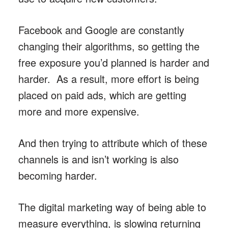
Facebook and Google are constantly
changing their algorithms, so getting the
free exposure you’d planned is harder and
harder. As a result, more effort is being
placed on paid ads, which are getting
more and more expensive.
And then trying to attribute which of these
channels is and isn’t working is also
becoming harder.
The digital marketing way of being able to
measure everything, is slowing returning