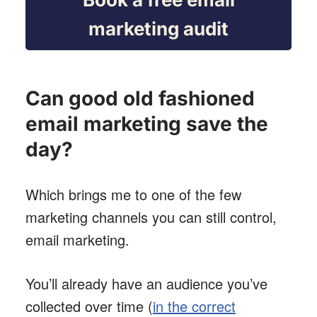
marketing audit
Can good old fashioned
email marketing save the
day?
Which brings me to one of the few
marketing channels you can still control,
email marketing.
You’ll already have an audience you’ve
collected over time (
in the correct