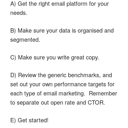
A) Get the right email platform for your
needs.
B) Make sure your data is organised and
segmented.
C) Make sure you write great copy.
D) Review the generic benchmarks, and
set out your own performance targets for
each type of email marketing. Remember
to separate out open rate and CTOR.
E) Get started!