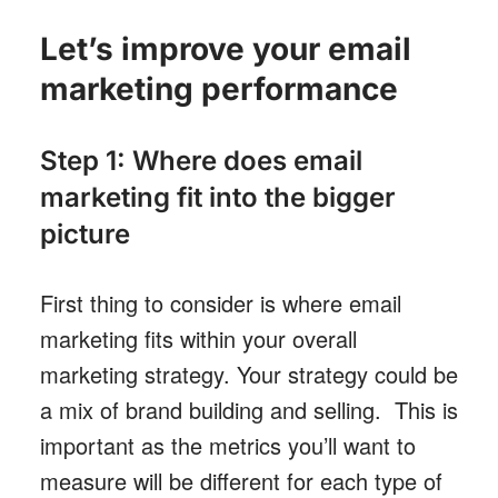
Let’s improve your email
marketing performance
Step 1: Where does email
marketing fit into the bigger
picture
First thing to consider is where email
marketing fits within your overall
marketing strategy. Your strategy could be
a mix of brand building and selling. This is
important as the metrics you’ll want to
measure will be different for each type of