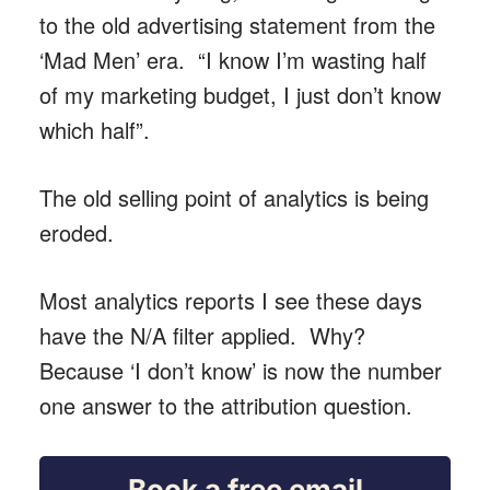
to the old advertising statement from the
‘Mad Men’ era. “I know I’m wasting half
of my marketing budget, I just don’t know
which half”.
The old selling point of analytics is being
eroded.
Most analytics reports I see these days
have the N/A filter applied. Why?
Because ‘I don’t know’ is now the number
one answer to the attribution question.
Book a free email