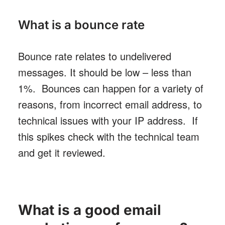
What is a bounce rate
Bounce rate relates to undelivered
messages. It should be low – less than
1%. Bounces can happen for a variety of
reasons, from incorrect email address, to
technical issues with your IP address. If
this spikes check with the technical team
and get it reviewed.
What is a good email