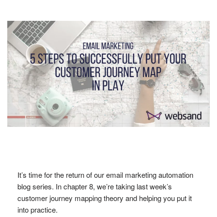
It’s time for the return of our email marketing automation
blog series. In chapter 8, we’re taking last week’s
customer journey mapping theory and helping you put it
into practice.