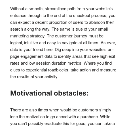
Without a smooth, streamlined path from your website’s
entrance through to the end of the checkout process, you
can expect a decent proportion of users to abandon their
search along the way. The same is true of your email
marketing strategy. The customer journey must be
logical, intuitive and easy to navigate at all times. As ever,
data is your friend here. Dig deep into your website’s on-
page engagement data to identify areas that see high exit
rates and low session duration metrics. Where you find
clues to experiential roadblocks, take action and measure
the results of your activity.
Motivational obstacles:
There are also times when would-be customers simply
lose the motivation to go ahead with a purchase. While
you can’t possibly eradicate this for good, you can take a