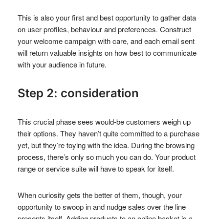
This is also your first and best opportunity to gather data
on user profiles, behaviour and preferences. Construct
your welcome campaign with care, and each email sent
will return valuable insights on how best to communicate
with your audience in future.
Step 2: consideration
This crucial phase sees would-be customers weigh up
their options. They haven’t quite committed to a purchase
yet, but they’re toying with the idea. During the browsing
process, there’s only so much you can do. Your product
range or service suite will have to speak for itself.
When curiosity gets the better of them, though, your
opportunity to swoop in and nudge sales over the line
presents itself. Adding products to an online basket is a