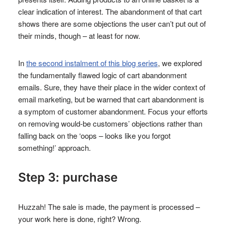
clear indication of interest. The abandonment of that cart
shows there are some objections the user can’t put out of
their minds, though – at least for now.
In
the second instalment of this blog series
, we explored
the fundamentally flawed logic of cart abandonment
emails. Sure, they have their place in the wider context of
email marketing, but be warned that cart abandonment is
a symptom of customer abandonment. Focus your efforts
on removing would-be customers’ objections rather than
falling back on the ‘oops – looks like you forgot
something!’ approach.
Step 3: purchase
Huzzah! The sale is made, the payment is processed –
your work here is done, right? Wrong.