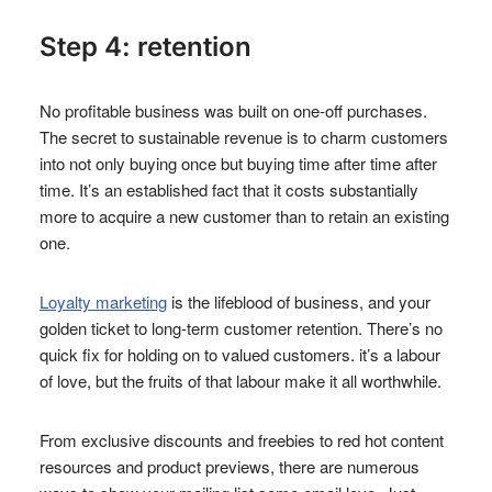
Step 4: retention
No profitable business was built on one-off purchases.
The secret to sustainable revenue is to charm customers
into not only buying once but buying time after time after
time. It’s an established fact that it costs substantially
more to acquire a new customer than to retain an existing
one.
Loyalty marketing
is the lifeblood of business, and your
golden ticket to long-term customer retention. There’s no
quick fix for holding on to valued customers. it’s a labour
of love, but the fruits of that labour make it all worthwhile.
From exclusive discounts and freebies to red hot content
resources and product previews, there are numerous