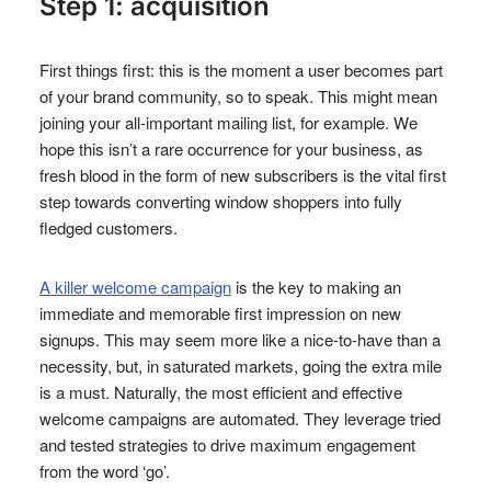
Step 1: acquisition
First things first: this is the moment a user becomes part
of your brand community, so to speak. This might mean
joining your all-important mailing list, for example. We
hope this isn’t a rare occurrence for your business, as
fresh blood in the form of new subscribers is the vital first
step towards converting window shoppers into fully
fledged customers.
A killer welcome campaign
is the key to making an
immediate and memorable first impression on new
signups. This may seem more like a nice-to-have than a
necessity, but, in saturated markets, going the extra mile
is a must. Naturally, the most efficient and effective
welcome campaigns are automated. They leverage tried
and tested strategies to drive maximum engagement
from the word ‘go’.