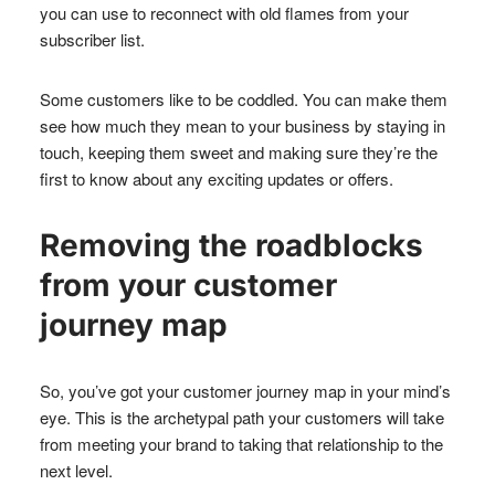
you can use to reconnect with old flames from your
subscriber list.
Some customers like to be coddled. You can make them
see how much they mean to your business by staying in
touch, keeping them sweet and making sure they’re the
first to know about any exciting updates or offers.
Removing the roadblocks
from your customer
journey map
So, you’ve got your customer journey map in your mind’s
eye. This is the archetypal path your customers will take
from meeting your brand to taking that relationship to the
next level.