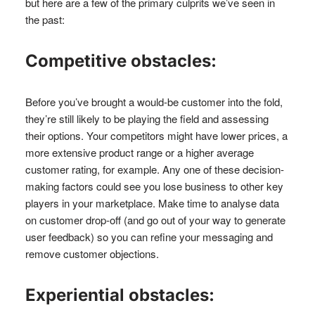
but here are a few of the primary culprits we’ve seen in
the past:
Competitive obstacles:
Before you’ve brought a would-be customer into the fold,
they’re still likely to be playing the field and assessing
their options. Your competitors might have lower prices, a
more extensive product range or a higher average
customer rating, for example. Any one of these decision-
making factors could see you lose business to other key
players in your marketplace. Make time to analyse data
on customer drop-off (and go out of your way to generate
user feedback) so you can refine your messaging and
remove customer objections.
Experiential obstacles: