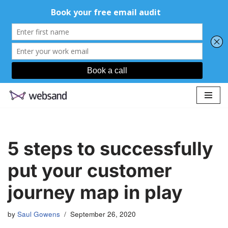
Skip
to
content
5 steps to successfully
put your customer
journey map in play
by
Saul Gowens
September 26, 2020