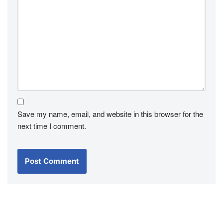
Save my name, email, and website in this browser for the
next time I comment.