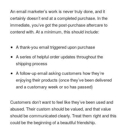
An email marketer’s work is never truly done, and it
certainly doesn’t end at a completed purchase. In the
immediate, you’ve got the post-purchase aftercare to
contend with. At a minimum, this should include:
A thank-you email triggered upon purchase
A series of helpful order updates throughout the
shipping process
A follow-up email asking customers how they’re
enjoying their products (once they’ve been delivered
and a customary week or so has passed)
Customers don’t want to feel like they’ve been used and
abused. Their custom should be valued, and that value
should be communicated clearly. Treat them right and this
could be the beginning of a beautiful friendship.