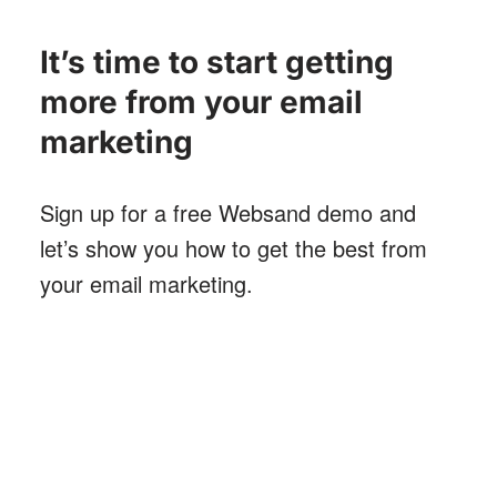
It’s time to start getting
more from your email
marketing
Sign up for a free Websand demo and
let’s show you how to get the best from
your email marketing
.