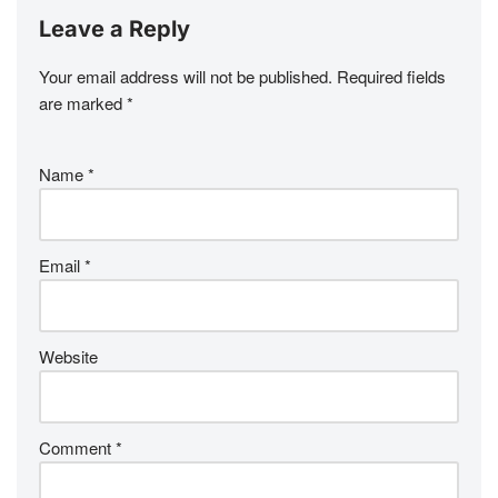
Leave a Reply
Your email address will not be published.
Required fields
are marked
*
Name
*
Email
*
Website
Comment
*