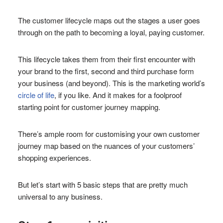
The customer lifecycle maps out the stages a user goes
through on the path to becoming a loyal, paying customer.
This lifecycle takes them from their first encounter with
your brand to the first, second and third purchase form
your business (and beyond). This is the marketing world’s
circle of life
, if you like. And it makes for a foolproof
starting point for customer journey mapping.
There’s ample room for customising your own customer
journey map based on the nuances of your customers’
shopping experiences.
But let’s start with 5 basic steps that are pretty much
universal to any business.