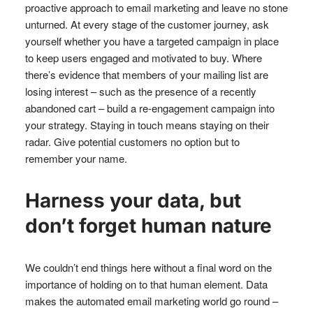
proactive approach to email marketing and leave no stone
unturned. At every stage of the customer journey, ask
yourself whether you have a targeted campaign in place
to keep users engaged and motivated to buy. Where
there’s evidence that members of your mailing list are
losing interest – such as the presence of a recently
abandoned cart – build a re-engagement campaign into
your strategy. Staying in touch means staying on their
radar. Give potential customers no option but to
remember your name.
Harness your data, but
don’t forget human nature
We couldn’t end things here without a final word on the
importance of holding on to that human element. Data
makes the automated email marketing world go round –