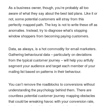
As a business owner, though, you’re probably all too
aware of what they say about the best laid plans. Like it or
not, some potential customers will stray from this
perfectly mapped path. The key is not to write these off as
anomalies. Instead, try to diagnose what’s stopping
window shoppers from becoming paying customers.
Data, as always, is a hot commodity for email marketers.
Gathering behavioural data – particularly on deviations
from the typical customer journey – will help you artfully
segment your audience and target each member of your
mailing list based on patterns in their behaviour.
You can’t remove the roadblocks to conversions without
understanding the psychology behind them. There are
countless potential customer journey mapping obstacles
that could be wreaking havoc with your conversion rate,