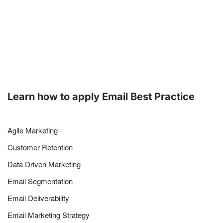
Learn how to apply Email Best Practice
Agile Marketing
Customer Retention
Data Driven Marketing
Email Segmentation
Email Deliverability
Email Marketing Strategy