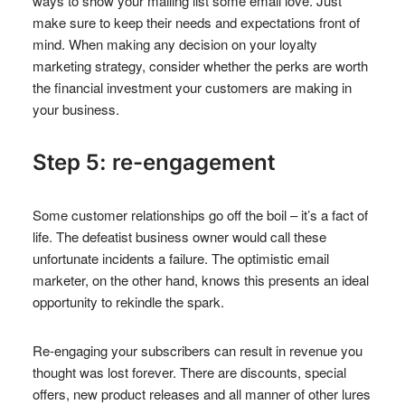
ways to show your mailing list some email love. Just
make sure to keep their needs and expectations front of
mind. When making any decision on your loyalty
marketing strategy, consider whether the perks are worth
the financial investment your customers are making in
your business.
Step 5: re-engagement
Some customer relationships go off the boil – it’s a fact of
life. The defeatist business owner would call these
unfortunate incidents a failure. The optimistic email
marketer, on the other hand, knows this presents an ideal
opportunity to rekindle the spark.
Re-engaging your subscribers can result in revenue you
thought was lost forever. There are discounts, special
offers, new product releases and all manner of other lures