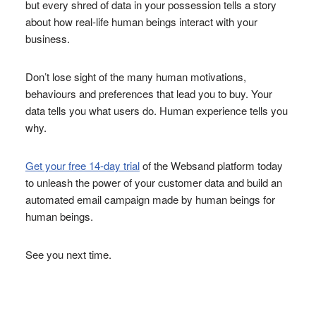
but every shred of data in your possession tells a story
about how real-life human beings interact with your
business.
Don’t lose sight of the many human motivations,
behaviours and preferences that lead you to buy. Your
data tells you what users do. Human experience tells you
why.
Get your free 14-day trial
of the Websand platform today
to unleash the power of your customer data and build an
automated email campaign made by human beings for
human beings.
See you next time.