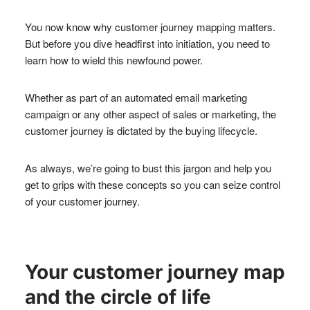
You now know why customer journey mapping matters.
But before you dive headfirst into initiation, you need to
learn how to wield this newfound power.
Whether as part of an automated email marketing
campaign or any other aspect of sales or marketing, the
customer journey is dictated by the buying lifecycle.
As always, we’re going to bust this jargon and help you
get to grips with these concepts so you can seize control
of your customer journey.
Your customer journey map
and the circle of life