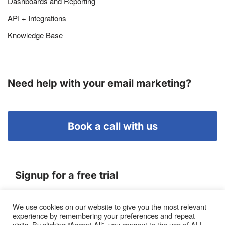
Dashboards and Reporting
API + Integrations
Knowledge Base
Need help with your email marketing?
Book a call with us
Signup for a free trial
We use cookies on our website to give you the most relevant
Terms of Service
experience by remembering your preferences and repeat
|
Privacy Policy
|
Pricing
visits. By clicking “Accept All”, you consent to the use of ALL