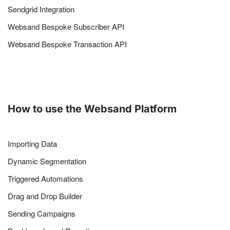
Sendgrid Integration
Websand Bespoke Subscriber API
Websand Bespoke Transaction API
How to use the Websand Platform
Importing Data
Dynamic Segmentation
Triggered Automations
Drag and Drop Builder
Sending Campaigns