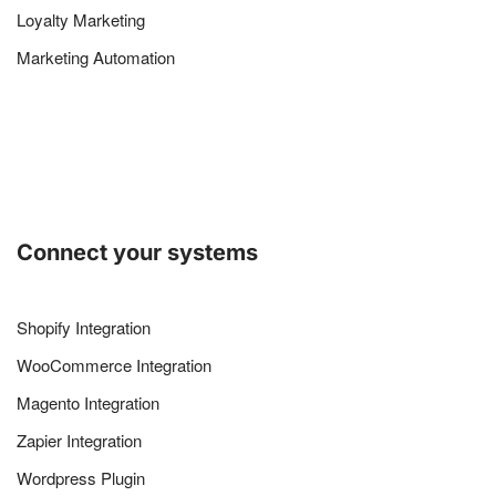
Loyalty Marketing
Marketing Automation
Connect your systems
Shopify Integration
WooCommerce Integration
Magento Integration
Zapier Integration
Wordpress Plugin