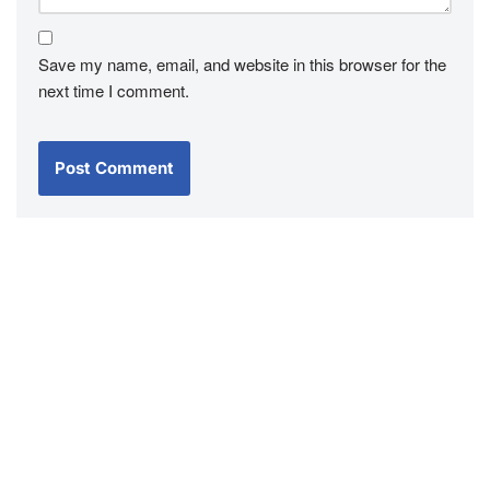
Save my name, email, and website in this browser for the
next time I comment.