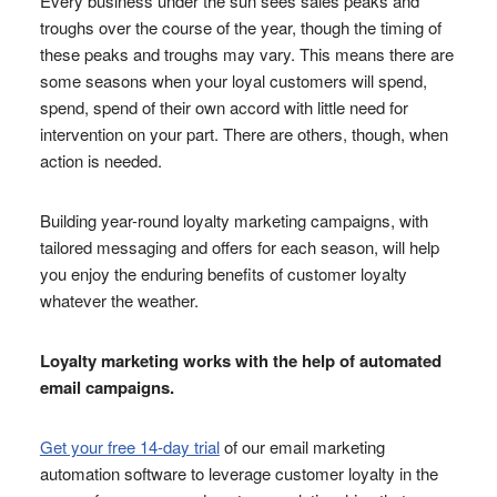
Every business under the sun sees sales peaks and
troughs over the course of the year, though the timing of
these peaks and troughs may vary. This means there are
some seasons when your loyal customers will spend,
spend, spend of their own accord with little need for
intervention on your part. There are others, though, when
action is needed.
Building year-round loyalty marketing campaigns, with
tailored messaging and offers for each season, will help
you enjoy the enduring benefits of customer loyalty
whatever the weather.
Loyalty marketing works with the help of automated
email campaigns.
Get your free 14-day trial
of our email marketing
automation software to leverage customer loyalty in the