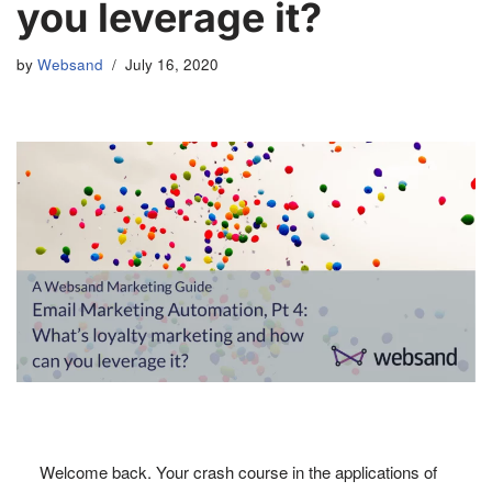
you leverage it?
by
Websand
July 16, 2020
Welcome back. Your crash course in the applications of