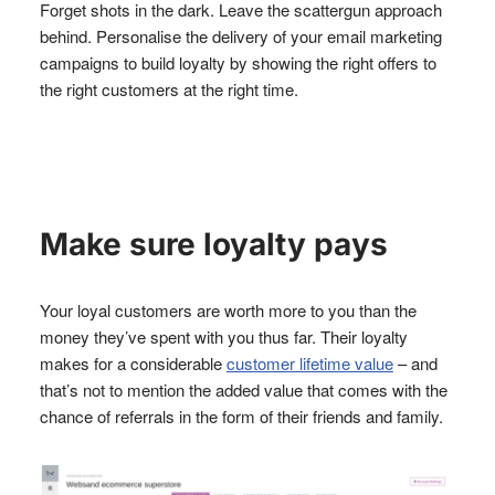
Forget shots in the dark. Leave the scattergun approach
behind. Personalise the delivery of your email marketing
campaigns to build loyalty by showing the right offers to
the right customers at the right time.
Make sure loyalty pays
Your loyal customers are worth more to you than the
money they’ve spent with you thus far. Their loyalty
makes for a considerable
customer lifetime value
– and
that’s not to mention the added value that comes with the
chance of referrals in the form of their friends and family.