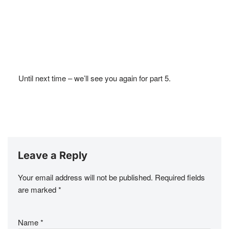
Until next time – we’ll see you again for part 5.
Leave a Reply
Your email address will not be published.
Required fields
are marked
*
Name
*