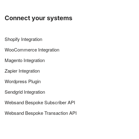
Connect your systems
Shopify Integration
WooCommerce Integration
Magento Integration
Zapier Integration
Wordpress Plugin
Sendgrid Integration
Websand Bespoke Subscriber API
Websand Bespoke Transaction API