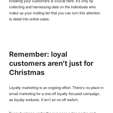
knowing your customers is crucial here. It’s only by
collecting and harnessing data on the individuals who
make up your mailing list that you can turn this attention
to detail into online sales.
Remember: loyal
customers aren’t just for
Christmas
Loyalty marketing is an ongoing effort. There’s no place in
email marketing for a one-off loyalty-focused campaign,
as loyalty endures. It isn’t an on-off switch.