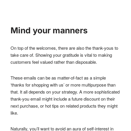
Mind your manners
On top of the welcomes, there are also the thank-yous to
take care of. Showing your gratitude is vital to making
customers feel valued rather than disposable.
These emails can be as matter-of-fact as a simple
‘thanks for shopping with us’ or more multipurpose than
that. It all depends on your strategy. A more sophisticated
thank-you email might include a future discount on their
next purchase, or hot tips on related products they might
like.
Naturally, you’ll want to avoid an aura of self-interest in