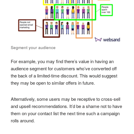
Segment your audience
For example, you may find there’s value in having an
audience segment for customers who’ve converted off
the back of a limited-time discount. This would suggest
they may be open to similar offers in future.
Alternatively, some users may be receptive to cross-sell
and upsell recommendations. It’d be a shame not to have
them on your contact list the next time such a campaign
rolls around.