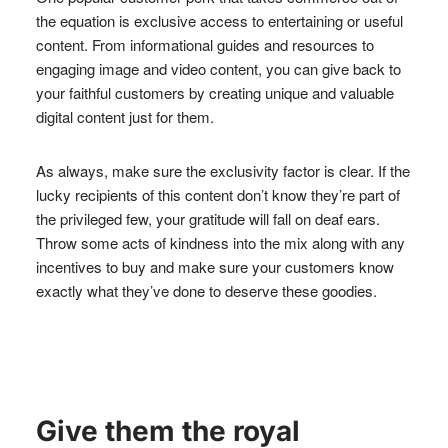
the equation is exclusive access to entertaining or useful
content. From informational guides and resources to
engaging image and video content, you can give back to
your faithful customers by creating unique and valuable
digital content just for them.
As always, make sure the exclusivity factor is clear. If the
lucky recipients of this content don’t know they’re part of
the privileged few, your gratitude will fall on deaf ears.
Throw some acts of kindness into the mix along with any
incentives to buy and make sure your customers know
exactly what they’ve done to deserve these goodies.
Give them the royal