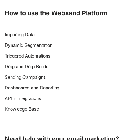
How to use the Websand Platform
Importing Data
Dynamic Segmentation
Triggered Automations
Drag and Drop Builder
Sending Campaigns
Dashboards and Reporting
API + Integrations
Knowledge Base
Need help with your email marketing?