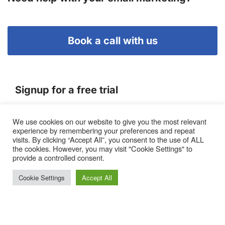
Book a call with us
Signup for a free trial
We use cookies on our website to give you the most relevant
Terms of Service
experience by remembering your preferences and repeat
|
Privacy Policy
|
Pricing
visits. By clicking “Accept All”, you consent to the use of ALL
the cookies. However, you may visit "Cookie Settings" to
provide a controlled consent.
Cookie Settings
Accept All
Proto, Abbots Hill, Baltic Business Quarter, Gateshead. NE8
3DF. United Kingdom