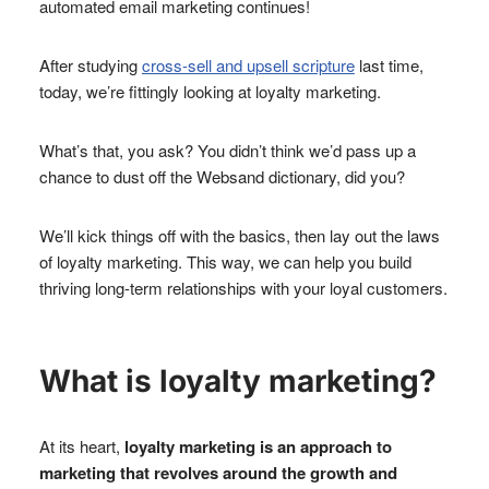
automated email marketing continues!
After studying
cross-sell and upsell scripture
last time,
today, we’re fittingly looking at loyalty marketing.
What’s that, you ask? You didn’t think we’d pass up a
chance to dust off the Websand dictionary, did you?
We’ll kick things off with the basics, then lay out the laws
of loyalty marketing. This way, we can help you build
thriving long-term relationships with your loyal customers.
What is loyalty marketing?
At its heart,
loyalty marketing is an approach to
marketing that revolves around the growth and