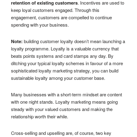
retention of existing customers
. Incentives are used to
keep loyal customers engaged. Through this
engagement, customers are compelled to continue
spending with your business.
Note:
building customer loyalty doesn’t mean launching a
loyalty programme. Loyalty is a valuable currency that
beats points systems and card stamps any day. By
ditching your typical loyalty schemes in favour of a more
sophisticated loyalty marketing strategy, you can build
sustainable loyalty among your customer base.
Many businesses with a short-term mindset are content
with one night stands. Loyalty marketing means going
steady with your valued customers and making the
relationship worth their while.
Cross-selling and upselling are, of course, two key