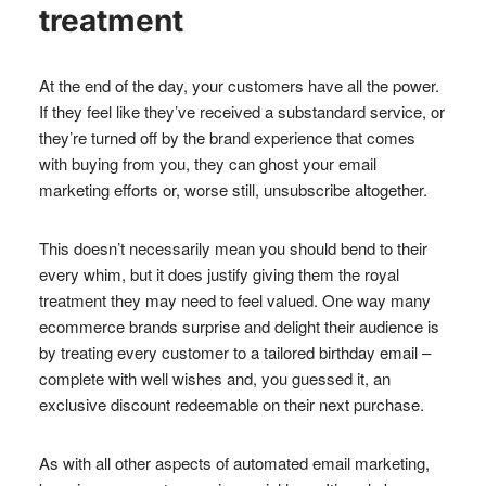
treatment
At the end of the day, your customers have all the power.
If they feel like they’ve received a substandard service, or
they’re turned off by the brand experience that comes
with buying from you, they can ghost your email
marketing efforts or, worse still, unsubscribe altogether.
This doesn’t necessarily mean you should bend to their
every whim, but it does justify giving them the royal
treatment they may need to feel valued. One way many
ecommerce brands surprise and delight their audience is
by treating every customer to a tailored birthday email –
complete with well wishes and, you guessed it, an
exclusive discount redeemable on their next purchase.
As with all other aspects of automated email marketing,