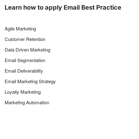
Learn how to apply Email Best Practice
Agile Marketing
Customer Retention
Data Driven Marketing
Email Segmentation
Email Deliverability
Email Marketing Strategy
Loyalty Marketing
Marketing Automation