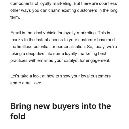
components of loyalty marketing. But there are countless
other ways you can charm existing customers in the long
term.
Email is the ideal vehicle for loyalty marketing. This is
thanks to the instant access to your customer base and
the limitless potential for personalisation. So, today, we’re
taking a deep dive into some loyalty marketing best
practices with email as your catalyst for engagement.
Let’s take a look at how to show your loyal customers
some email love.
Bring new buyers into the
fold