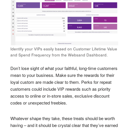
Identify your VIPs easily based on Customer Lifetime Value
and Spend Frequency from the Websand Dashboard.
Don’t lose sight of what your faithful, long-time customers
mean to your business. Make sure the rewards for their
loyal custom are made clear to them. Perks for repeat
customers could include VIP rewards such as priority
access to online or in-store sales, exclusive discount
codes or unexpected freebies.
Whatever shape they take, these treats should be worth
having – and it should be crystal clear that they’ve earned