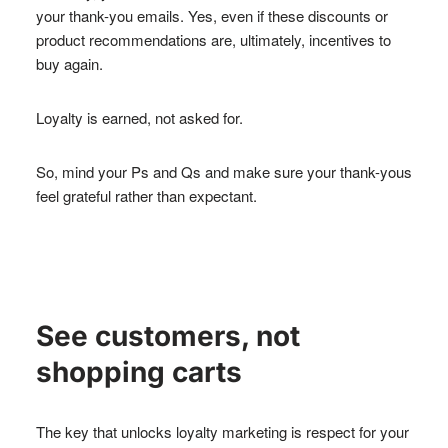
your thank-you emails. Yes, even if these discounts or
product recommendations are, ultimately, incentives to
buy again.
Loyalty is earned, not asked for.
So, mind your Ps and Qs and make sure your thank-yous
feel grateful rather than expectant.
See customers, not
shopping carts
The key that unlocks loyalty marketing is respect for your