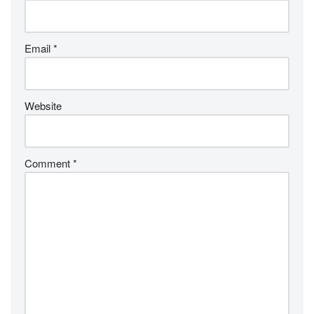
Email
*
Website
Comment
*