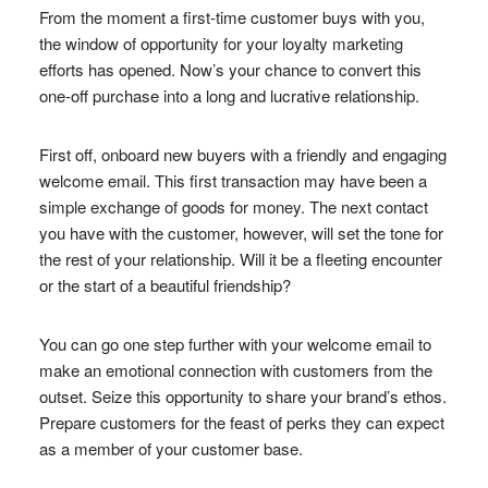
From the moment a first-time customer buys with you,
the window of opportunity for your loyalty marketing
efforts has opened. Now’s your chance to convert this
one-off purchase into a long and lucrative relationship.
First off, onboard new buyers with a friendly and engaging
welcome email. This first transaction may have been a
simple exchange of goods for money. The next contact
you have with the customer, however, will set the tone for
the rest of your relationship. Will it be a fleeting encounter
or the start of a beautiful friendship?
You can go one step further with your welcome email to
make an emotional connection with customers from the
outset. Seize this opportunity to share your brand’s ethos.
Prepare customers for the feast of perks they can expect
as a member of your customer base.