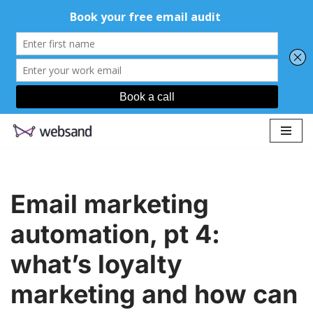
Skip
to
content
Email marketing
automation, pt 4:
what’s loyalty
marketing and how can