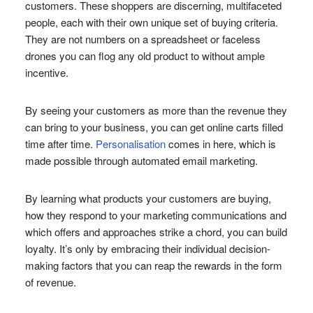
customers. These shoppers are discerning, multifaceted
people, each with their own unique set of buying criteria.
They are not numbers on a spreadsheet or faceless
drones you can flog any old product to without ample
incentive.
By seeing your customers as more than the revenue they
can bring to your business, you can get online carts filled
time after time.
Personalisation
comes in here, which is
made possible through automated email marketing.
By learning what products your customers are buying,
how they respond to your marketing communications and
which offers and approaches strike a chord, you can build
loyalty. It’s only by embracing their individual decision-
making factors that you can reap the rewards in the form
of revenue.