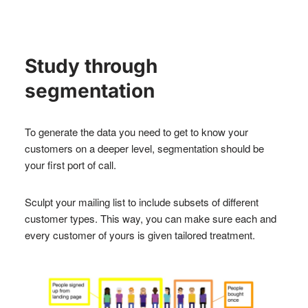
Study through
segmentation
To generate the data you need to get to know your
customers on a deeper level, segmentation should be
your first port of call.
Sculpt your mailing list to include subsets of different
customer types. This way, you can make sure each and
every customer of yours is given tailored treatment.