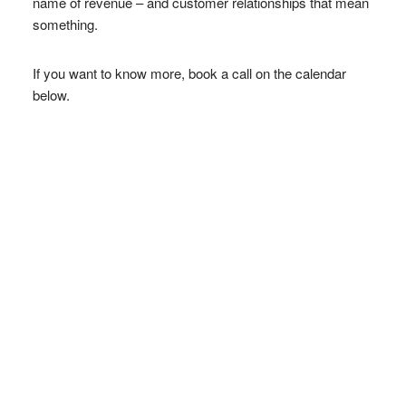
name of revenue – and customer relationships that mean
something.
If you want to know more, book a call on the calendar
below.