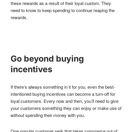
these rewards as a result of their loyal custom. They
need to know to keep spending to continue reaping the
rewards.
Go beyond buying
incentives
If there’s always something in it for you, even the best-
intentioned buying incentives can become a turn-off for
loyal customers. Every now and then, you’ll need to give
your customers something they can enjoy or make use of
without spending their money with you.
One popular customer perk that takes commerce out of