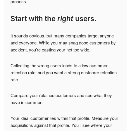
process.
Start with the
right
users.
It sounds obvious, but many companies target anyone
and everyone. While you may snag good customers by
accident, you’re casting your net too wide.
Collecting the wrong users leads to a low customer
retention rate, and you want a strong customer retention
rate.
Compare your retained customers and see what they
have in common.
Your ideal customer lies within that profile. Measure your
acquisitions against that profile. You’ll see where your