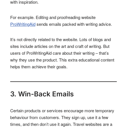
with inspiration.
For example. Editing and proofreading website
ProWritingAid
sends emails packed with writing advice.
It’s not directly related to the website. Lots of blogs and
sites include articles on the art and craft of writing. But
users of ProWritingAid care about their writing – that’s
why they use the product. This extra educational content
helps them achieve their goals.
3. Win-Back Emails
Certain products or services encourage more temporary
behaviour from customers. They sign up, use it a few
times, and then don’t use it again. Travel websites are a