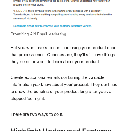
Prowriting Aid Email Marketing
But you want users to continue using your product once
that process ends. Chances are, they’ll still have things
they need, or want, to learn about your product.
Create educational emails containing the valuable
information
you
know about your product. They continue
to show the benefits of your product long after you’ve
stopped ‘selling’ it.
There are two ways to do it.