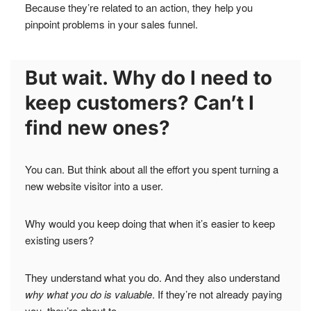
Because they’re related to an action, they help you
pinpoint problems in your sales funnel.
But wait. Why do I need to
keep customers? Can’t I
find new ones?
You can. But think about all the effort you spent turning a
new website visitor into a user.
Why would you keep doing that when it’s easier to keep
existing users?
They understand what you do. And they also understand
why what you do is valuable
. If they’re not already paying
you, they’re about to.