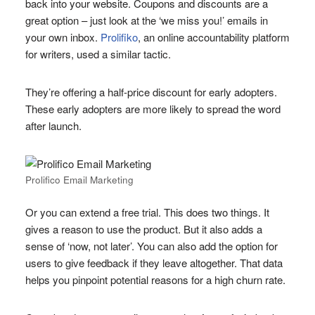
back into your website. Coupons and discounts are a
great option – just look at the ‘we miss you!’ emails in
your own inbox.
Prolifiko
, an online accountability platform
for writers, used a similar tactic.
They’re offering a half-price discount for early adopters.
These early adopters are more likely to spread the word
after launch.
Prolifico Email Marketing
Or you can extend a free trial. This does two things. It
gives a reason to use the product. But it also adds a
sense of ‘now, not later’. You can also add the option for
users to give feedback if they leave altogether. That data
helps you pinpoint potential reasons for a high churn rate.