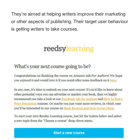
They’re aimed at helping writers improve their marketing
or other aspects of publishing. Their target user behaviour
is getting writers to take courses.