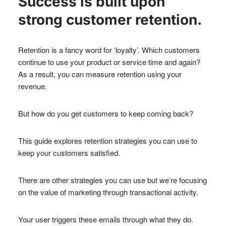
Success is built upon
strong customer retention.
Retention is a fancy word for ‘loyalty’. Which customers
continue to use your product or service time and again?
As a result, you can measure retention using your
revenue.
But how do you get customers to keep coming back?
This guide explores retention strategies you can use to
keep your customers satisfied.
There are other strategies you can use but we’re focusing
on the value of marketing through transactional activity.
Your user triggers these emails through what they do.