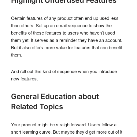
Highlight Underused Features
Certain features of any product often end up used less
than others. Set up an email sequence to show the
benefits of these features to users who haven’t used
them yet. It serves as a reminder they have an account.
But it also offers more value for features that can benefit
them.
And roll out this kind of sequence when you introduce
new features.
General Education about
Related Topics
Your product might be straightforward. Users follow a
short learning curve. But maybe they’d get more out of it