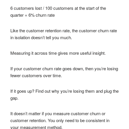
6 customers lost / 100 customers at the start of the
quarter = 6% churn rate
Like the customer retention rate, the customer churn rate
in isolation doesn’t tell you much.
Measuring it across time gives more useful insight.
If your customer churn rate goes down, then you’re losing
fewer customers over time.
If it goes up? Find out why you’re losing them and plug the
gap.
It doesn’t matter if you measure customer churn or
customer retention. You only need to be consistent in
your measurement method.