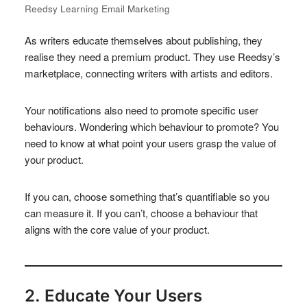
Reedsy Learning Email Marketing
As writers educate themselves about publishing, they
realise they need a premium product. They use Reedsy’s
marketplace, connecting writers with artists and editors.
Your notifications also need to promote specific user
behaviours. Wondering which behaviour to promote? You
need to know at what point your users grasp the value of
your product.
If you can, choose something that’s quantifiable so you
can measure it. If you can’t, choose a behaviour that
aligns with the core value of your product.
2. Educate Your Users