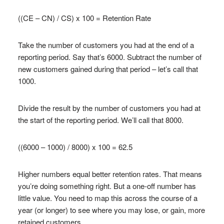
((CE – CN) / CS) x 100 = Retention Rate
Take the number of customers you had at the end of a
reporting period. Say that’s 6000. Subtract the number of
new customers gained during that period – let’s call that
1000.
Divide the result by the number of customers you had at
the start of the reporting period. We’ll call that 8000.
((6000 – 1000) / 8000) x 100 = 62.5
Higher numbers equal better retention rates. That means
you’re doing something right. But a one-off number has
little value. You need to map this across the course of a
year (or longer) to see where you may lose, or gain, more
retained customers.