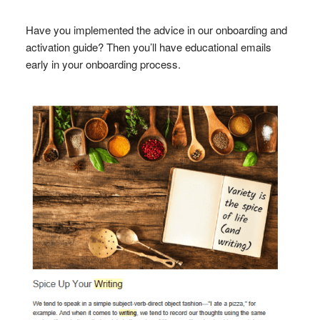
Have you implemented the advice in our onboarding and
activation guide? Then you’ll have educational emails
early in your onboarding process.