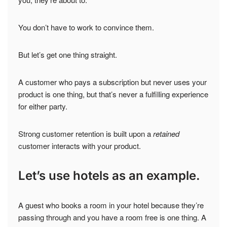
You don’t have to work to convince them.
But let’s get one thing straight.
A customer who pays a subscription but never uses your
product is one thing, but that’s never a fulfilling experience
for either party.
Strong customer retention is built upon a
retained
customer interacts with your product.
Let’s use hotels as an example.
A guest who books a room in your hotel because they’re
passing through and you have a room free is one thing. A