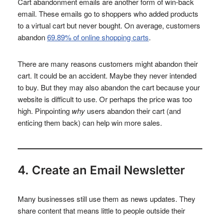
Cart abandonment emails are another form of win-back
email. These emails go to shoppers who added products
to a virtual cart but never bought. On average, customers
abandon
69.89% of online shopping carts
.
There are many reasons customers might abandon their
cart. It could be an accident. Maybe they never intended
to buy. But they may also abandon the cart because your
website is difficult to use. Or perhaps the price was too
high. Pinpointing
why
users abandon their cart (and
enticing them back) can help win more sales.
4. Create an Email Newsletter
Many businesses still use them as news updates. They
share content that means little to people outside their