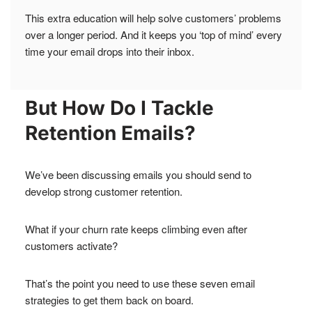
This extra education will help solve customers’ problems
over a longer period. And it keeps you ‘top of mind’ every
time your email drops into their inbox.
But How Do I Tackle
Retention Emails?
We’ve been discussing emails you should send to
develop strong customer retention.
What if your churn rate keeps climbing even after
customers activate?
That’s the point you need to use these seven email
strategies to get them back on board.