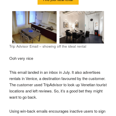
Trip Advisor Email – showing off the ideal rental
Ooh very nice
This email landed in an inbox in July. It also advertises
rentals in Venice, a destination favoured by the customer.
The customer used TripAdvisor to look up Venetian tourist
locations and left reviews. So, it’s a good bet they might
want to go back.
Using win-back emails encourages inactive users to sign