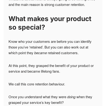
and the main reason is strong customer retention.
What makes your product
so special?
Know who your customers are before you can identify
those you’ve ‘retained’. But you can also work out at
which point they
became
retained customers.
At this point, they grasped the benefit of your product or
service and became lifelong fans.
We call this core retention behaviour.
Once you understand what they were
doing
when they
grasped your service’s key benefit?