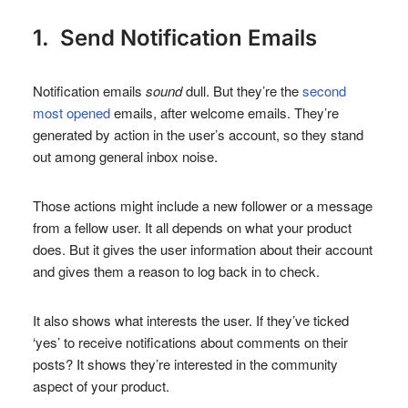
1. Send Notification Emails
Notification emails
sound
dull. But they’re the
second
most opened
emails, after welcome emails. They’re
generated by action in the user’s account, so they stand
out among general inbox noise.
Those actions might include a new follower or a message
from a fellow user. It all depends on what your product
does. But it gives the user information about their account
and gives them a reason to log back in to check.
It also shows what interests the user. If they’ve ticked
‘yes’ to receive notifications about comments on their
posts? It shows they’re interested in the community
aspect of your product.