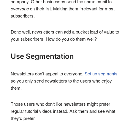
company. Other businesses send the same email to
everyone
on their list. Making them irrelevant for most
subscribers.
Done well, newsletters can add a bucket load of value to
your subscribers. How do you do them well?
Use Segmentation
Newsletters don’t appeal to everyone.
Set up segments
so you only send newsletters to the users who enjoy
them.
Those users who don’t like newsletters might prefer
regular tutorial videos instead. Ask them and see what
they’d prefer.