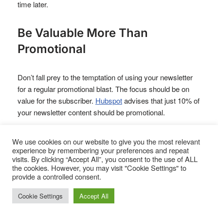
time later.
Be Valuable More Than
Promotional
Don’t fall prey to the temptation of using your newsletter
for a regular promotional blast. The focus should be on
value for the subscriber.
Hubspot
advises that just 10% of
your newsletter content should be promotional.
Ironically, your newsletter will stand out for
not
being an
We use cookies on our website to give you the most relevant
experience by remembering your preferences and repeat
endless barrage of ‘buy this’.
visits. By clicking “Accept All”, you consent to the use of ALL
the cookies. However, you may visit "Cookie Settings" to
provide a controlled consent.
Give customers something valuable and practical they
can use right now.
Cookie Settings
Accept All
Copyblogger sends a weekly digest of their Monday,