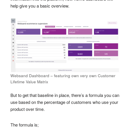
help give you a basic overview.
Websand Dashboard – featuring own very own Customer
Lifetime Value Matrix
But to get that baseline in place, there’s a formula you can
use based on the percentage of customers who use your
product over time.
The formula is;