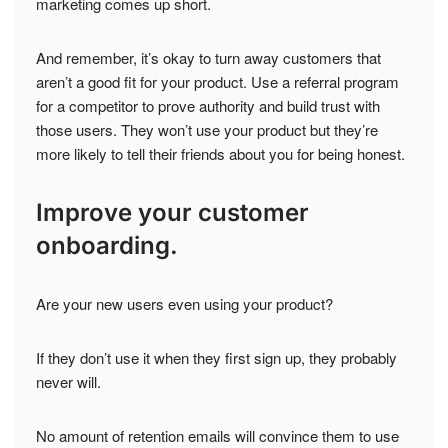
marketing comes up short.
And remember, it’s okay to turn away customers that
aren’t a good fit for your product. Use a referral program
for a competitor to prove authority and build trust with
those users. They won’t use your product but they’re
more likely to tell their friends about you for being honest.
Improve your customer
onboarding.
Are your new users even using your product?
If they don’t use it when they first sign up, they probably
never will.
No amount of retention emails will convince them to use