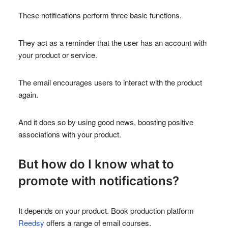
These notifications perform three basic functions.
They act as a reminder that the user has an account with
your product or service.
The email encourages users to interact with the product
again.
And it does so by using good news, boosting positive
associations with your product.
But how do I know what to
promote with notifications?
It depends on your product. Book production platform
Reedsy
offers a range of email courses.