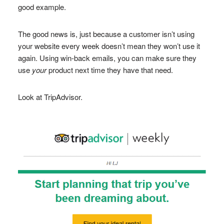
good example.
The good news is, just because a customer isn’t using
your website every week doesn’t mean they won’t use it
again. Using win-back emails, you can make sure they
use
your
product next time they have that need.
Look at TripAdvisor.