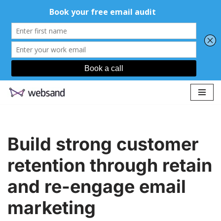
Skip
to
content
Build strong customer
retention through retain
and re-engage email
marketing