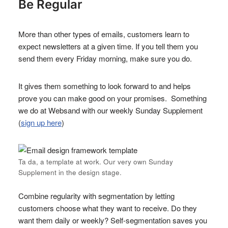
Be Regular
More than other types of emails, customers learn to
expect newsletters at a given time. If you tell them you
send them every Friday morning, make sure you do.
It gives them something to look forward to and helps
prove you can make good on your promises. Something
we do at Websand with our weekly Sunday Supplement
(
sign up here
)
Ta da, a template at work. Our very own Sunday
Supplement in the design stage.
Combine regularity with segmentation by letting
customers choose what they want to receive. Do they
want them daily or weekly? Self-segmentation saves you