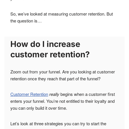
So, we’ve looked at measuring customer retention. But
the question is…
How do I increase
customer retention?
Zoom out from your funnel. Are you looking at customer
retention once they reach that part of the funnel?
Customer Retention
really
begins when a customer first
enters your funnel. You’re not entitled to their loyalty and
you can only build it over time.
Let’s look at three strategies you can try to start the