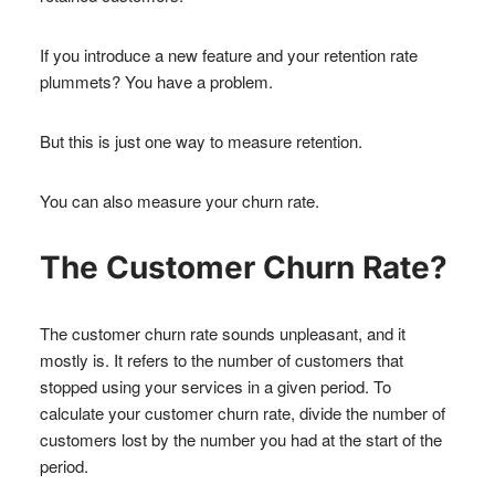
If you introduce a new feature and your retention rate
plummets? You have a problem.
But this is just one way to measure retention.
You can also measure your churn rate.
The Customer Churn Rate?
The customer churn rate sounds unpleasant, and it
mostly is. It refers to the number of customers that
stopped using your services in a given period. To
calculate your customer churn rate, divide the number of
customers lost by the number you had at the start of the
period.