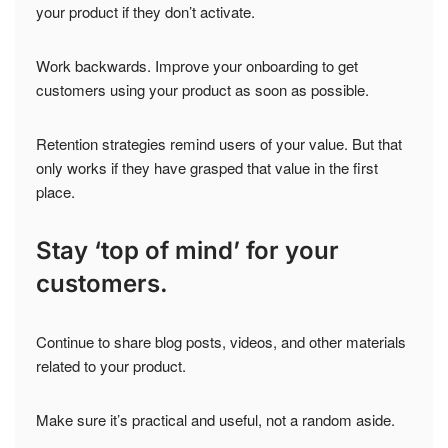
your product if they don’t activate.
Work backwards. Improve your onboarding to get
customers using your product as soon as possible.
Retention strategies remind users of your value. But that
only works if they have grasped that value in the first
place.
Stay ‘top of mind’ for your
customers.
Continue to share blog posts, videos, and other materials
related to your product.
Make sure it’s practical and useful, not a random aside.