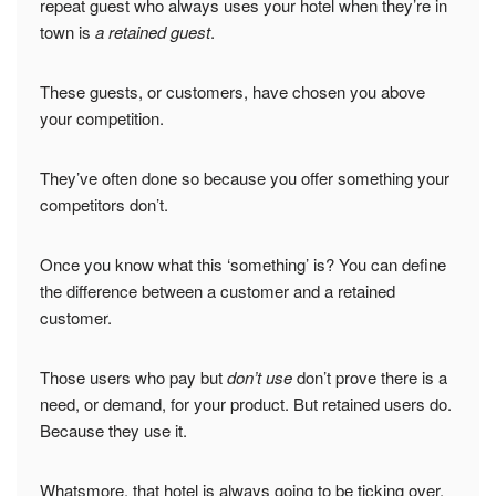
repeat guest who always uses your hotel when they’re in
town is
a retained guest
.
These guests, or customers, have chosen you above
your competition.
They’ve often done so because you offer something your
competitors don’t.
Once you know what this ‘something’ is? You can define
the difference between a customer and a retained
customer.
Those users who pay but
don’t use
don’t prove there is a
need, or demand, for your product. But retained users do.
Because they use it.
Whatsmore, that hotel is always going to be ticking over,