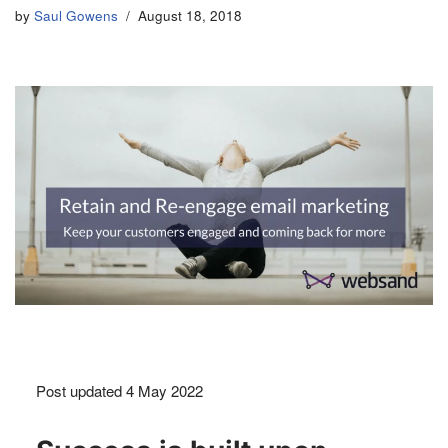
by
Saul Gowens
August 18, 2018
Post updated 4 May 2022