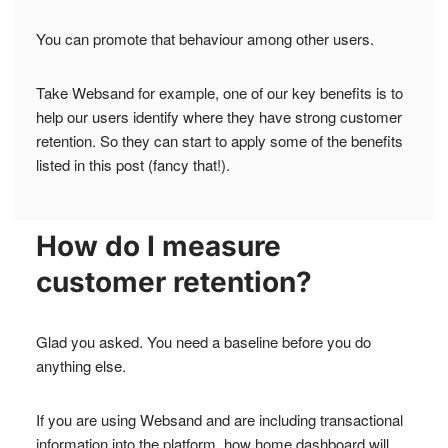
You can promote that behaviour among other users.
Take Websand for example, one of our key benefits is to
help our users identify where they have strong customer
retention. So they can start to apply some of the benefits
listed in this post (fancy that!).
How do I measure
customer retention?
Glad you asked. You need a baseline before you do
anything else.
If you are using Websand and are including transactional
information into the platform, how home dashboard will