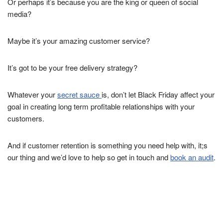
Or perhaps it’s because you are the king or queen of social
media?
Maybe it’s your amazing customer service?
It’s got to be your free delivery strategy?
Whatever your
secret sauce
is, don’t let Black Friday affect your
goal in creating long term profitable relationships with your
customers.
And if customer retention is something you need help with, it;s
our thing and we’d love to help so get in touch and
book an audit
.