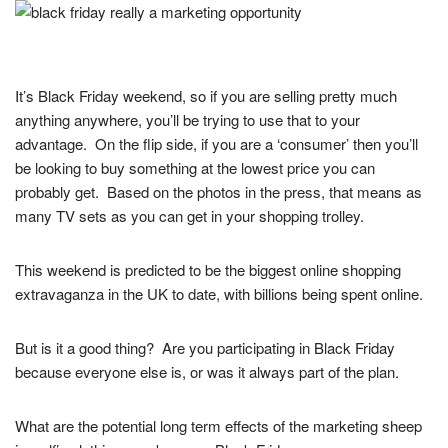
It’s Black Friday weekend, so if you are selling pretty much
anything anywhere, you’ll be trying to use that to your
advantage. On the flip side, if you are a ‘consumer’ then you’ll
be looking to buy something at the lowest price you can
probably get. Based on the photos in the press, that means as
many TV sets as you can get in your shopping trolley.
This weekend is predicted to be the biggest online shopping
extravaganza in the UK to date, with billions being spent online.
But is it a good thing? Are you participating in Black Friday
because everyone else is, or was it always part of the plan.
What are the potential long term effects of the marketing sheep