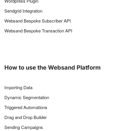
Wordpress Plugin
Sendgrid Integration
Websand Bespoke Subscriber API
Websand Bespoke Transaction API
How to use the Websand Platform
Importing Data
Dynamic Segmentation
Triggered Automations
Drag and Drop Builder
Sending Campaigns