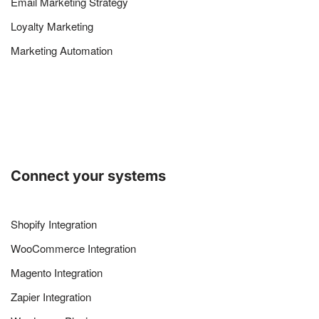
Email Marketing Strategy
Loyalty Marketing
Marketing Automation
Connect your systems
Shopify Integration
WooCommerce Integration
Magento Integration
Zapier Integration