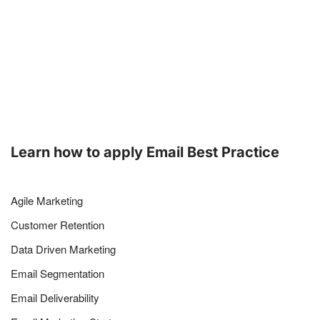
Learn how to apply Email Best Practice
Agile Marketing
Customer Retention
Data Driven Marketing
Email Segmentation
Email Deliverability