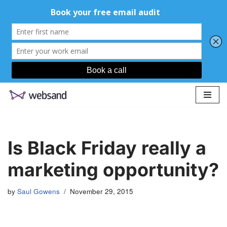
Skip
to
content
Is Black Friday really a
marketing opportunity?
by
Saul Gowens
November 29, 2015