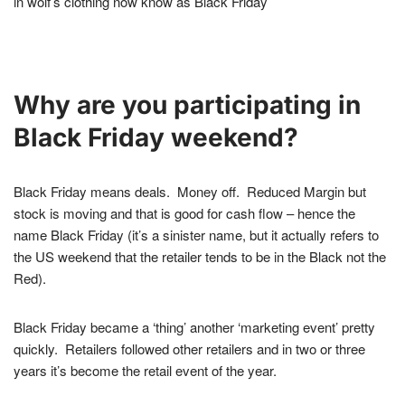
in wolf’s clothing now know as Black Friday
Why are you participating in
Black Friday weekend?
Black Friday means deals. Money off. Reduced Margin but
stock is moving and that is good for cash flow – hence the
name Black Friday (it’s a sinister name, but it actually refers to
the US weekend that the retailer tends to be in the Black not the
Red).
Black Friday became a ‘thing’ another ‘marketing event’ pretty
quickly.
Retailers followed other retailers and in two or three
years it’s become the retail event of the year.