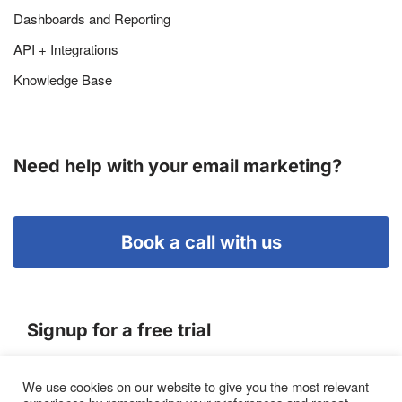
Dashboards and Reporting
API + Integrations
Knowledge Base
Need help with your email marketing?
Book a call with us
Signup for a free trial
We use cookies on our website to give you the most relevant