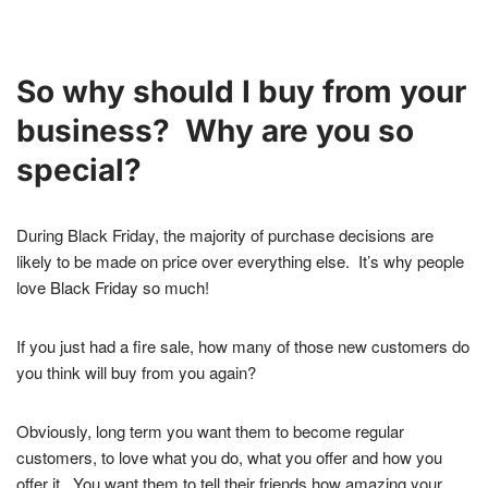
So why should I buy from your
business? Why are you so
special?
During Black Friday, the majority of purchase decisions are
likely to be made on price over everything else. It’s why people
love Black Friday so much!
If you just had a fire sale, how many of those new customers do
you think will buy from you again?
Obviously, long term you want them to become regular
customers, to love what you do, what you offer and how you
offer it.
You want them to tell their friends how amazing your