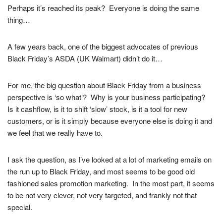
Perhaps it’s reached its peak?
Everyone is doing the same
thing…
A few years back, one of the biggest advocates of previous
Black Friday’s ASDA (UK Walmart) didn’t do it…
For me, the big question about Black Friday from a business
perspective is ‘so what’? Why is your business participating?
Is it cashflow, is it to shift ‘slow’ stock, is it a tool for new
customers, or is it simply because everyone else is doing it and
we feel that we really have to.
I ask the question, as I’ve looked at a lot of marketing emails on
the run up to Black Friday, and most seems to be good old
fashioned sales promotion marketing. In the most part, it seems
to be not very clever, not very targeted, and frankly not that
special.