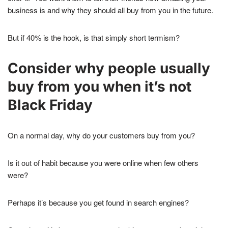
business is and why they should all buy from you in the future.
But if 40% is the hook, is that simply short termism?
Consider why people usually
buy from you when it’s not
Black Friday
On a normal day, why do your customers buy from you?
Is it out of habit because you were online when few others
were?
Perhaps it’s because you get found in search engines?