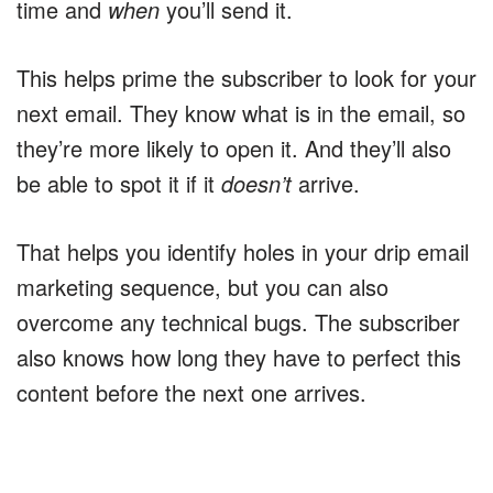
time and
when
you’ll send it.
This helps prime the subscriber to look for your
next email. They know what is in the email, so
they’re more likely to open it. And they’ll also
be able to spot it if it
doesn’t
arrive.
That helps you identify holes in your drip email
marketing sequence, but you can also
overcome any technical bugs. The subscriber
also knows how long they have to perfect this
content before the next one arrives.