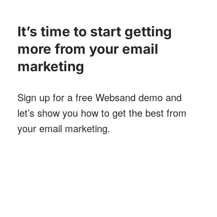
It’s time to start getting
more from your email
marketing
Sign up for a free Websand demo and
let’s show you how to get the best from
your email marketing
.