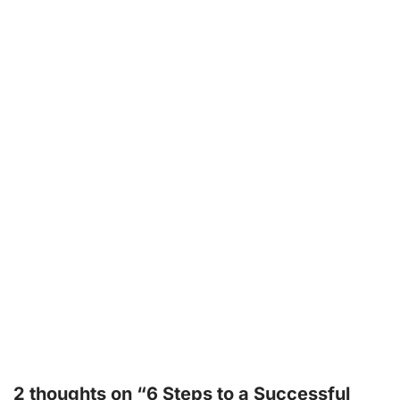
2 thoughts on “6 Steps to a Successful