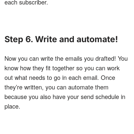
each subscriber.
Step 6. Write and automate!
Now you can write the emails you drafted! You
know how they fit together so you can work
out what needs to go in each email. Once
they’re written, you can automate them
because you also have your send schedule in
place.