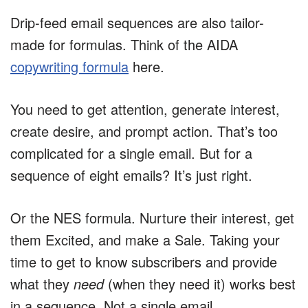
Drip-feed email sequences are also tailor-
made for formulas. Think of the AIDA
copywriting formula
here.
You need to get attention, generate interest,
create desire, and prompt action. That’s too
complicated for a single email. But for a
sequence of eight emails? It’s just right.
Or the NES formula. Nurture their interest, get
them Excited, and make a Sale. Taking your
time to get to know subscribers and provide
what they
need
(when they need it) works best
in a sequence. Not a single email.