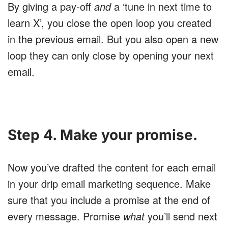
By giving a pay-off
and
a ‘tune in next time to
learn X’, you close the open loop you created
in the previous email. But you also open a new
loop they can only close by opening your next
email.
Step 4. Make your promise.
Now you’ve drafted the content for each email
in your drip email marketing sequence. Make
sure that you include a promise at the end of
every message. Promise
what
you’ll send next