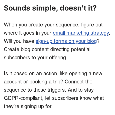
Sounds simple, doesn’t it?
When you create your sequence, figure out
where it goes in your
email marketing strategy
.
Will you have
sign-up forms on your blog
?
Create blog content directing potential
subscribers to your offering.
Is it based on an action, like opening a new
account or booking a trip? Connect the
sequence to these triggers. And to stay
GDPR-compliant, let subscribers know what
they’re signing up for.