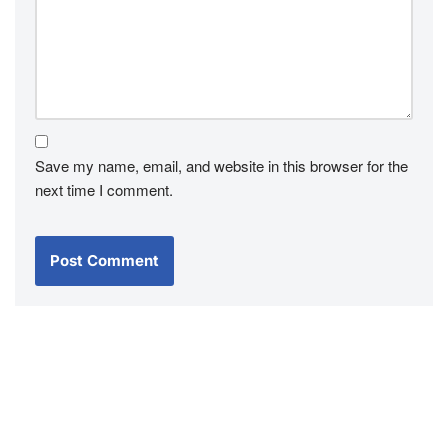
Save my name, email, and website in this browser for the
next time I comment.