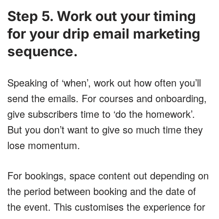
Step 5. Work out your timing
for your drip email marketing
sequence.
Speaking of ‘when’, work out how often you’ll
send the emails. For courses and onboarding,
give subscribers time to ‘do the homework’.
But you don’t want to give so much time they
lose momentum.
For bookings, space content out depending on
the period between booking and the date of
the event. This customises the experience for