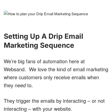
Setting Up A Drip Email
Marketing Sequence
We’re big fans of automation here at
Websand. We love the kind of email marketing
where customers only receive emails when
they
need
to.
They trigger the emails by interacting – or not
interacting – with your website.