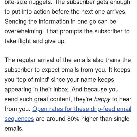
bite-size nuggets. The subscriber gets enough
to put into action before the next one arrives.
Sending the information in one go can be
overwhelming. That prompts the subscriber to
take flight and give up.
The regular arrival of the emails also trains the
subscriber to expect emails from you. It keeps
you ‘top of mind’ since your name keeps
appearing in their inbox. And because you
send such great content, they’re
happy
to hear
from you.
Open rates for these drip-feed email
sequences
are around 80% higher than single
emails.