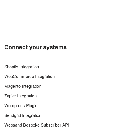
Connect your systems
Shopify Integration
WooCommerce Integration
Magento Integration
Zapier Integration
Wordpress Plugin
Sendgrid Integration
Websand Bespoke Subscriber API