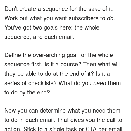
Don’t create a sequence for the sake of it.
Work out what you want subscribers to
do
.
You’ve got two goals here: the whole
sequence, and each email.
Define the over-arching goal for the whole
sequence first. Is it a course? Then what will
they be able to do at the end of it? Is it a
series of checklists? What do you
need
them
to do by the end?
Now you can determine what you need them
to do in each email. That gives you the call-to-
action. Stick to a single task or CTA per email