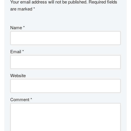
Your email address will not be published.
Required fields
are marked
*
Name
*
Email
*
Website
Comment
*