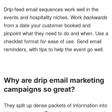
Drip-feed email sequences work well in the
events and hospitality niches. Work
backwards
from a date your customer booked and
pinpoint what they need to do and when. Use a
checklist format for ease of use. Send email
reminders, with tips to help the event go well.
Why are drip email marketing
campaigns so great?
They split up dense packets of information into