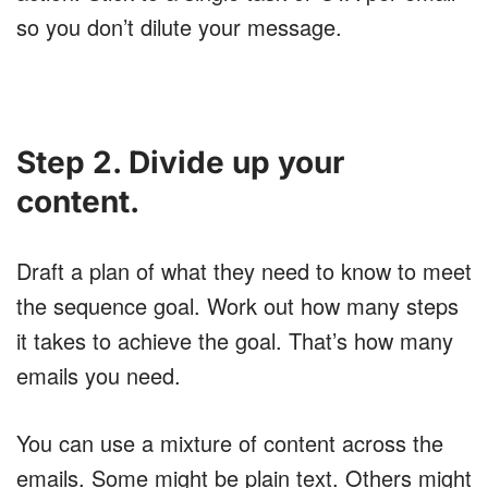
so you don’t dilute your message.
Step 2. Divide up your
content.
Draft a plan of what they need to know to meet
the sequence goal. Work out how many steps
it takes to achieve the goal. That’s how many
emails you need.
You can use a mixture of content across the
emails. Some might be plain text. Others might