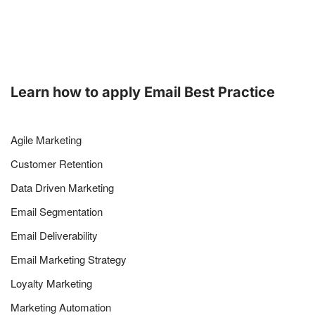
Learn how to apply Email Best Practice
Agile Marketing
Customer Retention
Data Driven Marketing
Email Segmentation
Email Deliverability
Email Marketing Strategy
Loyalty Marketing
Marketing Automation