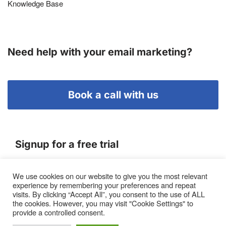
Knowledge Base
Need help with your email marketing?
Book a call with us
Signup for a free trial
We use cookies on our website to give you the most relevant
Terms of Service
experience by remembering your preferences and repeat
|
Privacy Policy
|
Pricing
visits. By clicking “Accept All”, you consent to the use of ALL
the cookies. However, you may visit "Cookie Settings" to
provide a controlled consent.