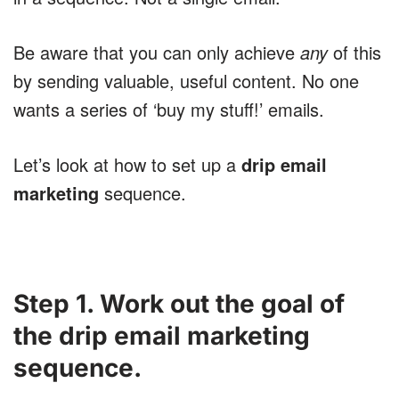
Be aware that you can only achieve
any
of this
by sending valuable, useful content. No one
wants a series of ‘buy my stuff!’ emails.
Let’s look at how to set up a
drip email
marketing
sequence.
Step 1. Work out the goal of
the drip email marketing
sequence.