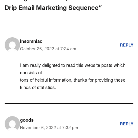
Drip Email Marketing Sequence”
insomniac
REPLY
October 26, 2022 at 7:24 am
I am really delightеd to read this website posts which
consists of
tons of helpful information, thanks for proviԁing these
kinds of statistics.
goods
REPLY
November 6, 2022 at 7:32 pm