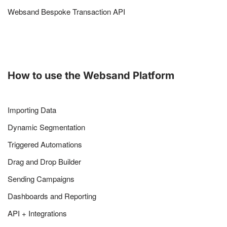
Websand Bespoke Transaction API
How to use the Websand Platform
Importing Data
Dynamic Segmentation
Triggered Automations
Drag and Drop Builder
Sending Campaigns
Dashboards and Reporting
API + Integrations