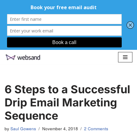
Skip
to
content
6 Steps to a Successful
Drip Email Marketing
Sequence
by
Saul Gowens
November 4, 2018
2 Comments