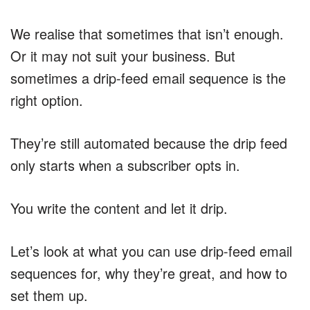
We realise that sometimes that isn’t enough.
Or it may not suit your business. But
sometimes a drip-feed email sequence is the
right option.
They’re still automated because the drip feed
only starts when a subscriber opts in.
You write the content and let it drip.
Let’s look at what you can use drip-feed email
sequences for, why they’re great, and how to
set them up.