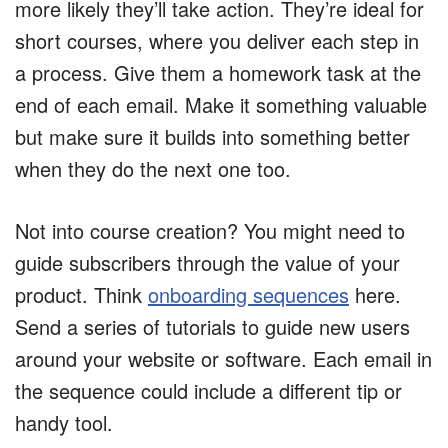
more likely they’ll take action. They’re ideal for
short courses, where you deliver each step in
a process. Give them a homework task at the
end of each email. Make it something valuable
but make sure it builds into something better
when they do the next one too.
Not into course creation? You might need to
guide subscribers through the value of your
product. Think
onboarding sequences
here.
Send a series of tutorials to guide new users
around your website or software. Each email in
the sequence could include a different tip or
handy tool.