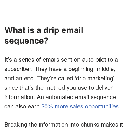
What is a drip email
sequence?
It’s a series of emails sent on auto-pilot to a
subscriber. They have a beginning, middle,
and an end. They’re called ‘drip marketing’
since that’s the method you use to deliver
information. An automated email sequence
can also earn
20% more sales opportunities
.
Breaking the information into chunks makes it