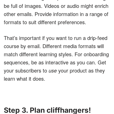
be full of images. Videos or audio might enrich
other emails. Provide information in a range of
formats to suit different preferences.
That’s important if you want to run a drip-feed
course by email. Different media formats will
match different learning styles. For onboarding
sequences, be as interactive as you can. Get
your subscribers to
use
your product as they
learn what it does.
Step 3. Plan cliffhangers!