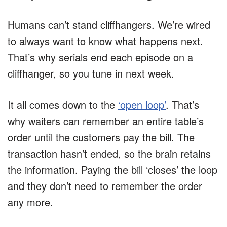
Humans can’t stand cliffhangers. We’re wired
to always want to know what happens next.
That’s why serials end each episode on a
cliffhanger, so you tune in next week.
It all comes down to the
‘open loop’
. That’s
why waiters can remember an entire table’s
order until the customers pay the bill. The
transaction hasn’t ended, so the brain retains
the information. Paying the bill ‘closes’ the loop
and they don’t need to remember the order
any more.