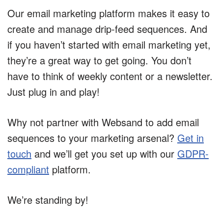
Our email marketing platform makes it easy to
create and manage drip-feed sequences. And
if you haven’t started with email marketing yet,
they’re a great way to get going. You don’t
have to think of weekly content or a newsletter.
Just plug in and play!
Why not partner with Websand to add email
sequences to your marketing arsenal?
Get in
touch
and we’ll get you set up with our
GDPR-
compliant
platform.
We’re standing by!