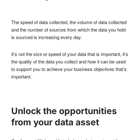
The speed of data collected, the volume of data collected
and the number of sources from which the data you hold
is sourced is increasing every day.
It’s not the size or speed of your data that is important, it’s
the quality of the data you collect and how it can be used
to support you to achieve your business objectives that’s
important.
Unlock the opportunities
from your data asset