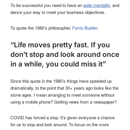
To be successful you need to have an
agile mentality
, and
dance your way to meet your business objectives.
To quote the 1980’s philosopher,
Ferris Bueller
.
“Life moves pretty fast. If you
don’t stop and look around once
in a while, you could miss it”
Since this quote in the 1980’s things have speeded up
dramatically, to the point that 30+ years ago looks like the
stone ages. I mean arranging to meet someone without
using a mobile phone? Getting news from a newspaper?
COVID has forced a stop. It’s given everyone a chance
for us to stop and look around. To focus on the more