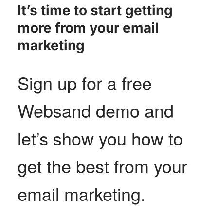
It’s time to start getting
more from your email
marketing
Sign up for a free
Websand demo and
let’s show you how to
get the best from your
email marketing
.