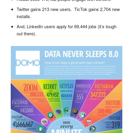
Twitter gains 213 new users. TicTok gains 2,704 new
installs.
And, LinkedIn users apply for 69,444 jobs (it’s tough
out there).