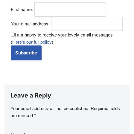
First name:
Your email address:
I am happy to receive your lovely email messages
(
Here's our full policy
)
Leave a Reply
Your email address will not be published.
Required fields
are marked
*