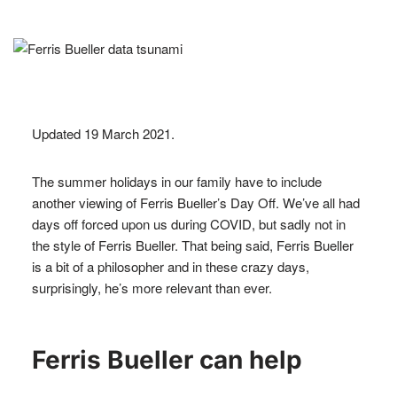
Updated 19 March 2021.
The summer holidays in our family have to include
another viewing of Ferris Bueller’s Day Off. We’ve all had
days off forced upon us during COVID, but sadly not in
the style of Ferris Bueller. That being said, Ferris Bueller
is a bit of a philosopher and in these crazy days,
surprisingly, he’s more relevant than ever.
Ferris Bueller can help