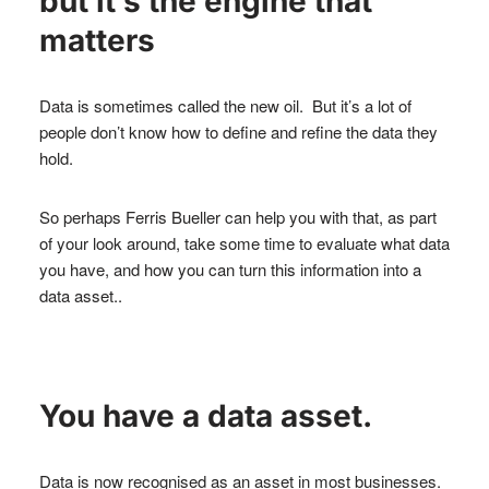
but it’s the engine that
matters
Data is sometimes called the new oil. But it’s a lot of
people don’t know how to define and refine the data they
hold.
So perhaps Ferris Bueller can help you with that, as part
of your look around, take some time to evaluate what data
you have, and how you can turn this information into a
data asset..
You have a data asset.
Data is now recognised as an asset in most businesses.