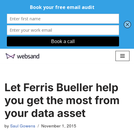
Skip
to
content
Let Ferris Bueller help
you get the most from
your data asset
by
Saul Gowens
November 1, 2015