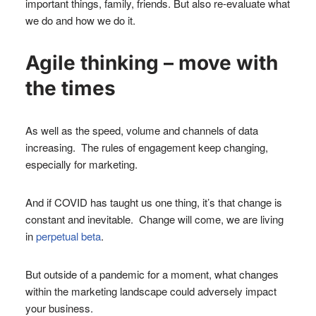
important things, family, friends. But also re-evaluate what
we do and how we do it.
Agile thinking – move with
the times
As well as the speed, volume and channels of data
increasing. The rules of engagement keep changing,
especially for marketing.
And if COVID has taught us one thing, it’s that change is
constant and inevitable. Change will come, we are living
in
perpetual beta
.
But outside of a pandemic for a moment, what changes
within the marketing landscape could adversely impact
your business.