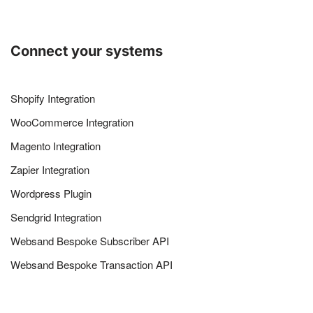
Connect your systems
Shopify Integration
WooCommerce Integration
Magento Integration
Zapier Integration
Wordpress Plugin
Sendgrid Integration
Websand Bespoke Subscriber API
Websand Bespoke Transaction API