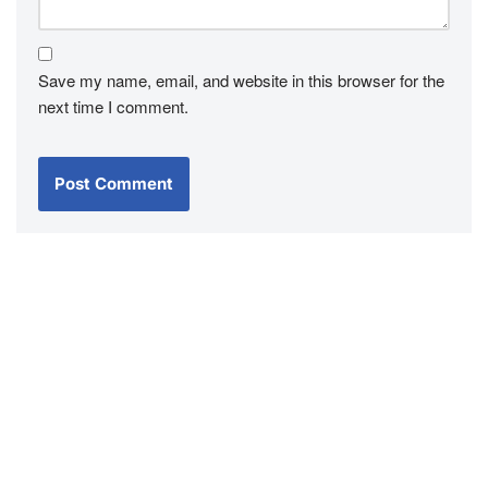
Save my name, email, and website in this browser for the
next time I comment.