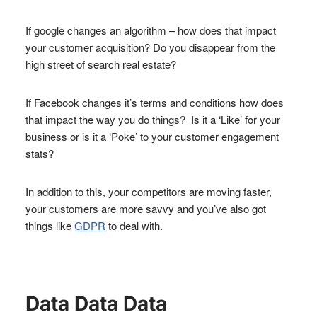
If google changes an algorithm – how does that impact
your customer acquisition? Do you disappear from the
high street of search real estate?
If Facebook changes it’s terms and conditions how does
that impact the way you do things? Is it a ‘Like’ for your
business or is it a ‘Poke’ to your customer engagement
stats?
In addition to this, your competitors are moving faster,
your customers are more savvy and you’ve also got
things like
GDPR
to deal with.
Data Data Data