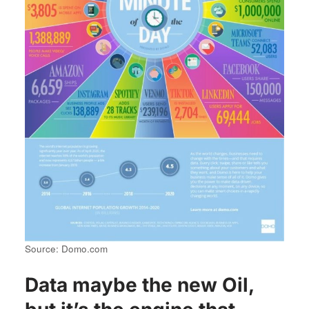
Source: Domo.com
Data maybe the new Oil,