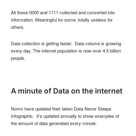
All those 0000 and 1111 collected and converted into
information. Meaningful for some, totally useless for
others.
Data collection is getting faster. Data volume is growing
every day. The internet population is now over 4.5 billion
people.
A minute of Data on the internet
Nomo have updated their latest Data Never Sleeps
Infographic. It’s updated annually to show examples of
the amount of data generated every minute.