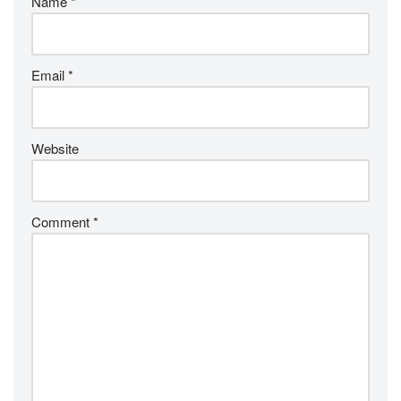
Name
*
Email
*
Website
Comment
*