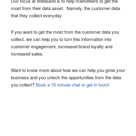
Our focus at Websand is to help marketeers to get the
most from their data asset. Namely, the customer data
that they collect everyday.
If you want to get the most from the customer data you
collect, we can help you to turn this information into
customer engagement, increased brand loyalty and
increased sales.
Want to know more about how we can help you grow your
business and you unlock the opportunities from the data
you collect?
Book a 15 minute chat or get in touch