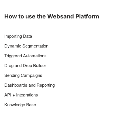
How to use the Websand Platform
Importing Data
Dynamic Segmentation
Triggered Automations
Drag and Drop Builder
Sending Campaigns
Dashboards and Reporting
API + Integrations
Knowledge Base