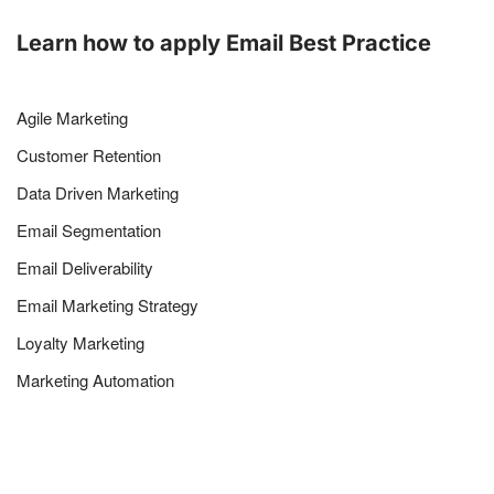
Learn how to apply Email Best Practice
Agile Marketing
Customer Retention
Data Driven Marketing
Email Segmentation
Email Deliverability
Email Marketing Strategy
Loyalty Marketing
Marketing Automation