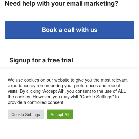
Need help with your email marketing?
Book a call with us
Signup for a free trial
We use cookies on our website to give you the most relevant
Terms of Service
experience by remembering your preferences and repeat
|
Privacy Policy
|
Pricing
visits. By clicking “Accept All”, you consent to the use of ALL
the cookies. However, you may visit "Cookie Settings" to
provide a controlled consent.
Cookie Settings
Accept All
Proto, Abbots Hill, Baltic Business Quarter, Gateshead. NE8
3DF. United Kingdom