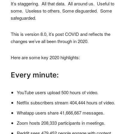
It’s staggering. All that data. All around us. Useful to
some. Useless to others. Some disguarded. Some
safeguarded.
This is version 8.0, it’s post COVID and reflects the
changes we’ve all been through in 2020.
Here are some key 2020 highlights:
Every minute:
YouTube users upload 500 hours of video.
Netflix subscribers stream 404,444 hours of video.
Whatapp users share 41,666,667 messages.
Zoom hosts 208,333 participants in meetings.
Reddit sees 479,452 people engage with content.