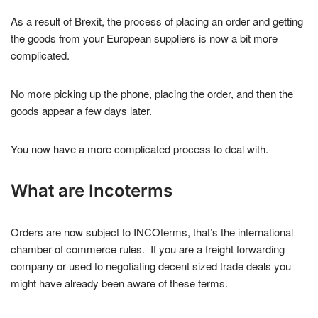
As a result of Brexit, the process of placing an order and getting
the goods from your European suppliers is now a bit more
complicated.
No more picking up the phone, placing the order, and then the
goods appear a few days later.
You now have a more complicated process to deal with.
What are Incoterms
Orders are now subject to INCOterms, that’s the international
chamber of commerce rules. If you are a freight forwarding
company or used to negotiating decent sized trade deals you
might have already been aware of these terms.