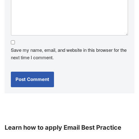
Save my name, email, and website in this browser for the
next time I comment.
Learn how to apply Email Best Practice