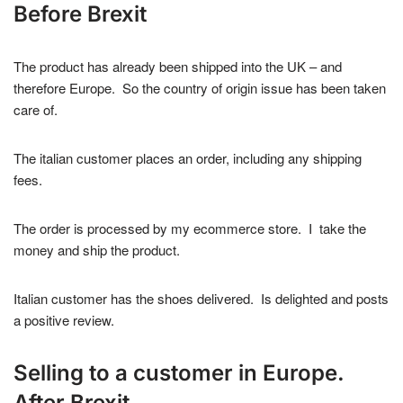
Before Brexit
The product has already been shipped into the UK – and
therefore Europe. So the country of origin issue has been taken
care of.
The italian customer places an order, including any shipping
fees.
The order is processed by my ecommerce store. I take the
money and ship the product.
Italian customer has the shoes delivered. Is delighted and posts
a positive review.
Selling to a customer in Europe.
After Brexit