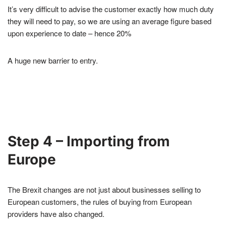
It’s very difficult to advise the customer exactly how much duty
they will need to pay, so we are using an average figure based
upon experience to date – hence 20%
A huge new barrier to entry.
Step 4 – Importing from
Europe
The Brexit changes are not just about businesses selling to
European customers, the rules of buying from European
providers have also changed.