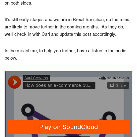
on both sides.
It’s still early stages and we are in Brexit transition, so the rules
are likely to move further in the coming months. As they do,
we’ll check in with Carl and update this post accordingly.
In the meantime, to help you further, have a listen to the audio
below.