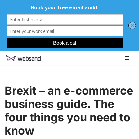
Skip
to
content
Brexit – an e-commerce
business guide. The
four things you need to
know