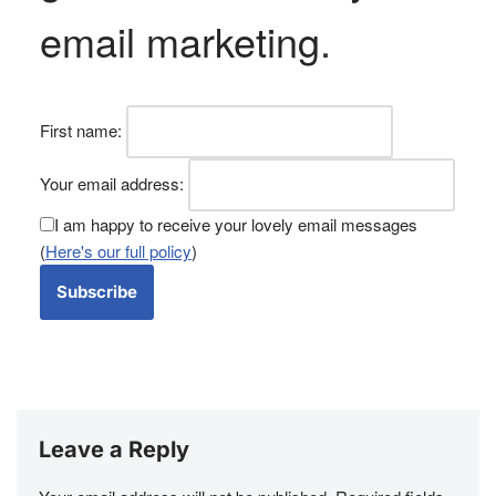
email marketing
.
First name:
Your email address:
I am happy to receive your lovely email messages
(
Here's our full policy
)
Leave a Reply