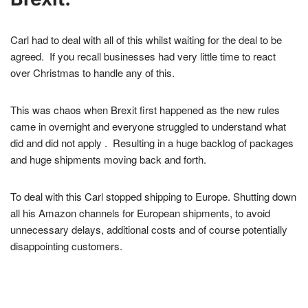
Carl had to deal with all of this whilst waiting for the deal to be
agreed. If you recall businesses had very little time to react
over Christmas to handle any of this.
This was chaos when Brexit first happened as the new rules
came in overnight and everyone struggled to understand what
did and did not apply . Resulting in a huge backlog of packages
and huge shipments moving back and forth.
To deal with this Carl stopped shipping to Europe. Shutting down
all his Amazon channels for European shipments, to avoid
unnecessary delays, additional costs and of course potentially
disappointing customers.