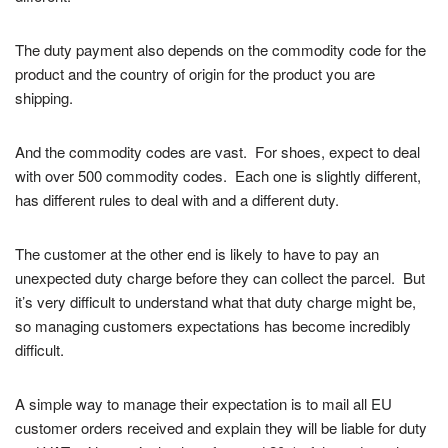
The duty payment also depends on the commodity code for the
product and the country of origin for the product you are
shipping.
And the commodity codes are vast. For shoes, expect to deal
with over 500 commodity codes. Each one is slightly different,
has different rules to deal with and a different duty.
The customer at the other end is likely to have to pay an
unexpected duty charge before they can collect the parcel. But
it’s very difficult to understand what that duty charge might be,
so managing customers expectations has become incredibly
difficult.
A simple way to manage their expectation is to mail all EU
customer orders received and explain they will be liable for duty