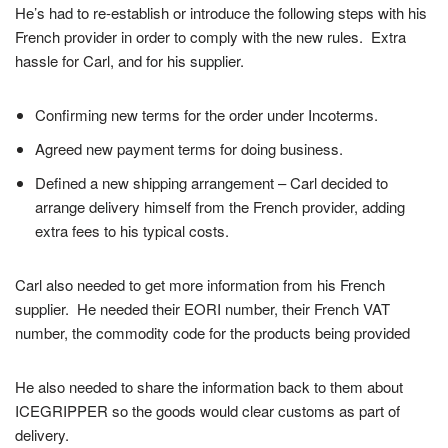
He’s had to re-establish or introduce the following steps with his
French provider in order to comply with the new rules. Extra
hassle for Carl, and for his supplier.
Confirming new terms for the order under Incoterms.
Agreed new payment terms for doing business.
Defined a new shipping arrangement – Carl decided to
arrange delivery himself from the French provider, adding
extra fees to his typical costs.
Carl also needed to get more information from his French
supplier. He needed their EORI number, their French VAT
number, the commodity code for the products being provided
He also needed to share the information back to them about
ICEGRIPPER so the goods would clear customs as part of
delivery.