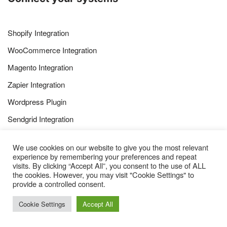
Shopify Integration
WooCommerce Integration
Magento Integration
Zapier Integration
Wordpress Plugin
Sendgrid Integration
Websand Bespoke Subscriber API
We use cookies on our website to give you the most relevant
Websand Bespoke Transaction API
experience by remembering your preferences and repeat
visits. By clicking “Accept All”, you consent to the use of ALL
the cookies. However, you may visit "Cookie Settings" to
provide a controlled consent.
Cookie Settings
Accept All
How to use the Websand Platform