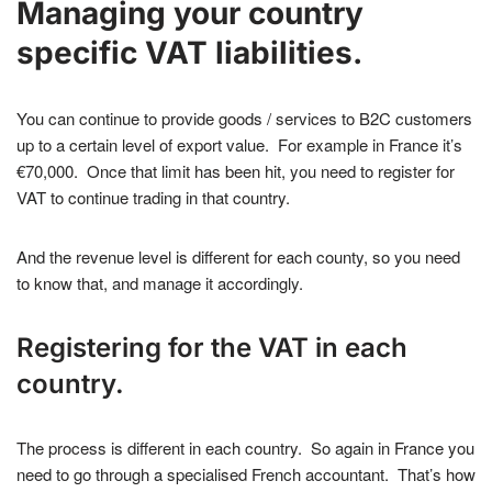
Managing your country
specific VAT liabilities.
You can continue to provide goods / services to B2C customers
up to a certain level of export value. For example in France it’s
€70,000. Once that limit has been hit, you need to register for
VAT to continue trading in that country.
And the revenue level is different for each county, so you need
to know that, and manage it accordingly.
Registering for the VAT in each
country.
The process is different in each country. So again in France you
need to go through a specialised French accountant. That’s how