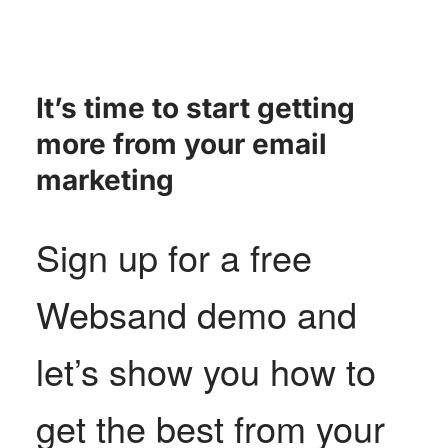
It’s time to start getting
more from your email
marketing
Sign up for a free
Websand demo and
let’s show you how to
get the best from your