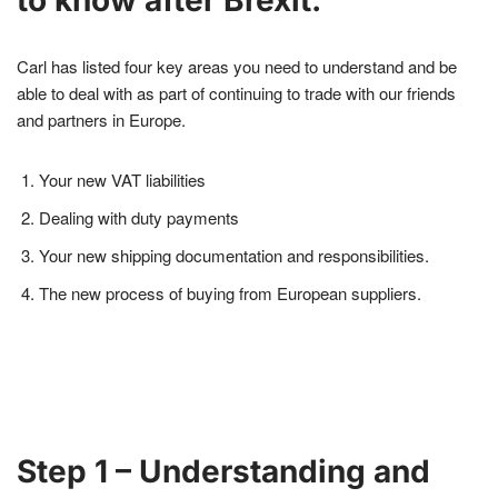
Carl has listed four key areas you need to understand and be
able to deal with as part of continuing to trade with our friends
and partners in Europe.
Your new VAT liabilities
Dealing with duty payments
Your new shipping documentation and responsibilities.
The new process of buying from European suppliers.
Step 1 – Understanding and