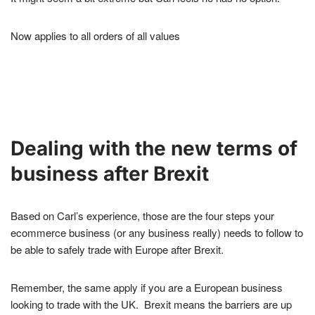
Now applies to all orders of all values
Dealing with the new terms of
business after Brexit
Based on Carl’s experience, those are the four steps your
ecommerce business (or any business really) needs to follow to
be able to safely trade with Europe after Brexit.
Remember, the same apply if you are a European business
looking to trade with the UK. Brexit means the barriers are up