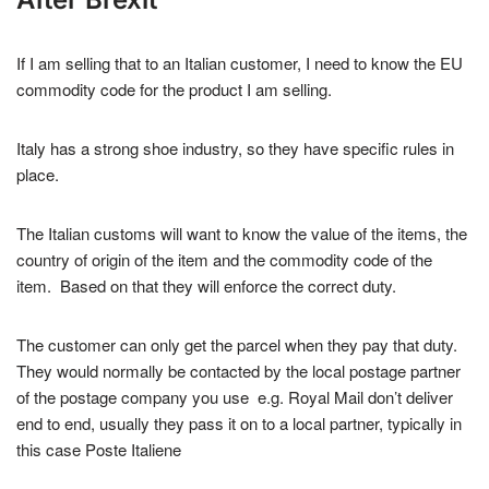
If I am selling that to an Italian customer, I need to know the EU
commodity code for the product I am selling.
Italy has a strong shoe industry, so they have specific rules in
place.
The Italian customs will want to know the value of the items, the
country of origin of the item and the commodity code of the
item. Based on that they will enforce the correct duty.
The customer can only get the parcel when they pay that duty.
They would normally be contacted by the local postage partner
of the postage company you use e.g. Royal Mail don’t deliver
end to end, usually they pass it on to a local partner, typically in
this case Poste Italiene