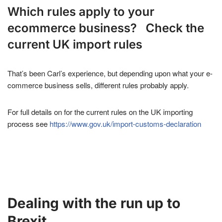
Which rules apply to your
ecommerce business? Check the
current UK import rules
That’s been Carl’s experience, but depending upon what your e-
commerce business sells, different rules probably apply.
For full details on for the current rules on the UK importing
process see
https://www.gov.uk/import-customs-declaration
Dealing with the run up to
Brexit.