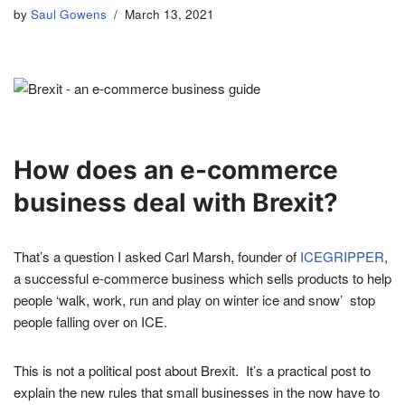
by
Saul Gowens
March 13, 2021
How does an e-commerce
business deal with Brexit?
That’s a question I asked Carl Marsh, founder of
ICEGRIPPER
,
a successful e-commerce business which sells products to help
people ‘walk, work, run and play on winter ice and snow’ stop
people falling over on ICE.
This is not a political post about Brexit. It’s a practical post to
explain the new rules that small businesses in the now have to