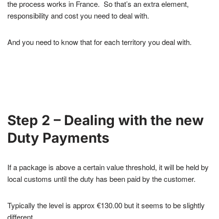
the process works in France. So that’s an extra element,
responsibility and cost you need to deal with.
And you need to know that for each territory you deal with.
Step 2 – Dealing with the new
Duty Payments
If a package is above a certain value threshold, it will be held by
local customs until the duty has been paid by the customer.
Typically the level is approx €130.00 but it seems to be slightly
different.