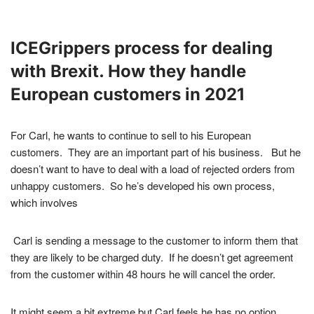
ICEGrippers process for dealing
with Brexit. How they handle
European customers in 2021
For Carl, he wants to continue to sell to his European
customers. They are an important part of his business. But he
doesn’t want to have to deal with a load of rejected orders from
unhappy customers. So he’s developed his own process,
which involves
Carl is sending a message to the customer to inform them that
they are likely to be charged duty. If he doesn’t get agreement
from the customer within 48 hours he will cancel the order.
It might seem a bit extreme but Carl feels he has no option.