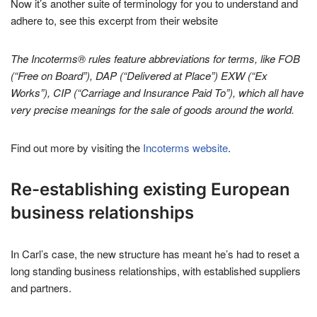
Now it’s another suite of terminology for you to understand and
adhere to, see this excerpt from their website
The Incoterms® rules feature abbreviations for terms, like FOB
(“Free on Board”), DAP (“Delivered at Place”) EXW (“Ex
Works”), CIP (“Carriage and Insurance Paid To”), which all have
very precise meanings for the sale of goods around the world.
Find out more by visiting the
Incoterms website
.
Re-establishing existing European
business relationships
In Carl’s case, the new structure has meant he’s had to reset a
long standing business relationships, with established suppliers
and partners.