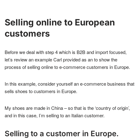
Selling online to European
customers
Before we deal with step 4 which is B2B and import focused,
let’s review an example Carl provided as an to show the
process of selling online to e-commerce customers in Europe.
In this example, consider yourself an e-commerce business that
sells shoes to customers in Europe.
My shoes are made in China – so that is the ‘country of origin’,
and in this case, I’m selling to an Italian customer.
Selling to a customer in Europe.