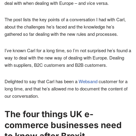
deal with when dealing with Europe – and vice versa.
The post lists the key points of a conversation I had with Carl,
about the challenges he’s faced and the knowledge he’s
gathered so far dealing with the new rules and processes.
I’ve known Carl for a long time, so I’m not surprised he’s found a
way to deal with the new way of dealing with Europe. Dealing
with suppliers, B2C customers and B2B customers.
Delighted to say that Carl has been a
Websand
customer for a
long time, and that he’s allowed me to document the content of
our conversation.
The four things UK e-
commerce businesses need
to know after Brexit.