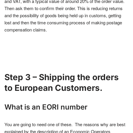
and VAT, with a typical value of around 20% of the order value.
Then ask them to confirm their order. This is reducing returns
and the possibility of goods being held up in customs, getting
lost and then the time consuming process of making postage
compensation claims.
Step 3 – Shipping the orders
to European Customers.
What is an EORI number
You are going to need one of these. The reasons why are best
explained by the description of an Economic Operators