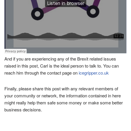
And if you are experiencing any of the Brexit related issues
raised in this post, Carl is the ideal person to talk to. You can
reach him through the contact page on
icegripper.co.uk
Finally, please share this post with any relevant members of
your community or network, the information contained in here
might really help them safe some money or make some better
business decisions.