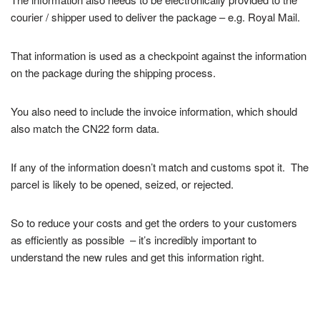
courier / shipper used to deliver the package – e.g. Royal Mail.
That information is used as a checkpoint against the information
on the package during the shipping process.
You also need to include the invoice information, which should
also match the CN22 form data.
If any of the information doesn’t match and customs spot it. The
parcel is likely to be opened, seized, or rejected.
So to reduce your costs and get the orders to your customers
as efficiently as possible – it’s incredibly important to
understand the new rules and get this information right.