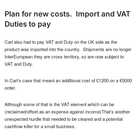
Plan for new costs. Import and VAT
Duties to pay
Carl also had to pay VAT and Duty on the UK side as the
product was imported into the country. Shipments are no longer
InterEuropean they are cross territory, so are now subject to
VAT and Duty.
In Carl’s case that meant an additional cost of £1200 on a €5000
order.
Although some of that is the VAT element which can be
(reclaimed/offset as an expense against income)That’s another
unexpected hurdle that needed to be cleared and a potential
cashflow killer for a small business.