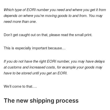
Which type of EORI number you need and where you get it from
depends on where you’re moving goods to and from. You may
need more than one
.
Don’t get caught out on that, please read the small print.
This is especially important because…
If you do not have the right EORI number, you may have delays
at customs and increased costs, for example your goods may
have to be stored until you get an EORI.
We’ll come to that….
The new shipping process