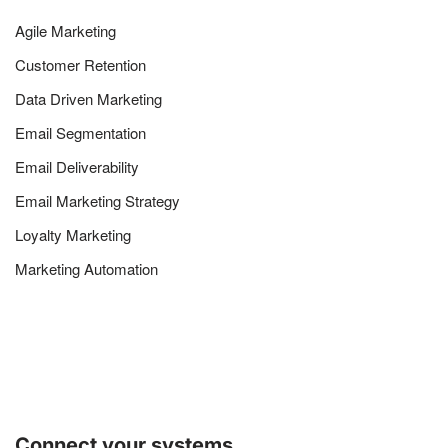
Agile Marketing
Customer Retention
Data Driven Marketing
Email Segmentation
Email Deliverability
Email Marketing Strategy
Loyalty Marketing
Marketing Automation
Connect your systems