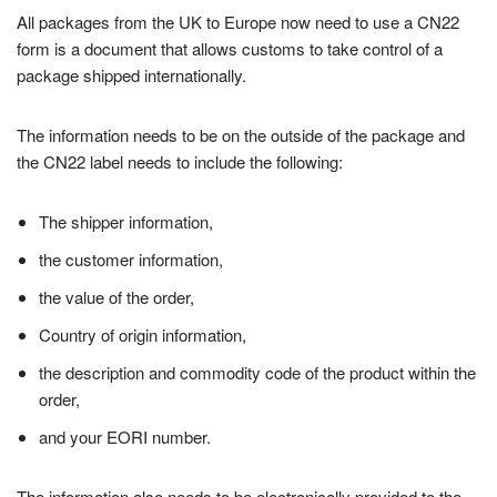
All packages from the UK to Europe now need to use a CN22
form is a document that allows customs to take control of a
package shipped internationally.
The information needs to be on the outside of the package and
the CN22 label needs to include the following:
The shipper information,
the customer information,
the value of the order,
Country of origin information,
the description and commodity code of the product within the
order,
and your EORI number.
The information also needs to be electronically provided to the