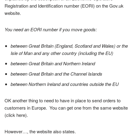
Registration and Identification number (EORI) on the Gov.uk
website.
You need an EORI number if you move goods:
between Great Britain (England, Scotland and Wales) or the
Isle of Man and any other country (including the EU)
between Great Britain and Northern Ireland
between Great Britain and the Channel Islands
between Northern Ireland and countries outside the EU
OK another thing to need to have in place to send orders to
customers in Europe. You can get one from the same website
(click here).
However…, the website also states.