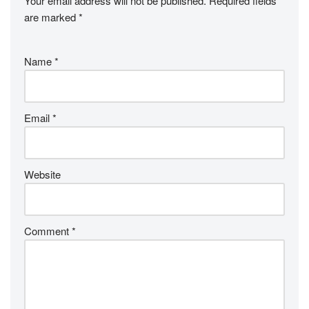
Your email address will not be published.
Required fields
are marked
*
Name
*
Email
*
Website
Comment
*