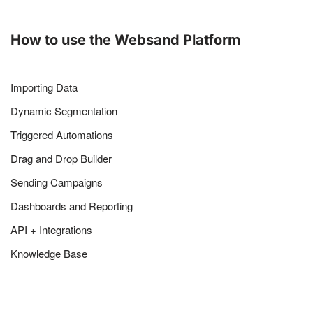
How to use the Websand Platform
Importing Data
Dynamic Segmentation
Triggered Automations
Drag and Drop Builder
Sending Campaigns
Dashboards and Reporting
API + Integrations
Knowledge Base