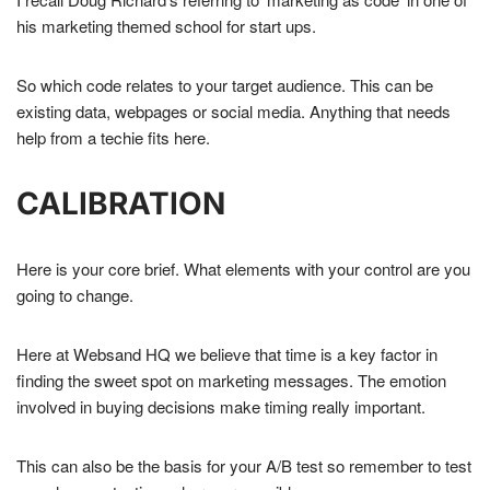
his marketing themed school for start ups.
So which code relates to your target audience. This can be
existing data, webpages or social media. Anything that needs
help from a techie fits here.
CALIBRATION
Here is your core brief. What elements with your control are you
going to change.
Here at Websand HQ we believe that time is a key factor in
finding the sweet spot on marketing messages. The emotion
involved in buying decisions make timing really important.
This can also be the basis for your A/B test so remember to test