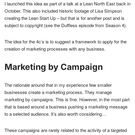
I launched this idea as part of a talk at a Lean North East back in
October. This also included historic footage of Lisa Simpson
creating the Lean Start Up – but that is for another post and is
subject to copyright (see the Duffless episode from Season 4).
The idea for the 4c’s is to suggest a framework to apply for the
creation of marketing processes with any business.
Marketing by Campaign
The rationale around that in my experience few smaller
businesses create a marketing process. They manage
marketing by campaigns. This is fine. However, in the most part
that is based around a business pushing a marketing message
to a selected audience. It’s also worth considering…
These campaigns are rarely related to the activity of a targeted