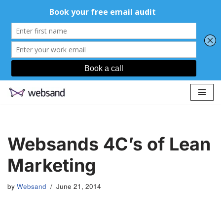
Skip
to
content
Websands 4C’s of Lean
Marketing
by
Websand
June 21, 2014