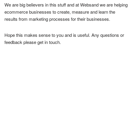
We are big believers in this stuff and at Websand we are helping
ecommerce businesses to create, measure and learn the
results from marketing processes for their businesses.
Hope this makes sense to you and is useful. Any questions or
feedback please get in touch.