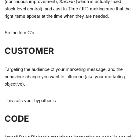
(continuous improvement),
Kanban
(which is actually fixed
stock level control), and Just In Time (JIT) making sure that the
right items appear at the time when they are needed.
So the four C’s….
CUSTOMER
Targeting the audience of your marketing message, and the
behaviour change you want to influence (aka your marketing
objective).
This sets your hypothesis
CODE
I recall Doug Richard’s referring to ‘marketing as code’ in one of