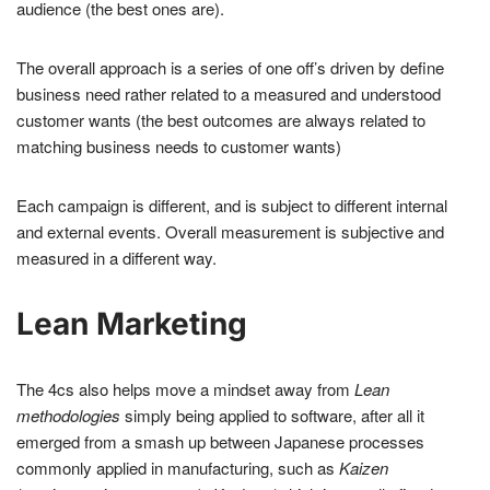
audience (the best ones are).
The overall approach is a series of one off’s driven by define
business need rather related to a measured and understood
customer wants (the best outcomes are always related to
matching business needs to customer wants)
Each campaign is different, and is subject to different internal
and external events. Overall measurement is subjective and
measured in a different way.
Lean Marketing
The 4cs also helps move a mindset away from
Lean
methodologies
simply being applied to software, after all it
emerged from a smash up between Japanese processes
commonly applied in manufacturing, such as
Kaizen