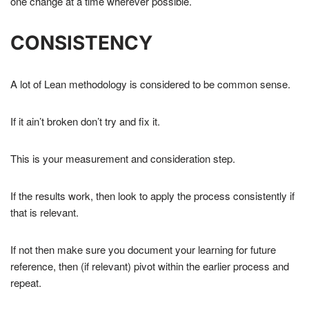
one change at a time wherever possible.
CONSISTENCY
A lot of Lean methodology is considered to be common sense.
If it ain’t broken don’t try and fix it.
This is your measurement and consideration step.
If the results work, then look to apply the process consistently if
that is relevant.
If not then make sure you document your learning for future
reference, then (if relevant) pivot within the earlier process and
repeat.