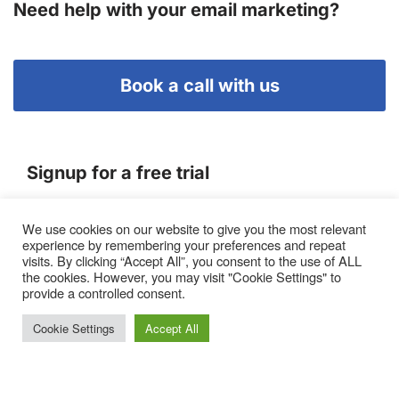
Need help with your email marketing?
Book a call with us
Signup for a free trial
We use cookies on our website to give you the most relevant
Terms of Service
experience by remembering your preferences and repeat
|
Privacy Policy
|
Pricing
visits. By clicking “Accept All”, you consent to the use of ALL
the cookies. However, you may visit "Cookie Settings" to
provide a controlled consent.
Cookie Settings
Accept All
Proto, Abbots Hill, Baltic Business Quarter, Gateshead. NE8
3DF. United Kingdom