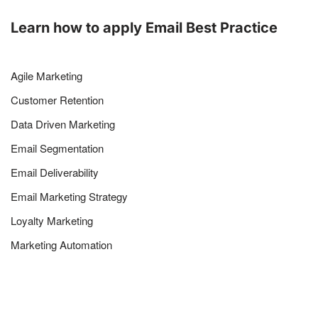
Learn how to apply Email Best Practice
Agile Marketing
Customer Retention
Data Driven Marketing
Email Segmentation
Email Deliverability
Email Marketing Strategy
Loyalty Marketing
Marketing Automation