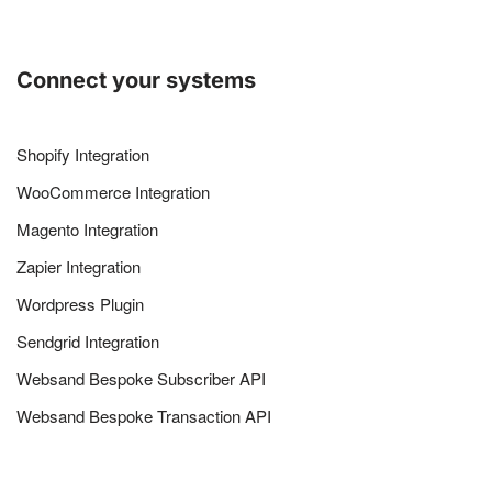
Connect your systems
Shopify Integration
WooCommerce Integration
Magento Integration
Zapier Integration
Wordpress Plugin
Sendgrid Integration
Websand Bespoke Subscriber API
Websand Bespoke Transaction API