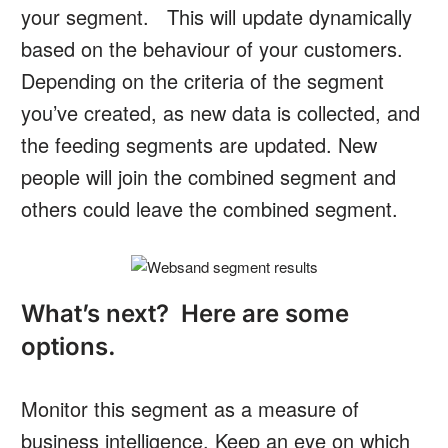
your segment. This will update dynamically
based on the behaviour of your customers.
Depending on the criteria of the segment
you’ve created, as new data is collected, and
the feeding segments are updated. New
people will join the combined segment and
others could leave the combined segment.
What’s next? Here are some
options.
Monitor this segment as a measure of
business intelligence. Keep an eye on which