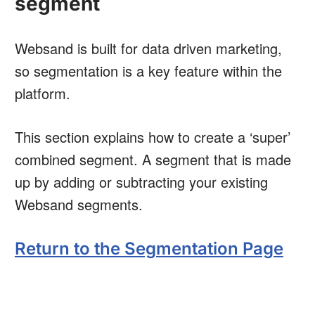
segment
Websand is built for data driven marketing,
so segmentation is a key feature within the
platform.
This section explains how to create a ‘super’
combined segment. A segment that is made
up by adding or subtracting your existing
Websand segments.
Return to the Segmentation Page