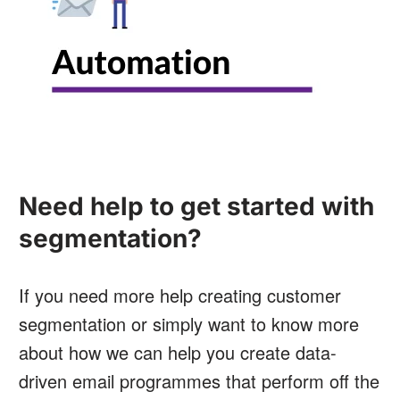
Need help to get started with
segmentation?
If you need more help creating customer
segmentation or simply want to know more
about how we can help you create data-
driven email programmes that perform off the