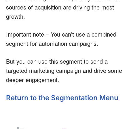
sources of acquisition are driving the most
growth.
Important note – You can’t use a combined
segment for automation campaigns.
But you can use this segment to send a
targeted marketing campaign and drive some
deeper engagement.
Return to the Segmentation Menu