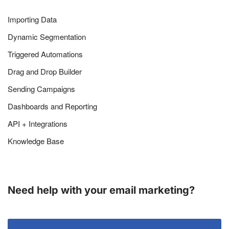
Importing Data
Dynamic Segmentation
Triggered Automations
Drag and Drop Builder
Sending Campaigns
Dashboards and Reporting
API + Integrations
Knowledge Base
Need help with your email marketing?