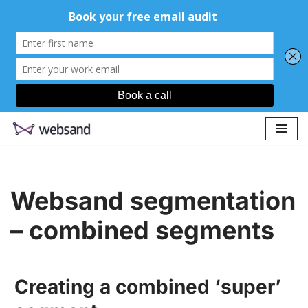
Skip
to
content
Websand segmentation
– combined segments
Creating a combined ‘super’