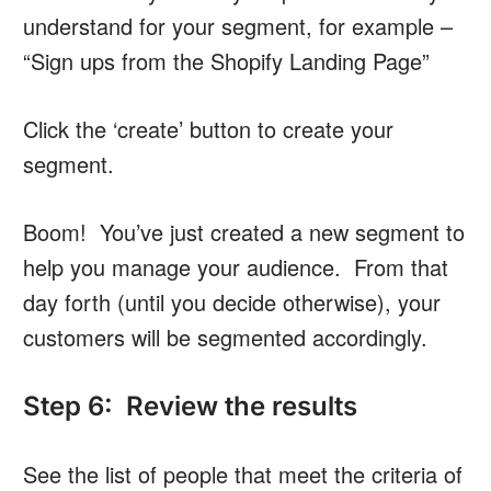
understand for your segment, for example –
“Sign ups from the Shopify Landing Page”
Click the ‘create’ button to create your
segment.
Boom! You’ve just created a new segment to
help you manage your audience. From that
day forth (until you decide otherwise), your
customers will be segmented accordingly.
Step 6: Review the results
See the list of people that meet the criteria of