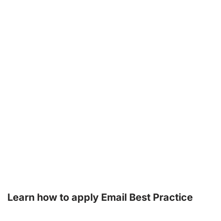
Learn how to apply Email Best Practice