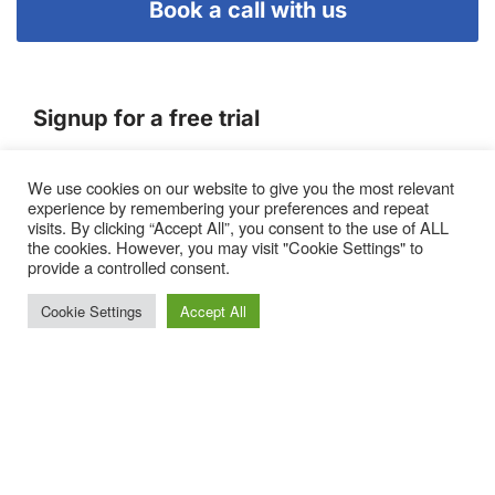
Book a call with us
Signup for a free trial
We use cookies on our website to give you the most relevant
Terms of Service
experience by remembering your preferences and repeat
|
Privacy Policy
|
Pricing
visits. By clicking “Accept All”, you consent to the use of ALL
the cookies. However, you may visit "Cookie Settings" to
provide a controlled consent.
Cookie Settings
Accept All
Proto, Abbots Hill, Baltic Business Quarter, Gateshead. NE8
3DF. United Kingdom