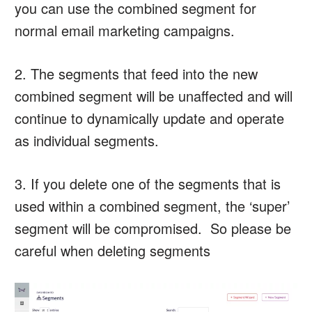
you can use the combined segment for
normal email marketing campaigns.
2. The segments that feed into the new
combined segment will be unaffected and will
continue to dynamically update and operate
as individual segments.
3. If you delete one of the segments that is
used within a combined segment, the ‘super’
segment will be compromised. So please be
careful when deleting segments