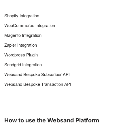
Shopify Integration
WooCommerce Integration
Magento Integration
Zapier Integration
Wordpress Plugin
Sendgrid Integration
Websand Bespoke Subscriber API
Websand Bespoke Transaction API
How to use the Websand Platform