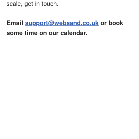
scale, get in touch.
Email
support@websand.co.uk
or book
some time on our calendar.