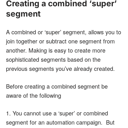
Creating a combined ‘super’
segment
A combined or ‘super’ segment, allows you to
join together or subtract one segment from
another. Making is easy to create more
sophisticated segments based on the
previous segments you’ve already created.
Before creating a combined segment be
aware of the following
1. You cannot use a ‘super’ or combined
segment for an automation campaign. But