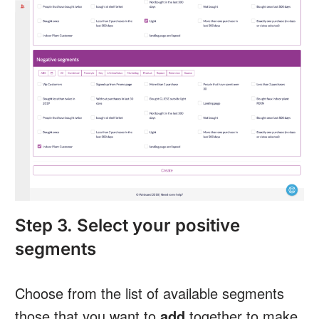
Step 3. Select your positive
segments
Choose from the list of available segments
those that you want to
add
together to make