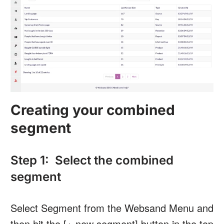
Creating your combined
segment
Step 1: Select the combined
segment
Select Segment from the Websand Menu and
then hit the [+ new segment] button in the top