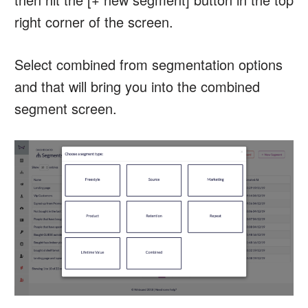
right corner of the screen.
Select combined from segmentation options
and that will bring you into the combined
segment screen.