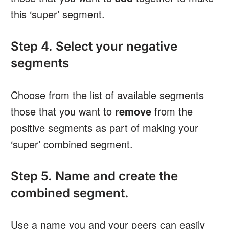
this ‘super’ segment.
Step 4. Select your negative
segments
Choose from the list of available segments
those that you want to
remove
from the
positive segments as part of making your
‘super’ combined segment.
Step 5. Name and create the
combined segment.
Use a name you and your peers can easily