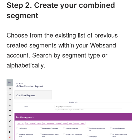
Step 2. Create your combined
segment
Choose from the existing list of previous
created segments within your Websand
account. Search by segment type or
alphabetically.