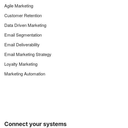
Agile Marketing
Customer Retention
Data Driven Marketing
Email Segmentation
Email Deliverability
Email Marketing Strategy
Loyalty Marketing
Marketing Automation
Connect your systems