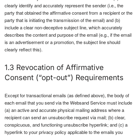
clearly identify and accurately represent the sender (i.e., the
party that obtained the affirmative consent from a recipient or the
party that is initiating the transmission of the email) and (b)
include a clear non-deceptive subject line, which accurately
describes the content and purpose of the email (e.g., if the email
is an advertisement or a promotion, the subject line should
clearly reflect this).
1.3 Revocation of Affirmative
Consent (“opt-out”) Requirements
Except for transactional emails (as defined above), the body of
each email that you send via the Websand Service must include
(a) an active and accurate physical mailing address where a
recipient can send an unsubscribe request via mail; (b) clear,
conspicuous, and functioning unsubscribe hyperlink; and (c) a
hyperlink to your privacy policy applicable to the emails you