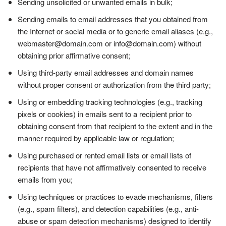
Sending unsolicited or unwanted emails in bulk;
Sending emails to email addresses that you obtained from
the Internet or social media or to generic email aliases (e.g.,
webmaster@domain.com or info@domain.com) without
obtaining prior affirmative consent;
Using third-party email addresses and domain names
without proper consent or authorization from the third party;
Using or embedding tracking technologies (e.g., tracking
pixels or cookies) in emails sent to a recipient prior to
obtaining consent from that recipient to the extent and in the
manner required by applicable law or regulation;
Using purchased or rented email lists or email lists of
recipients that have not affirmatively consented to receive
emails from you;
Using techniques or practices to evade mechanisms, filters
(e.g., spam filters), and detection capabilities (e.g., anti-
abuse or spam detection mechanisms) designed to identify