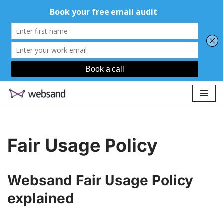
Skip
to
content
Fair Usage Policy
Websand Fair Usage Policy
explained