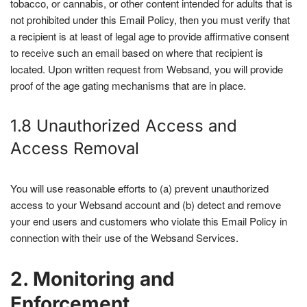
tobacco, or cannabis, or other content intended for adults that is
not prohibited under this Email Policy, then you must verify that
a recipient is at least of legal age to provide affirmative consent
to receive such an email based on where that recipient is
located. Upon written request from Websand, you will provide
proof of the age gating mechanisms that are in place.
1.8 Unauthorized Access and
Access Removal
You will use reasonable efforts to (a) prevent unauthorized
access to your Websand account and (b) detect and remove
your end users and customers who violate this Email Policy in
connection with their use of the Websand Services.
2. Monitoring and
Enforcement