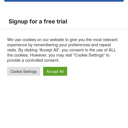
Signup for a free trial
We use cookies on our website to give you the most relevant
Terms of Service
experience by remembering your preferences and repeat
|
Privacy Policy
|
Pricing
visits. By clicking “Accept All”, you consent to the use of ALL
the cookies. However, you may visit "Cookie Settings" to
provide a controlled consent.
Cookie Settings
Accept All
Proto, Abbots Hill, Baltic Business Quarter, Gateshead. NE8
3DF. United Kingdom
Neve
| Powered by
WordPress