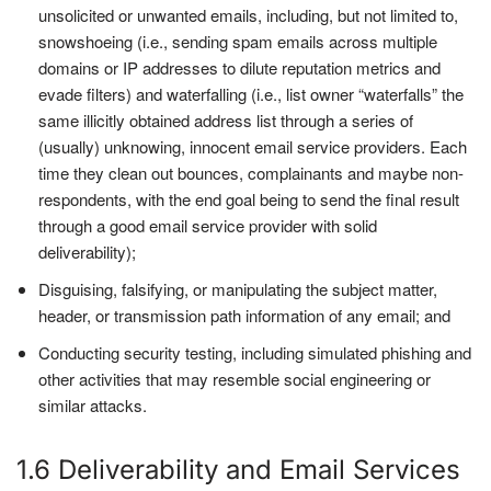
unsolicited or unwanted emails, including, but not limited to,
snowshoeing (i.e., sending spam emails across multiple
domains or IP addresses to dilute reputation metrics and
evade filters) and waterfalling (i.e., list owner “waterfalls” the
same illicitly obtained address list through a series of
(usually) unknowing, innocent email service providers. Each
time they clean out bounces, complainants and maybe non-
respondents, with the end goal being to send the final result
through a good email service provider with solid
deliverability);
Disguising, falsifying, or manipulating the subject matter,
header, or transmission path information of any email; and
Conducting security testing, including simulated phishing and
other activities that may resemble social engineering or
similar attacks.
1.6 Deliverability and Email Services