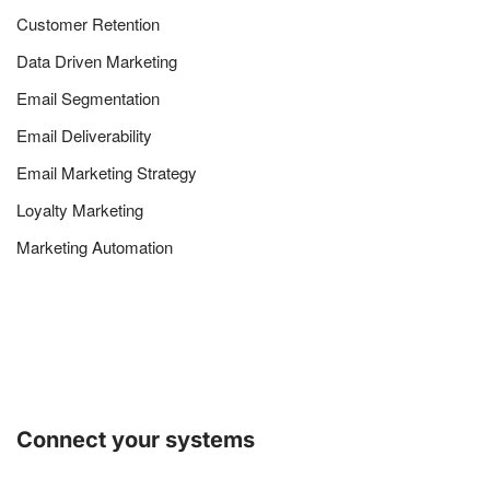
Customer Retention
Data Driven Marketing
Email Segmentation
Email Deliverability
Email Marketing Strategy
Loyalty Marketing
Marketing Automation
Connect your systems