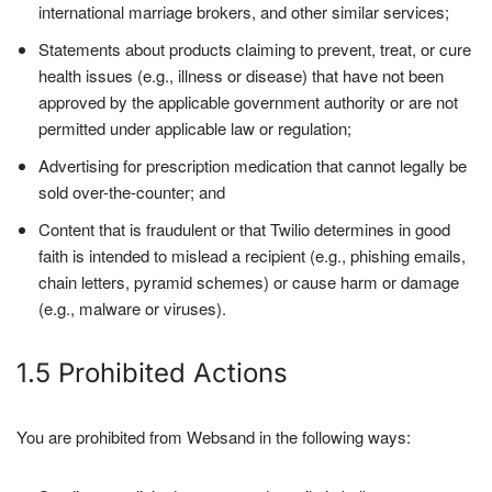
international marriage brokers, and other similar services;
Statements about products claiming to prevent, treat, or cure
health issues (e.g., illness or disease) that have not been
approved by the applicable government authority or are not
permitted under applicable law or regulation;
Advertising for prescription medication that cannot legally be
sold over-the-counter; and
Content that is fraudulent or that Twilio determines in good
faith is intended to mislead a recipient (e.g., phishing emails,
chain letters, pyramid schemes) or cause harm or damage
(e.g., malware or viruses).
1.5 Prohibited Actions
You are prohibited from Websand in the following ways: