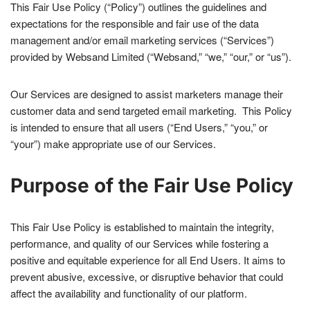
This Fair Use Policy (“Policy”) outlines the guidelines and
expectations for the responsible and fair use of the data
management and/or email marketing services (“Services”)
provided by Websand Limited (“Websand,” “we,” “our,” or “us”).
Our Services are designed to assist marketers manage their
customer data and send targeted email marketing. This Policy
is intended to ensure that all users (“End Users,” “you,” or
“your”) make appropriate use of our Services.
Purpose of the Fair Use Policy
This Fair Use Policy is established to maintain the integrity,
performance, and quality of our Services while fostering a
positive and equitable experience for all End Users. It aims to
prevent abusive, excessive, or disruptive behavior that could
affect the availability and functionality of our platform.