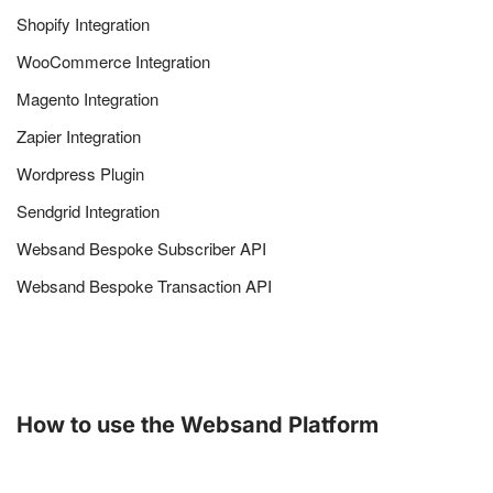
Shopify Integration
WooCommerce Integration
Magento Integration
Zapier Integration
Wordpress Plugin
Sendgrid Integration
Websand Bespoke Subscriber API
Websand Bespoke Transaction API
How to use the Websand Platform