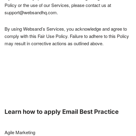
Policy or the use of our Services, please contact us at
support@websandhq.com.
By using Websand’s Services, you acknowledge and agree to
comply with this Fair Use Policy. Failure to adhere to this Policy
may result in corrective actions as outlined above.
Learn how to apply Email Best Practice
Agile Marketing