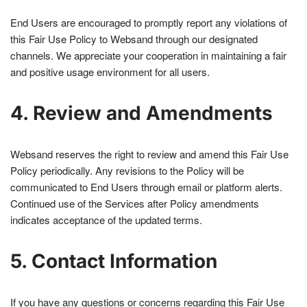
End Users are encouraged to promptly report any violations of
this Fair Use Policy to Websand through our designated
channels. We appreciate your cooperation in maintaining a fair
and positive usage environment for all users.
4. Review and Amendments
Websand reserves the right to review and amend this Fair Use
Policy periodically. Any revisions to the Policy will be
communicated to End Users through email or platform alerts.
Continued use of the Services after Policy amendments
indicates acceptance of the updated terms.
5. Contact Information
If you have any questions or concerns regarding this Fair Use