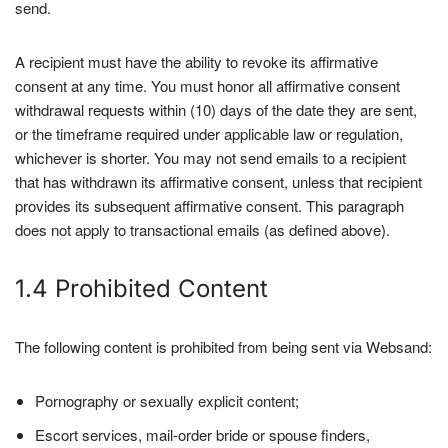
send.
A recipient must have the ability to revoke its affirmative
consent at any time. You must honor all affirmative consent
withdrawal requests within (10) days of the date they are sent,
or the timeframe required under applicable law or regulation,
whichever is shorter. You may not send emails to a recipient
that has withdrawn its affirmative consent, unless that recipient
provides its subsequent affirmative consent. This paragraph
does not apply to transactional emails (as defined above).
1.4 Prohibited Content
The following content is prohibited from being sent via Websand:
Pornography or sexually explicit content;
Escort services, mail-order bride or spouse finders,