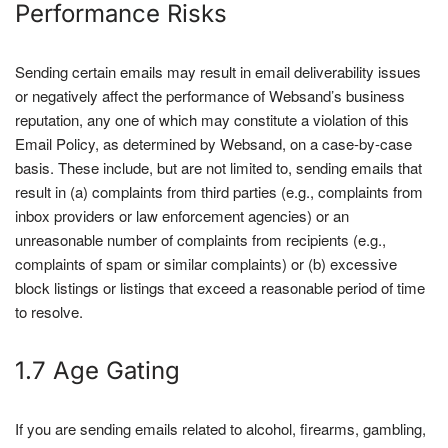
Performance Risks
Sending certain emails may result in email deliverability issues
or negatively affect the performance of Websand’s business
reputation, any one of which may constitute a violation of this
Email Policy, as determined by Websand, on a case-by-case
basis. These include, but are not limited to, sending emails that
result in (a) complaints from third parties (e.g., complaints from
inbox providers or law enforcement agencies) or an
unreasonable number of complaints from recipients (e.g.,
complaints of spam or similar complaints) or (b) excessive
block listings or listings that exceed a reasonable period of time
to resolve.
1.7 Age Gating
If you are sending emails related to alcohol, firearms, gambling,