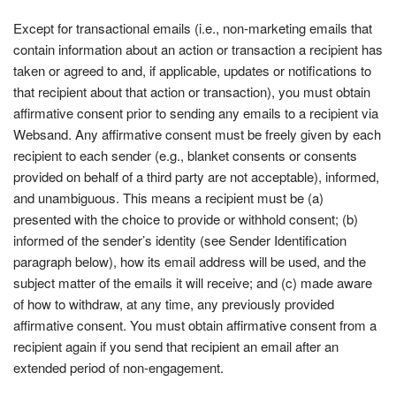
Except for transactional emails (i.e., non-marketing emails that
contain information about an action or transaction a recipient has
taken or agreed to and, if applicable, updates or notifications to
that recipient about that action or transaction), you must obtain
affirmative consent prior to sending any emails to a recipient via
Websand. Any affirmative consent must be freely given by each
recipient to each sender (e.g., blanket consents or consents
provided on behalf of a third party are not acceptable), informed,
and unambiguous. This means a recipient must be (a)
presented with the choice to provide or withhold consent; (b)
informed of the sender’s identity (see Sender Identification
paragraph below), how its email address will be used, and the
subject matter of the emails it will receive; and (c) made aware
of how to withdraw, at any time, any previously provided
affirmative consent. You must obtain affirmative consent from a
recipient again if you send that recipient an email after an
extended period of non-engagement.