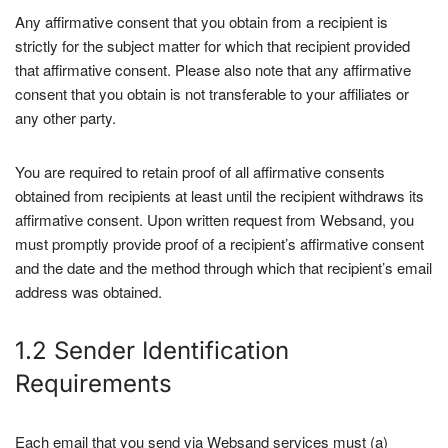
Any affirmative consent that you obtain from a recipient is
strictly for the subject matter for which that recipient provided
that affirmative consent. Please also note that any affirmative
consent that you obtain is not transferable to your affiliates or
any other party.
You are required to retain proof of all affirmative consents
obtained from recipients at least until the recipient withdraws its
affirmative consent. Upon written request from Websand, you
must promptly provide proof of a recipient’s affirmative consent
and the date and the method through which that recipient’s email
address was obtained.
1.2 Sender Identification
Requirements
Each email that you send via Websand services must (a)