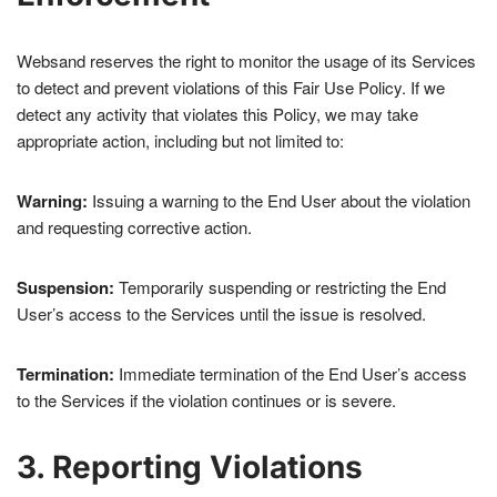
Websand reserves the right to monitor the usage of its Services
to detect and prevent violations of this Fair Use Policy. If we
detect any activity that violates this Policy, we may take
appropriate action, including but not limited to:
Warning:
Issuing a warning to the End User about the violation
and requesting corrective action.
Suspension:
Temporarily suspending or restricting the End
User’s access to the Services until the issue is resolved.
Termination:
Immediate termination of the End User’s access
to the Services if the violation continues or is severe.
3. Reporting Violations