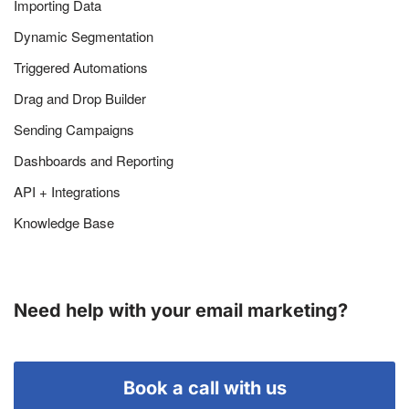
Importing Data
Dynamic Segmentation
Triggered Automations
Drag and Drop Builder
Sending Campaigns
Dashboards and Reporting
API + Integrations
Knowledge Base
Need help with your email marketing?
Book a call with us