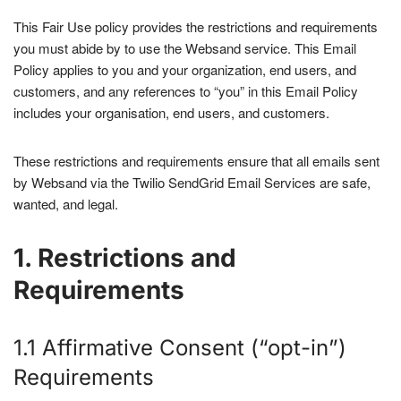
This Fair Use policy provides the restrictions and requirements
you must abide by to use the Websand service. This Email
Policy applies to you and your organization, end users, and
customers, and any references to “you” in this Email Policy
includes your organisation, end users, and customers.
These restrictions and requirements ensure that all emails sent
by Websand via the Twilio SendGrid Email Services are safe,
wanted, and legal.
1. Restrictions and
Requirements
1.1 Affirmative Consent (“opt-in”)
Requirements