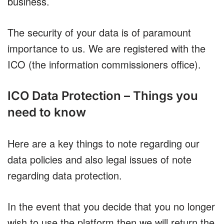
business.
The security of your data is of paramount
importance to us. We are registered with the
ICO (the information commissioners office).
ICO Data Protection – Things you
need to know
Here are a key things to note regarding our
data policies and also legal issues of note
regarding data protection.
In the event that you decide that you no longer
wish to use the platform then we will return the