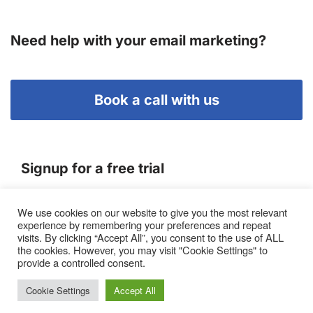
Need help with your email marketing?
Book a call with us
Signup for a free trial
We use cookies on our website to give you the most relevant
Terms of Service
experience by remembering your preferences and repeat
|
Privacy Policy
|
Pricing
visits. By clicking “Accept All”, you consent to the use of ALL
the cookies. However, you may visit "Cookie Settings" to
provide a controlled consent.
Cookie Settings
Accept All