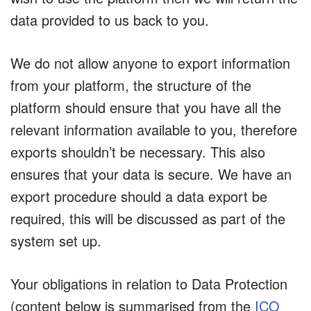
data provided to us back to you.
We do not allow anyone to export information
from your platform, the structure of the
platform should ensure that you have all the
relevant information available to you, therefore
exports shouldn’t be necessary. This also
ensures that your data is secure. We have an
export procedure should a data export be
required, this will be discussed as part of the
system set up.
Your obligations in relation to Data Protection
(content below is summarised from the
ICO