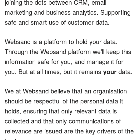
joining the dots between CRM, email
marketing and business analytics. Supporting
safe and smart use of customer data.
Websand is a platform to hold your data.
Through the Websand platform we’ll keep this
information safe for you, and manage it for
you. But at all times, but it remains
your
data.
We at Websand believe that an organisation
should be respectful of the personal data it
holds, ensuring that only relevant data is
collected and that only communications of
relevance are issued are the key drivers of the