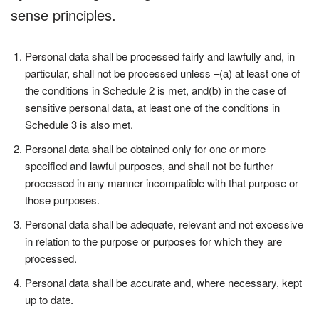
sense principles.
Personal data shall be processed fairly and lawfully and, in
particular, shall not be processed unless –(a) at least one of
the conditions in Schedule 2 is met, and(b) in the case of
sensitive personal data, at least one of the conditions in
Schedule 3 is also met.
Personal data shall be obtained only for one or more
specified and lawful purposes, and shall not be further
processed in any manner incompatible with that purpose or
those purposes.
Personal data shall be adequate, relevant and not excessive
in relation to the purpose or purposes for which they are
processed.
Personal data shall be accurate and, where necessary, kept
up to date.