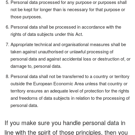
Personal data processed for any purpose or purposes shall
not be kept for longer than is necessary for that purpose or
those purposes.
Personal data shall be processed in accordance with the
rights of data subjects under this Act.
Appropriate technical and organisational measures shall be
taken against unauthorised or unlawful processing of
personal data and against accidental loss or destruction of, or
damage to, personal data.
Personal data shall not be transferred to a country or territory
outside the European Economic Area unless that country or
territory ensures an adequate level of protection for the rights
and freedoms of data subjects in relation to the processing of
personal data.
If you make sure you handle personal data in
line with the spirit of those principles, then you