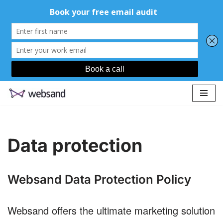
Skip
to
content
Data protection
Websand Data Protection Policy
Websand offers the ultimate marketing solution