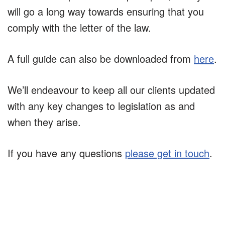
will go a long way towards ensuring that you
comply with the letter of the law.
A full guide can also be downloaded from
here
.
We’ll endeavour to keep all our clients updated
with any key changes to legislation as and
when they arise.
If you have any questions
please get in touch
.