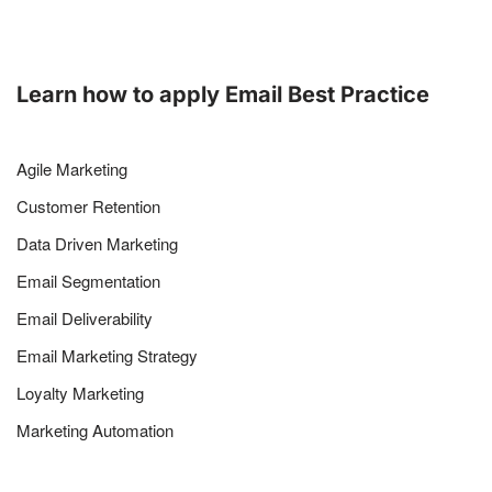
Learn how to apply Email Best Practice
Agile Marketing
Customer Retention
Data Driven Marketing
Email Segmentation
Email Deliverability
Email Marketing Strategy
Loyalty Marketing
Marketing Automation