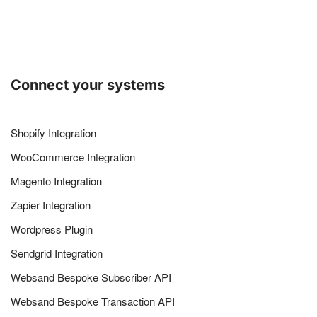
Connect your systems
Shopify Integration
WooCommerce Integration
Magento Integration
Zapier Integration
Wordpress Plugin
Sendgrid Integration
Websand Bespoke Subscriber API
Websand Bespoke Transaction API