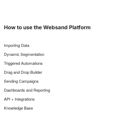
How to use the Websand Platform
Importing Data
Dynamic Segmentation
Triggered Automations
Drag and Drop Builder
Sending Campaigns
Dashboards and Reporting
API + Integrations
Knowledge Base