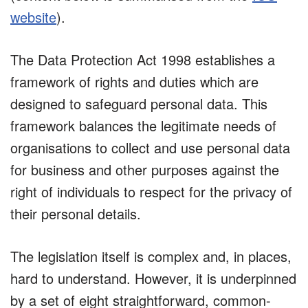
website
).
The Data Protection Act 1998 establishes a
framework of rights and duties which are
designed to safeguard personal data. This
framework balances the legitimate needs of
organisations to collect and use personal data
for business and other purposes against the
right of individuals to respect for the privacy of
their personal details.
The legislation itself is complex and, in places,
hard to understand. However, it is underpinned
by a set of eight straightforward, common-